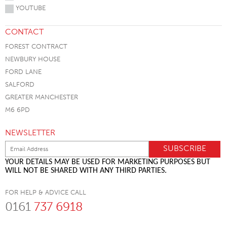
YOUTUBE
CONTACT
FOREST CONTRACT
NEWBURY HOUSE
FORD LANE
SALFORD
GREATER MANCHESTER
M6 6PD
NEWSLETTER
YOUR DETAILS MAY BE USED FOR MARKETING PURPOSES BUT
WILL NOT BE SHARED WITH ANY THIRD PARTIES.
FOR HELP & ADVICE CALL
0161
737 6918