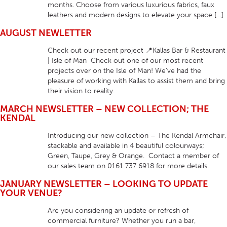
months. Choose from various luxurious fabrics, faux
leathers and modern designs to elevate your space […]
AUGUST NEWLETTER
Check out our recent project 📍Kallas Bar & Restaurant
| Isle of Man Check out one of our most recent
projects over on the Isle of Man! We’ve had the
pleasure of working with Kallas to assist them and bring
their vision to reality.
MARCH NEWSLETTER – NEW COLLECTION; THE
KENDAL
Introducing our new collection – The Kendal Armchair,
stackable and available in 4 beautiful colourways;
Green, Taupe, Grey & Orange. Contact a member of
our sales team on 0161 737 6918 for more details.
JANUARY NEWSLETTER – LOOKING TO UPDATE
YOUR VENUE?
Are you considering an update or refresh of
commercial furniture? Whether you run a bar,