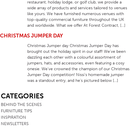
restaurant, holiday lodge, or golf club, we provide a
wide array of products and services tailored to venues
like yours. We have furnished numerous venues with
top-quality commercial furniture throughout the UK
and worldwide. What we offer At Forest Contract, […]
CHRISTMAS JUMPER DAY
Christmas Jumper day Christmas Jumper Day has
brought out the holiday spirit in our staff! We’ve been
dazzling each other with a colourful assortment of
jumpers, hats, and accessories, even featuring a cosy
onesie. We’ve crowned the champion of our Christmas
Jumper Day competition! Nissi’s homemade jumper
was a standout entry, and he’s pictured below […]
SB
CATEGORIES
BEHIND THE SCENES
FURNITURE TIPS
INSPIRATION
NEWSLETTERS