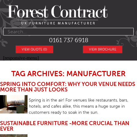
0161 737 6918
VIEW QUOTE (0)
VIEW BROCHURE
[responsive-menu]
TAG ARCHIVES: MANUFACTURER
SPRING INTO COMFORT: WHY YOUR VENUE NEEDS
MORE THAN JUST LOOKS
Spring is in the air! For venues like restaurants, bars,
hotels, and cafes alike, this means a huge surge in
customers ready to soak in the sun.
SUSTAINABLE FURNITURE -MORE CRUCIAL THAN
EVER