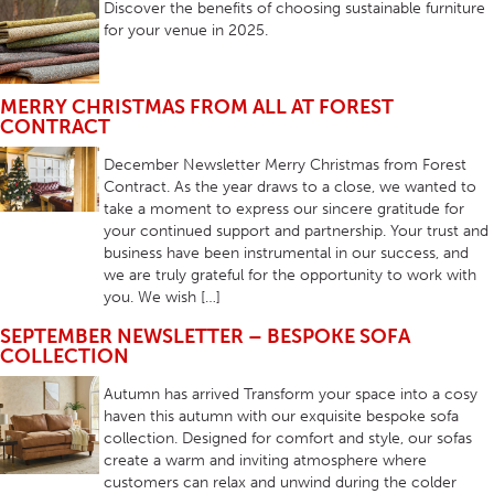
Discover the benefits of choosing sustainable furniture
for your venue in 2025.
MERRY CHRISTMAS FROM ALL AT FOREST
CONTRACT
December Newsletter Merry Christmas from Forest
Contract. As the year draws to a close, we wanted to
take a moment to express our sincere gratitude for
your continued support and partnership. Your trust and
business have been instrumental in our success, and
we are truly grateful for the opportunity to work with
you. We wish […]
SEPTEMBER NEWSLETTER – BESPOKE SOFA
COLLECTION
Autumn has arrived Transform your space into a cosy
haven this autumn with our exquisite bespoke sofa
collection. Designed for comfort and style, our sofas
create a warm and inviting atmosphere where
customers can relax and unwind during the colder