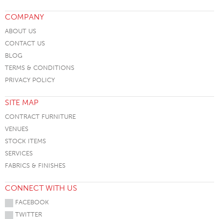
COMPANY
ABOUT US
CONTACT US
BLOG
TERMS & CONDITIONS
PRIVACY POLICY
SITE MAP
CONTRACT FURNITURE
VENUES
STOCK ITEMS
SERVICES
FABRICS & FINISHES
CONNECT WITH US
FACEBOOK
TWITTER