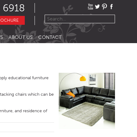
 6918
ROCHURE
S
ABOUT US
CONTACT
ply educational furniture
stacking chairs which can be
rniture, and residence of