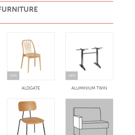
FURNITURE
VIEW
VIEW
ALDGATE
ALUMINIUM TWIN