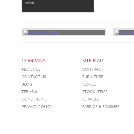
stools.
COMPANY
SITE MAP
ABOUT US
CONTRACT
CONTACT US
FURNITURE
BLOG
VENUES
TERMS &
STOCK ITEMS
CONDITIONS
SERVICES
PRIVACY POLICY
FABRICS & FINISHES