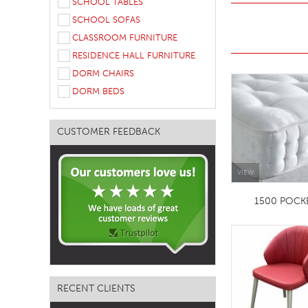
SCHOOL TABLES
TABLE TOPS
SCHOOL SOFAS
CLASSROOM FURNITURE
BEDS
RESIDENCE HALL FURNITURE
HEADBOARDS
DORM CHAIRS
MATTRESSES
DORM BEDS
FOOTSTOOLS
CUSTOMER FEEDBACK
VIEW
1500 POCK
RECENT CLIENTS