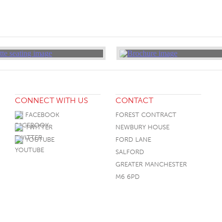
CONNECT WITH US
CONTACT
FACEBOOK
FOREST CONTRACT
TWITTER
NEWBURY HOUSE
YOUTUBE
FORD LANE
SALFORD
GREATER MANCHESTER
M6 6PD