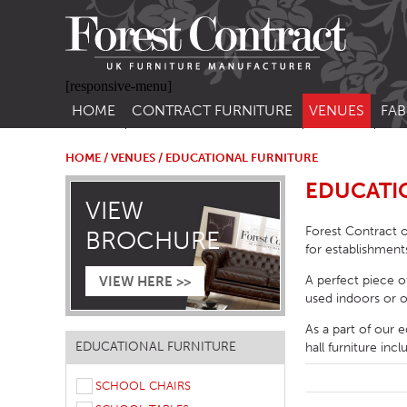
[responsive-menu]
HOME
CONTRACT FURNITURE
VENUES
FAB
SIDE CHAIRS
RESTAURANT FUR
CON
LEA
HOME
/
VENUES
/ EDUCATIONAL FURNITURE
ARM CHAIRS
BAR FURNITURE
EDUCATI
CON
VIEW
STACKING CHAIRS
HOTEL FURNITU
Forest Contract o
BROCHURE
BAR STOOLS
OUTDOOR FURN
for establishment
TUB CHAIRS
PUB FURNITURE
A perfect piece o
VIEW HERE >>
used indoors or o
BANQUETTE SEATING
CAFE FURNITURE
As a part of our e
SOFAS
EDUCATIONAL F
EDUCATIONAL FURNITURE
hall furniture inc
SOFA BEDS
SCHOOL CHAIRS
TABLE BASES