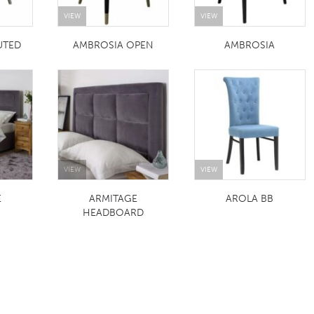
VIEW
VIEW
UTED
AMBROSIA OPEN
AMBROSIA
VIEW
VIEW
E
ARMITAGE
AROLA BB
HEADBOARD