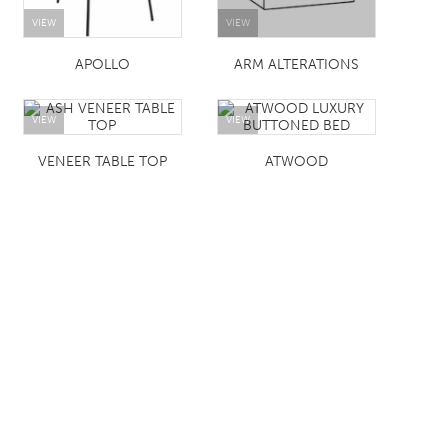
VIEW
VIEW
APOLLO
ARM ALTERATIONS
VIEW
VIEW
VENEER TABLE TOP
ATWOOD