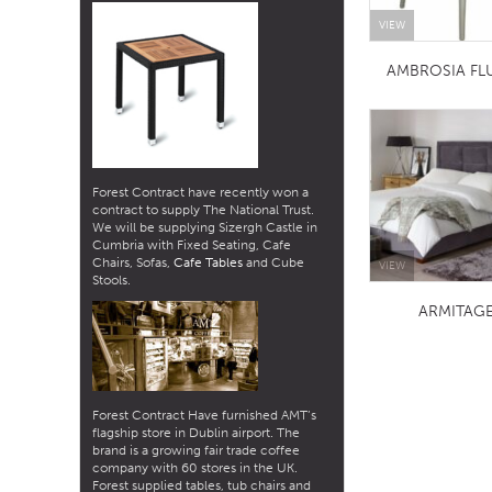
VIEW
AMBROSIA FL
Forest Contract have recently won a
contract to supply The National Trust.
We will be supplying Sizergh Castle in
Cumbria with Fixed Seating, Cafe
Chairs, Sofas,
Cafe Tables
and Cube
VIEW
Stools.
ARMITAG
Forest Contract Have furnished AMT’s
flagship store in Dublin airport. The
brand is a growing fair trade coffee
company with 60 stores in the UK.
Forest supplied tables, tub chairs and