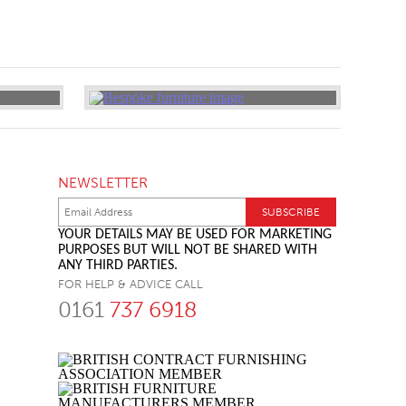
NEWSLETTER
YOUR DETAILS MAY BE USED FOR MARKETING
PURPOSES BUT WILL NOT BE SHARED WITH
ANY THIRD PARTIES.
FOR HELP & ADVICE CALL
0161
737 6918