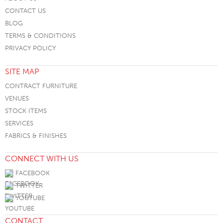
CONTACT US
BLOG
TERMS & CONDITIONS
PRIVACY POLICY
SITE MAP
CONTRACT FURNITURE
VENUES
STOCK ITEMS
SERVICES
FABRICS & FINISHES
CONNECT WITH US
FACEBOOK
TWITTER
YOUTUBE
CONTACT