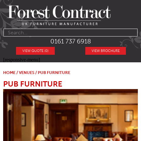
0161 737 6918
VIEW QUOTE (0)
VIEW BROCHURE
[responsive-menu]
HOME
/
VENUES
/ PUB FURNITURE
PUB FURNITURE