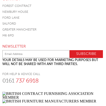
FOREST CONTRACT
NEWBURY HOUSE
FORD LANE
SALFORD
GREATER MANCHESTER
M6 6PD
NEWSLETTER
YOUR DETAILS MAY BE USED FOR MARKETING PURPOSES BUT
WILL NOT BE SHARED WITH ANY THIRD PARTIES.
FOR HELP & ADVICE CALL
0161
737 6918