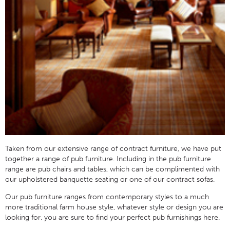
Taken from our extensive range of contract furniture, we have put
together a range of pub furniture. Including in the pub furniture
range are pub chairs and tables, which can be complimented with
our upholstered banquette seating or one of our contract sofas.
Our pub furniture ranges from contemporary styles to a much
more traditional farm house style, whatever style or design you are
looking for, you are sure to find your perfect pub furnishings here.