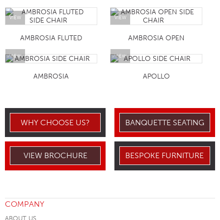
VIEW
VIEW
AMBROSIA FLUTED
AMBROSIA OPEN
VIEW
VIEW
AMBROSIA
APOLLO
WHY CHOOSE US?
BANQUETTE SEATING
VIEW BROCHURE
BESPOKE FURNITURE
COMPANY
ABOUT US