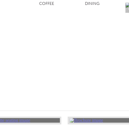
COFFEE
DINING