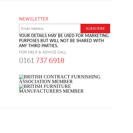
NEWSLETTER
YOUR DETAILS MAY BE USED FOR MARKETING
PURPOSES BUT WILL NOT BE SHARED WITH
ANY THIRD PARTIES.
FOR HELP & ADVICE CALL
0161
737 6918