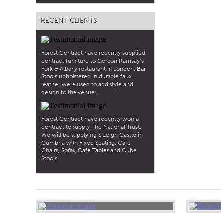
RECENT CLIENTS
Forest Contract have recently supplied
contract furniture to Gordon Ramsay’s
York & Albany restaurant in London.
Bar
Stools
upholstered in durable faux
leather were used to add style and
design to the venue.
Forest Contract have recently won a
contract to supply The National Trust.
We will be supplying Sizergh Castle in
Cumbria with Fixed Seating, Cafe
Chairs, Sofas,
Cafe Tables
and Cube
Stools.