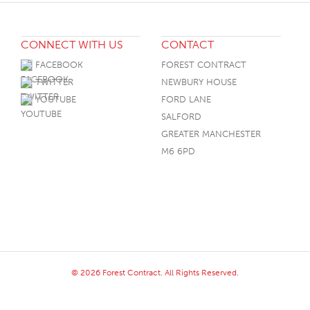
CONNECT WITH US
CONTACT
FACEBOOK
FOREST CONTRACT
TWITTER
NEWBURY HOUSE
YOUTUBE
FORD LANE
SALFORD
GREATER MANCHESTER
M6 6PD
© 2026 Forest Contract. All Rights Reserved.