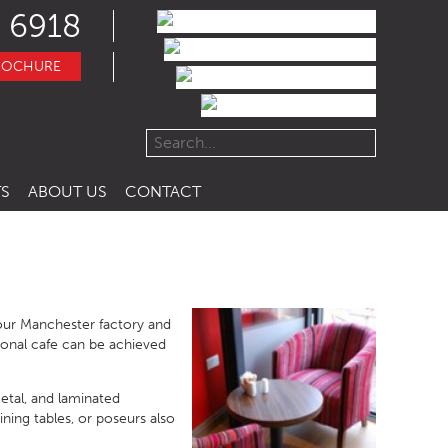
 6918
ROCHURE
S
ABOUT US
CONTACT
 our Manchester factory and
ional cafe can be achieved
etal, and laminated
ining tables, or poseurs also