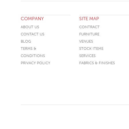
COMPANY
SITE MAP
ABOUT US
CONTRACT
CONTACT US
FURNITURE
BLOG
VENUES
TERMS &
STOCK ITEMS
CONDITIONS
SERVICES
PRIVACY POLICY
FABRICS & FINISHES