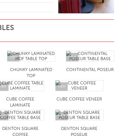
BLES
VIEW
VIEW
CHUNKY LAMINATED
CONTINENTAL POSEUR
TOP
VIEW
VIEW
CUBE COFFEE
CUBE COFFEE VENEER
LAMINATE
VIEW
VIEW
DENTON SQUARE
DENTON SQUARE
COFFEE
POSEUR