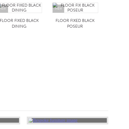
VIEW
VIEW
FLOOR FIXED BLACK
FLOOR FIXED BLACK
DINING
POSEUR