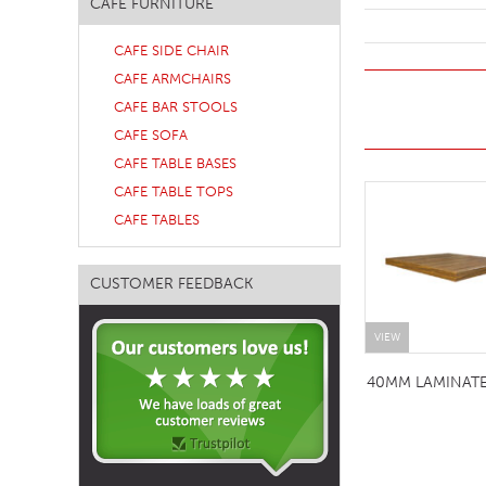
CAFE FURNITURE
SOFA BEDS
CAFE SIDE CHAIR
TABLE BASES
CAFE ARMCHAIRS
TABLE TOPS
CAFE BAR STOOLS
CAFE SOFA
BEDS
CAFE TABLE BASES
HEADBOARDS
CAFE TABLE TOPS
MATTRESSES
CAFE TABLES
FOOTSTOOLS
CUSTOMER FEEDBACK
VIEW
40MM LAMINAT