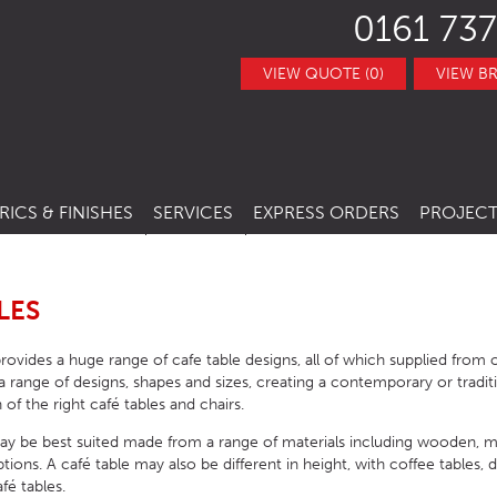
0161 737
VIEW QUOTE (0)
VIEW B
RICS & FINISHES
SERVICES
EXPRESS ORDERS
PROJECT
NITURE
TRACT FABRICS &
RESTAURANT CHAIRS
BESPOKE FURNITURE
STOCK ITEMS
THERS
RESTAURANT STACKING CHAIRS
BAR CHAIRS
BANQUETTE SEATING
QUICK LEAD TIMES
LES
TRACT FINISHES
RE
RESTAURANT BAR STOOLS
BAR TUBS
HOTEL CHAIRS
INTERIOR DESIGN
CLEARANCE FURNITURE
rovides a huge range of cafe table designs, all of which supplied from
ITURE
RESTAURANT SOFA
BAR STOOLS
HOTEL BAR STOOLS
OUTDOOR CHAIRS
range of designs, shapes and sizes, creating a contemporary or tradit
 of the right café tables and chairs.
RESTAURANT BOOTHS
BAR TABLE BASES
HOTEL TUB CHAIRS
OUTDOOR STACKING CHAIRS
PUB CHAIRS
ay be best suited made from a range of materials including wooden, m
RESTAURANT TABLE BASES
BAR TABLE TOPS
HOTEL SOFAS
OUTDOOR BAR STOOLS
PUB STOOLS
CAFE SIDE CHAIR
ons. A café table may also be different in height, with coffee tables, d
fé tables.
URNITURE
RESTAURANT TABLE TOPS
BAR SEATING
HOTEL SOFA BEDS
OUTDOOR TABLE BASES
PUB SOFAS
CAFE ARMCHAIRS
SCHOOL CHAIRS