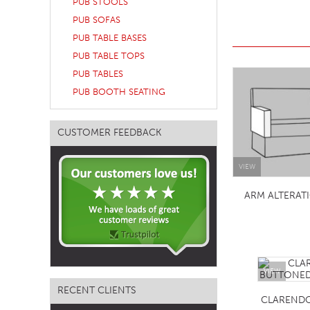
PUB STOOLS
TABLE TOPS
PUB SOFAS
PUB TABLE BASES
BEDS
PUB TABLE TOPS
HEADBOARDS
PUB TABLES
MATTRESSES
PUB BOOTH SEATING
FOOTSTOOLS
CUSTOMER FEEDBACK
VIEW
ARM ALTERAT
VIEW
RECENT CLIENTS
CLAREND