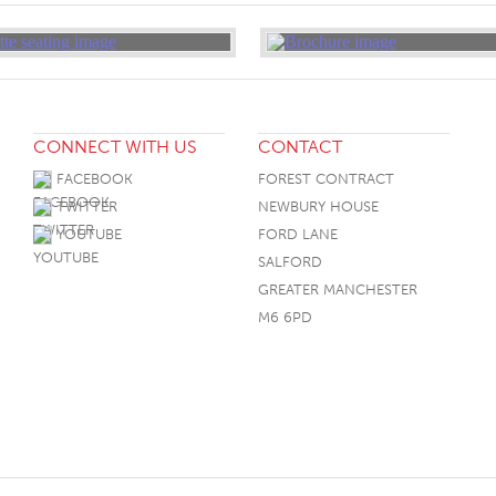
CONNECT WITH US
CONTACT
FACEBOOK
FOREST CONTRACT
TWITTER
NEWBURY HOUSE
YOUTUBE
FORD LANE
SALFORD
GREATER MANCHESTER
M6 6PD