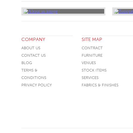
COMPANY
SITE MAP
ABOUT US
CONTRACT
CONTACT US
FURNITURE
BLOG
VENUES
TERMS &
STOCK ITEMS
CONDITIONS
SERVICES
PRIVACY POLICY
FABRICS & FINISHES