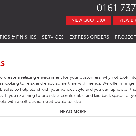
0161 737
VIEW QUOTE (0)
VIEW B
RICS & FINISHES
SERVICES
EXPRESS ORDERS
PROJECT
NITURE
TRACT FABRICS &
RESTAURANT CHAIRS
BESPOKE FURNITURE
STOCK ITEMS
THERS
RESTAURANT STACKING CHAIRS
BAR CHAIRS
BANQUETTE SEATING
QUICK LEAD TIMES
AS
TRACT FINISHES
RE
RESTAURANT BAR STOOLS
BAR TUBS
HOTEL CHAIRS
INTERIOR DESIGN
CLEARANCE FURNITURE
 to create a relaxing environment for your customers, why not look int
ITURE
RESTAURANT SOFA
BAR STOOLS
HOTEL BAR STOOLS
OUTDOOR CHAIRS
rs looking to relax and enjoy some time with friends. We offer a range o
sofas to help blend with your venues style and you can upholster the
RESTAURANT BOOTHS
BAR TABLE BASES
HOTEL TUB CHAIRS
OUTDOOR STACKING CHAIRS
PUB CHAIRS
ics. If you’re aiming to provide a comfortable and laid back space for 
sofa with a soft cushion seat would be ideal.
RESTAURANT TABLE BASES
BAR TABLE TOPS
HOTEL SOFAS
OUTDOOR BAR STOOLS
PUB STOOLS
CAFE SIDE CHAIR
READ MORE
URNITURE
RESTAURANT TABLE TOPS
BAR SEATING
HOTEL SOFA BEDS
OUTDOOR TABLE BASES
PUB SOFAS
CAFE ARMCHAIRS
SCHOOL CHAIRS
HOTEL TABLES
OUTDOOR TABLE TOPS
PUB TABLE BASES
CAFE BAR STOOLS
SCHOOL TABLES
HOTEL BEDS
OUTDOOR TABLES
PUB TABLE TOPS
CAFE SOFA
SCHOOL SOFAS