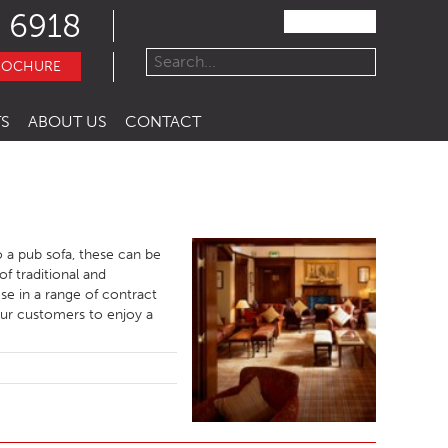
 6918
ROCHURE
S
ABOUT US
CONTACT
o a pub sofa, these can be
f traditional and
se in a range of contract
your customers to enjoy a