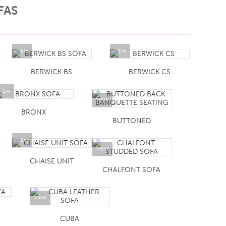
FAS
VIEW
VIEW
BERWICK BS
BERWICK CS
VIEW
VIEW
BRONX
BUTTONED
VIEW
VIEW
CHAISE UNIT
CHALFONT SOFA
VIEW
CUBA