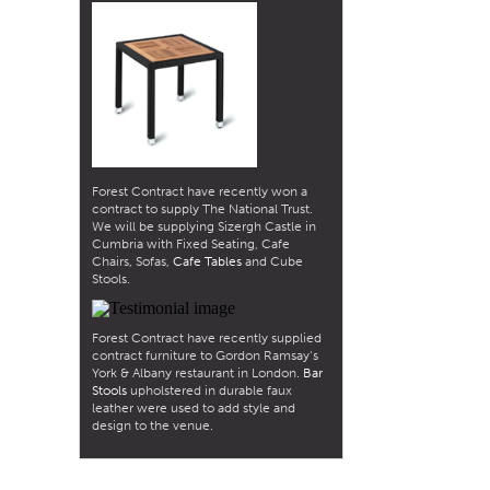
Forest Contract have recently won a
contract to supply The National Trust.
We will be supplying Sizergh Castle in
Cumbria with Fixed Seating, Cafe
Chairs, Sofas,
Cafe Tables
and Cube
Stools.
Forest Contract have recently supplied
contract furniture to Gordon Ramsay’s
York & Albany restaurant in London.
Bar
Stools
upholstered in durable faux
leather were used to add style and
design to the venue.