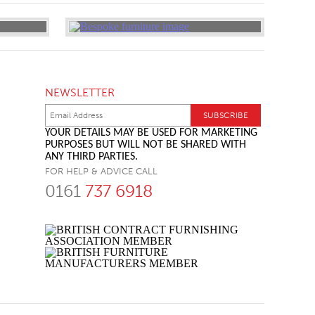
NEWSLETTER
YOUR DETAILS MAY BE USED FOR MARKETING
PURPOSES BUT WILL NOT BE SHARED WITH
ANY THIRD PARTIES.
FOR HELP & ADVICE CALL
0161
737 6918