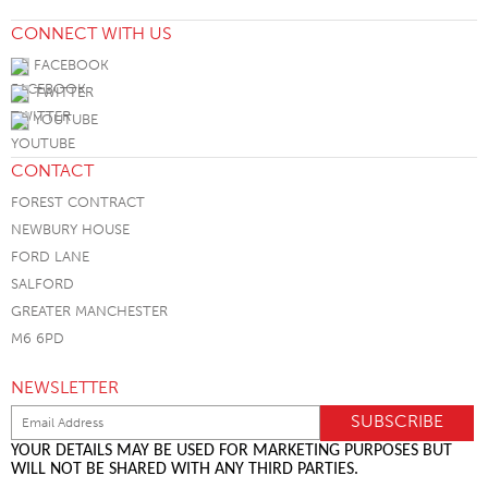
CONNECT WITH US
FACEBOOK
TWITTER
YOUTUBE
CONTACT
FOREST CONTRACT
NEWBURY HOUSE
FORD LANE
SALFORD
GREATER MANCHESTER
M6 6PD
NEWSLETTER
YOUR DETAILS MAY BE USED FOR MARKETING PURPOSES BUT
WILL NOT BE SHARED WITH ANY THIRD PARTIES.