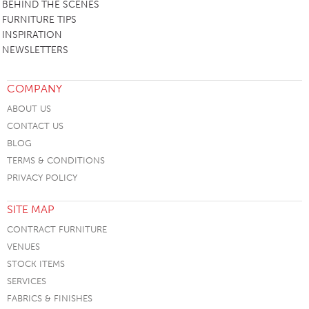
BEHIND THE SCENES
FURNITURE TIPS
INSPIRATION
NEWSLETTERS
COMPANY
ABOUT US
CONTACT US
BLOG
TERMS & CONDITIONS
PRIVACY POLICY
SITE MAP
CONTRACT FURNITURE
VENUES
STOCK ITEMS
SERVICES
FABRICS & FINISHES