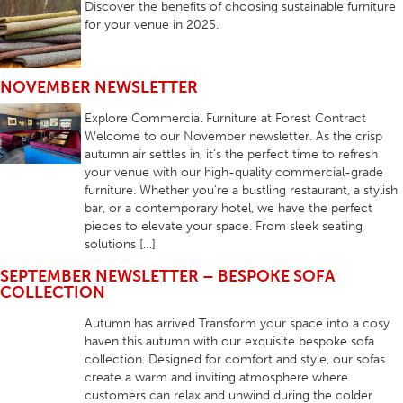
Discover the benefits of choosing sustainable furniture
for your venue in 2025.
NOVEMBER NEWSLETTER
Explore Commercial Furniture at Forest Contract
Welcome to our November newsletter. As the crisp
autumn air settles in, it’s the perfect time to refresh
your venue with our high-quality commercial-grade
furniture. Whether you’re a bustling restaurant, a stylish
bar, or a contemporary hotel, we have the perfect
pieces to elevate your space. From sleek seating
solutions […]
SEPTEMBER NEWSLETTER – BESPOKE SOFA
COLLECTION
Autumn has arrived Transform your space into a cosy
haven this autumn with our exquisite bespoke sofa
collection. Designed for comfort and style, our sofas
create a warm and inviting atmosphere where
customers can relax and unwind during the colder