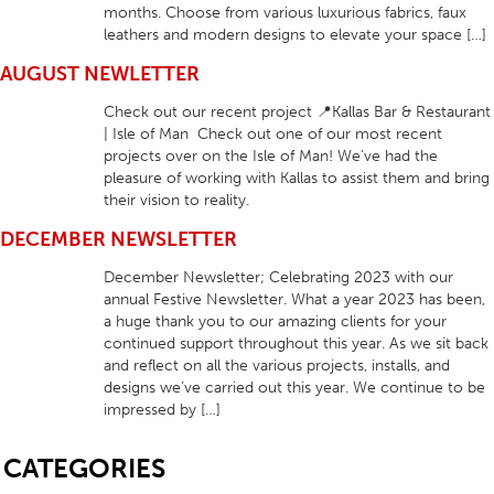
months. Choose from various luxurious fabrics, faux
leathers and modern designs to elevate your space […]
AUGUST NEWLETTER
Check out our recent project 📍Kallas Bar & Restaurant
| Isle of Man Check out one of our most recent
projects over on the Isle of Man! We’ve had the
pleasure of working with Kallas to assist them and bring
their vision to reality.
DECEMBER NEWSLETTER
December Newsletter; Celebrating 2023 with our
annual Festive Newsletter. What a year 2023 has been,
a huge thank you to our amazing clients for your
continued support throughout this year. As we sit back
and reflect on all the various projects, installs, and
designs we’ve carried out this year. We continue to be
impressed by […]
SB
CATEGORIES