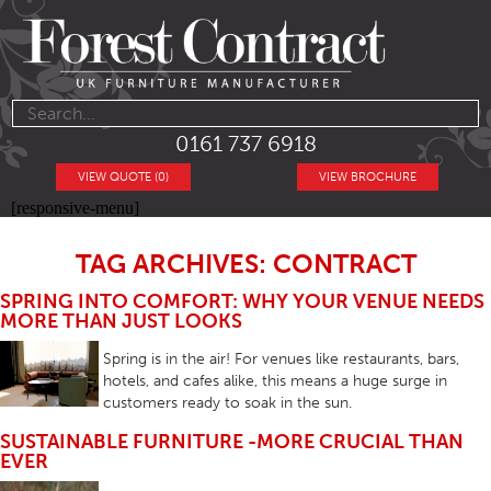
0161 737 6918
VIEW QUOTE (0)
VIEW BROCHURE
[responsive-menu]
TAG ARCHIVES: CONTRACT
SPRING INTO COMFORT: WHY YOUR VENUE NEEDS
MORE THAN JUST LOOKS
Spring is in the air! For venues like restaurants, bars,
hotels, and cafes alike, this means a huge surge in
customers ready to soak in the sun.
SUSTAINABLE FURNITURE -MORE CRUCIAL THAN
EVER