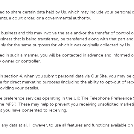
to share certain data held by Us, which may include your personal da
ts, a court order, or a governmental authority.
ess and this may involve the sale and/or the transfer of control of a
business that is being transferred, be transferred along with that part a
only for the same purposes for which it was originally collected by Us.
ed in such a manner, you will be contacted in advance and informed o
 owner or controller.
 section 4, when you submit personal data via Our Site, you may be give
 for direct marketing purposes (including the ability to opt-out of r
oviding your details).
preference services operating in the UK: The Telephone Preference S
the MPS”). These may help to prevent you receiving unsolicited marketi
t you have consented to receiving.
any data at all. However, to use all features and functions available o