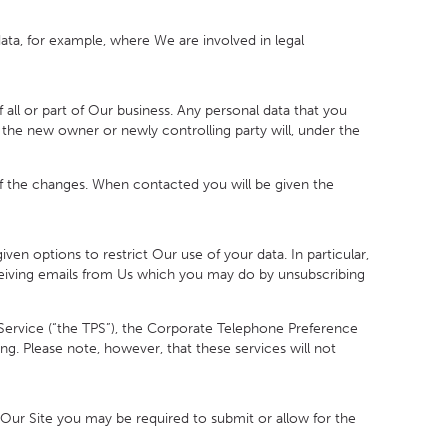
ta, for example, where We are involved in legal
ll or part of Our business. Any personal data that you
nd the new owner or newly controlling party will, under the
f the changes. When contacted you will be given the
n options to restrict Our use of your data. In particular,
eceiving emails from Us which you may do by unsubscribing
ervice (“the TPS”), the Corporate Telephone Preference
ng. Please note, however, that these services will not
n Our Site you may be required to submit or allow for the