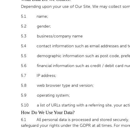
Depending upon your use of Our Site, We may collect some 
5.1 name;
5.2 gender;
5.3 business/company name
5.4 contact information such as email addresses and 
5.5 demographic information such as post code, prefere
5.6 financial information such as credit / debit card n
5.7 IP address;
5.8 web browser type and version;
5.9 operating system;
5.10 a list of URLs starting with a referring site, your acti
How Do We Use Your Data?
6.1 All personal data is processed and stored securely, for
safeguard your rights under the GDPR at all times. For more