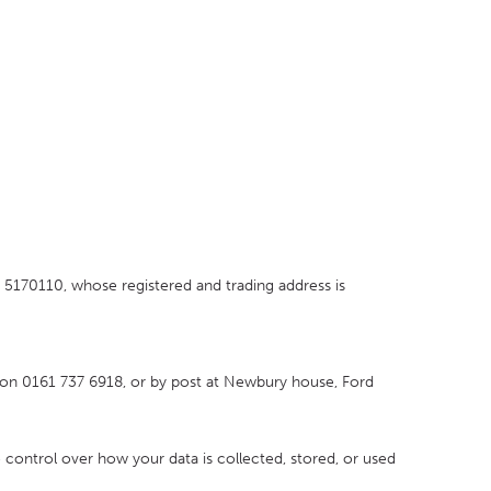
170110, whose registered and trading address is
on 0161 737 6918, or by post at Newbury house, Ford
o control over how your data is collected, stored, or used