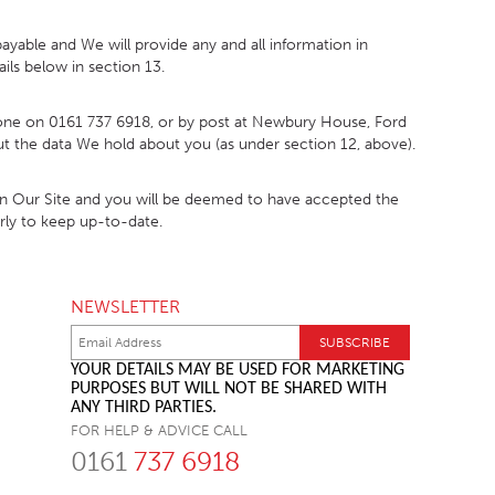
ayable and We will provide any and all information in
ils below in section 13.
phone on 0161 737 6918, or by post at Newbury House, Ford
bout the data We hold about you (as under section 12, above).
 on Our Site and you will be deemed to have accepted the
arly to keep up-to-date.
NEWSLETTER
YOUR DETAILS MAY BE USED FOR MARKETING
PURPOSES BUT WILL NOT BE SHARED WITH
ANY THIRD PARTIES.
FOR HELP & ADVICE CALL
0161
737 6918