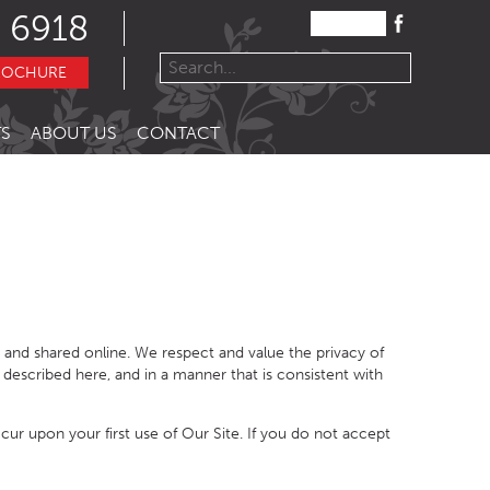
 6918
ROCHURE
S
ABOUT US
CONTACT
 and shared online. We respect and value the privacy of
 described here, and in a manner that is consistent with
cur upon your first use of Our Site
.
If you do not accept