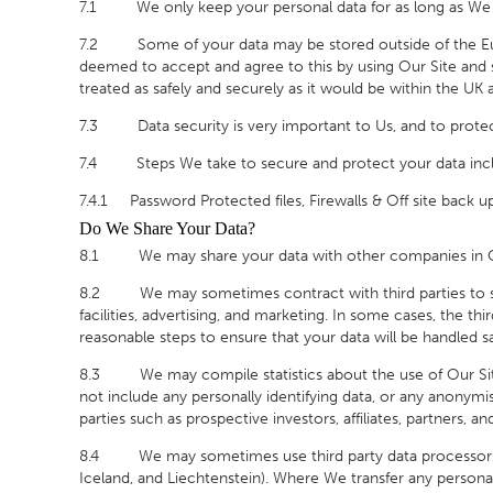
7.1 We only keep your personal data for as long as We nee
7.2 Some of your data may be stored outside of the Europ
deemed to accept and agree to this by using Our Site and su
treated as safely and securely as it would be within the UK
7.3 Data security is very important to Us, and to protec
7.4 Steps We take to secure and protect your data inc
7.4.1 Password Protected files, Firewalls & Off site back u
Do We Share Your Data?
8.1 We may share your data with other companies in Our 
8.2 We may sometimes contract with third parties to sup
facilities, advertising, and marketing. In some cases, the th
reasonable steps to ensure that your data will be handled sa
8.3 We may compile statistics about the use of Our Site in
not include any personally identifying data, or any anonym
parties such as prospective investors, affiliates, partners, 
8.4 We may sometimes use third party data processors th
Iceland, and Liechtenstein). Where We transfer any personal 