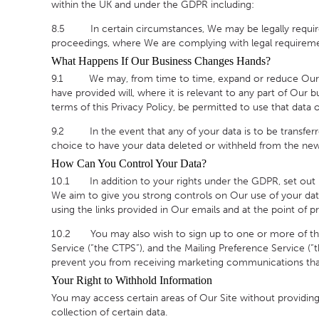
within the UK and under the GDPR including:
8.5 In certain circumstances, We may be legally required 
proceedings, where We are complying with legal requiremen
What Happens If Our Business Changes Hands?
9.1 We may, from time to time, expand or reduce Our busin
have provided will, where it is relevant to any part of Our 
terms of this Privacy Policy, be permitted to use that data 
9.2 In the event that any of your data is to be transferr
choice to have your data deleted or withheld from the new
How Can You Control Your Data?
10.1 In addition to your rights under the GDPR, set out in
We aim to give you strong controls on Our use of your data
using the links provided in Our emails and at the point of pr
10.2 You may also wish to sign up to one or more of the 
Service (“the CTPS”), and the Mailing Preference Service (“
prevent you from receiving marketing communications tha
Your Right to Withhold Information
You may access certain areas of Our Site without providing 
collection of certain data.