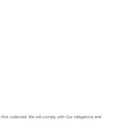
 first collected. We will comply with Our obligations and