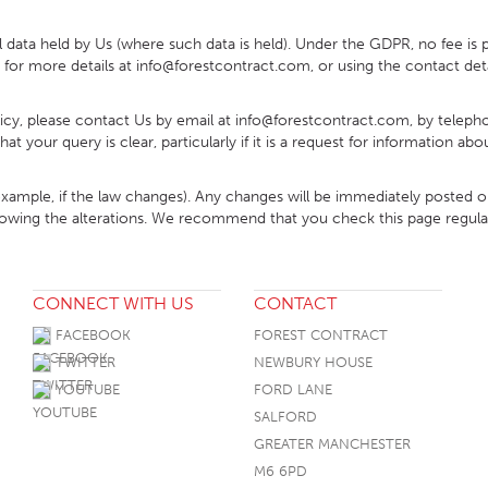
l data held by Us (where such data is held). Under the GDPR, no fee is p
for more details at info@forestcontract.com, or using the contact deta
olicy, please contact Us by email at info@forestcontract.com, by tele
t your query is clear, particularly if it is a request for information a
example, if the law changes). Any changes will be immediately posted
following the alterations. We recommend that you check this page regul
CONNECT WITH US
CONTACT
FACEBOOK
FOREST CONTRACT
TWITTER
NEWBURY HOUSE
YOUTUBE
FORD LANE
SALFORD
GREATER MANCHESTER
M6 6PD