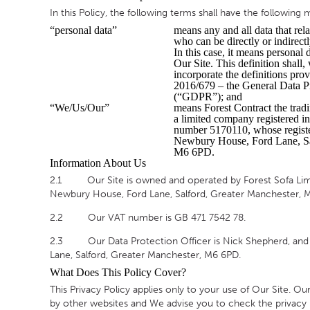
In this Policy, the following terms shall have the following
TABLE TOPS
“personal data”
means any and all data that rela
who can be directly or indirectl
BEDS
In this case, it means personal 
Our Site. This definition shall,
HEADBOARDS
incorporate the definitions pro
2016/679 – the General Data P
MATTRESSES
(“GDPR”); and
“We/Us/Our”
means Forest Contract the tradi
FOOTSTOOLS
a limited company registered 
number 5170110, whose register
Newbury House, Ford Lane, Sa
M6 6PD.
Information About Us
2.1 Our Site is owned and operated by Forest Sofa Limit
Newbury House, Ford Lane, Salford, Greater Manchester, 
2.2 Our VAT number is GB 471 7542 78.
2.3 Our Data Protection Officer is Nick Shepherd, and c
Lane, Salford, Greater Manchester, M6 6PD.
What Does This Policy Cover?
This Privacy Policy applies only to your use of Our Site. O
by other websites and We advise you to check the privacy p