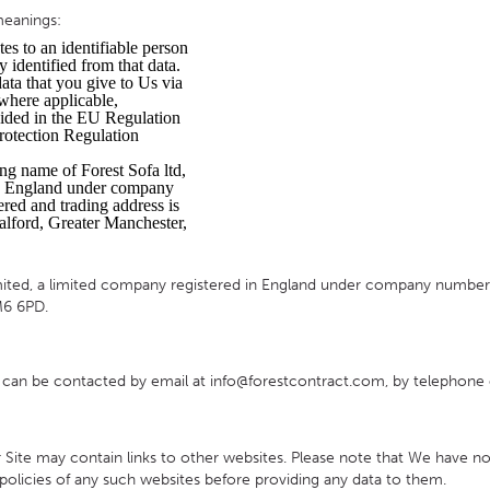
 meanings:
HOTEL HEADBOARDS
PUB TABLES
CAFE TABLE BASES
CLASSROOM FURNITURE
tes to an identifiable person
y identified from that data.
HOTEL MATTRESSES
PUB BOOTH SEATING
CAFE TABLE TOPS
RESIDENCE HALL FURNITURE
data that you give to Us via
 where applicable,
HOTEL CASE GOODS
CAFE TABLES
DORM CHAIRS
vided in the EU Regulation
rotection Regulation
HOTEL CURTAINS AND BLINDS
DORM BEDS
ng name of Forest Sofa ltd,
HOTEL ACCESSORIES
in England under company
ed and trading address is
lford, Greater Manchester,
ed, a limited company registered in England under company number 5
M6 6PD.
an be contacted by email at info@forestcontract.com, by telephone 
ur Site may contain links to other websites. Please note that We have n
olicies of any such websites before providing any data to them.