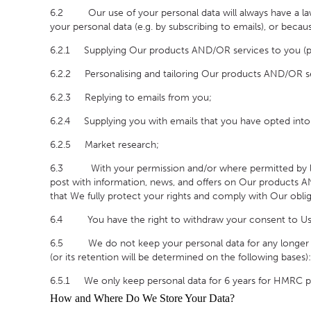
6.2 Our use of your personal data will always have a lawf
your personal data (e.g. by subscribing to emails), or becaus
6.2.1 Supplying Our products AND/OR services to you (plea
6.2.2 Personalising and tailoring Our products AND/OR se
6.2.3 Replying to emails from you;
6.2.4 Supplying you with emails that you have opted into 
6.2.5 Market research;
6.3
With your permission and/or where permitted by
post with information, news, and offers on Our products 
that We fully protect your rights and comply with Our obl
6.4 You have the right to withdraw your consent to Us usi
6.5 We do not keep your personal data for any longer than i
(or its retention will be determined on the following bases):
6.5.1 We only keep personal data for 6 years for HMRC p
How and Where Do We Store Your Data?