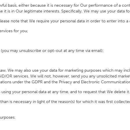
ul basis, either because it is necessary for Our performance of a co
e it is in Our legitimate interests. Specifically, We may use your data f
se note that We require your personal data in order to enter into a 
rvices for you;
(you may unsubscribe or opt-out at any time via email);
 law, We may also use your data for marketing purposes which may 
AND/OR services
.
We will not, however, send you any unsolicited marketi
igations under the GDPR and the Privacy and Electronic Communication
ng your personal data at any time, and to request that We delete it.
s necessary in light of the reason(s) for which it was first collected.
urposes.