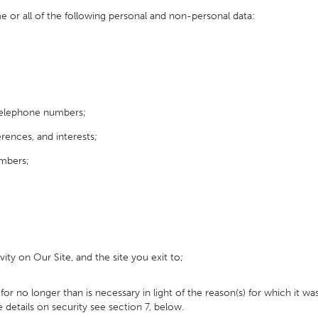
or all of the following personal and non-personal data:
telephone numbers;
nces, and interests;
umbers;
vity on Our Site, and the site you exit to;
 no longer than is necessary in light of the reason(s) for which it was
 details on security see section 7, below.