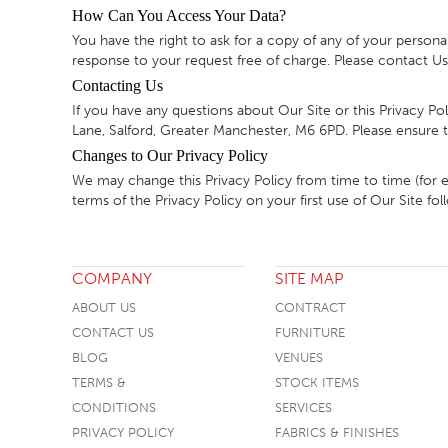
How Can You Access Your Data?
You have the right to ask for a copy of any of your persona
response to your request free of charge. Please contact Us 
Contacting Us
If you have any questions about Our Site or this Privacy P
Lane, Salford, Greater Manchester, M6 6PD. Please ensure tha
Changes to Our Privacy Policy
We may change this Privacy Policy from time to time (for 
terms of the Privacy Policy on your first use of Our Site 
COMPANY
SITE MAP
ABOUT US
CONTRACT
CONTACT US
FURNITURE
BLOG
VENUES
TERMS &
STOCK ITEMS
CONDITIONS
SERVICES
PRIVACY POLICY
FABRICS & FINISHES