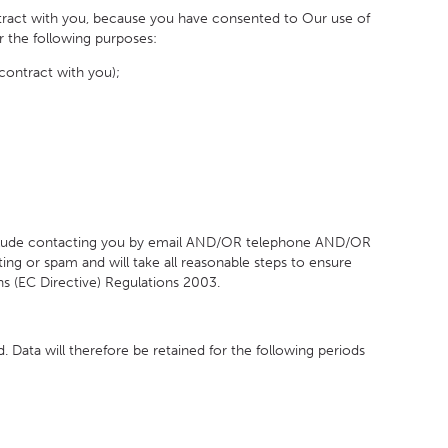
ntract with you, because you have consented to Our use of
or the following purposes:
contract with you);
include contacting you by email AND/OR telephone AND/OR
ng or spam and will take all reasonable steps to ensure
s (EC Directive) Regulations 2003.
 Data will therefore be retained for the following periods