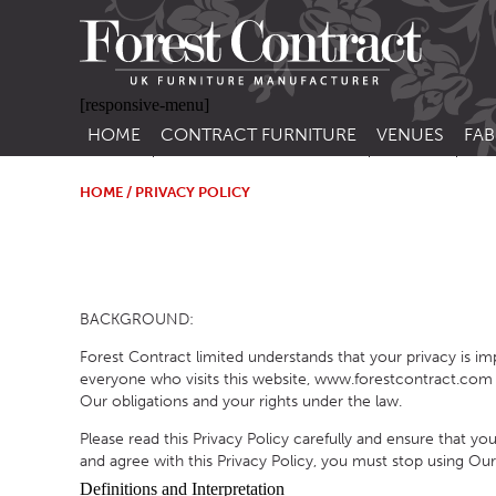
[responsive-menu]
HOME
CONTRACT FURNITURE
VENUES
FAB
SIDE CHAIRS
RESTAURANT FUR
CON
LEA
HOME
/ PRIVACY POLICY
ARM CHAIRS
BAR FURNITURE
CON
STACKING CHAIRS
HOTEL FURNITU
BAR STOOLS
OUTDOOR FURN
BACKGROUND:
TUB CHAIRS
PUB FURNITURE
Forest Contract limited understands that your privacy is i
BANQUETTE SEATING
CAFE FURNITURE
everyone who visits this website, www.forestcontract.com (“
Our obligations and your rights under the law.
SOFAS
EDUCATIONAL F
Please read this Privacy Policy carefully and ensure that y
SOFA BEDS
and agree with this Privacy Policy, you must stop using Our
TABLE BASES
Definitions and Interpretation