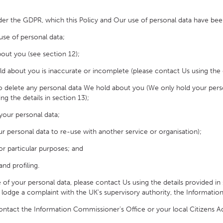
er the GDPR, which this Policy and Our use of personal data have bee
se of personal data;
out you (see section 12);
ld about you is inaccurate or incomplete (please contact Us using the de
to delete any personal data We hold about you (We only hold your persona
ng the details in section 13);
 your personal data;
ur personal data to re-use with another service or organisation);
or particular purposes; and
d profiling.
your personal data, please contact Us using the details provided in 
to lodge a complaint with the UK’s supervisory authority, the Informati
ntact the Information Commissioner’s Office or your local Citizens A