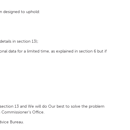
n designed to uphold:
tails in section 13);
l data for a limited time, as explained in section 6 but if
section 13 and We will do Our best to solve the problem
on Commissioner’s Office.
dvice Bureau.