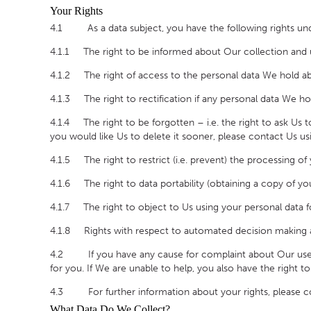
Your Rights
4.1 As a data subject, you have the following rights und
4.1.1 The right to be informed about Our collection and u
4.1.2 The right of access to the personal data We hold ab
4.1.3 The right to rectification if any personal data We ho
4.1.4 The right to be forgotten – i.e. the right to ask Us 
you would like Us to delete it sooner, please contact Us usi
4.1.5 The right to restrict (i.e. prevent) the processing of
4.1.6 The right to data portability (obtaining a copy of yo
4.1.7 The right to object to Us using your personal data f
4.1.8 Rights with respect to automated decision making an
4.2 If you have any cause for complaint about Our use of 
for you. If We are unable to help, you also have the right 
4.3 For further information about your rights, please co
What Data Do We Collect?