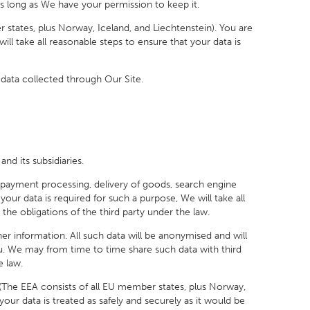
s long as We have your permission to keep it.
ates, plus Norway, Iceland, and Liechtenstein). You are
l take all reasonable steps to ensure that your data is
data collected through Our Site.
 its subsidiaries.
ayment processing, delivery of goods, search engine
your data is required for such a purpose, We will take all
the obligations of the third party under the law.
r information. All such data will be anonymised and will
ou. We may from time to time share such data with third
e law.
he EEA consists of all EU member states, plus Norway,
our data is treated as safely and securely as it would be