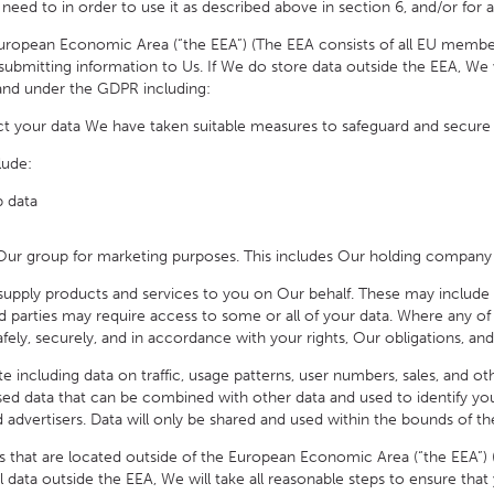
d to in order to use it as described above in section 6, and/or for a
ean Economic Area (“the EEA”) (The EEA consists of all EU member st
bmitting information to Us. If We do store data outside the EEA, We wil
 and under the GDPR including:
t your data We have taken suitable measures to safeguard and secure 
lude:
p data
group for marketing purposes. This includes Our holding company and
ply products and services to you on Our behalf. These may include p
ird parties may require access to some or all of your data. Where any of 
fely, securely, and in accordance with your rights, Our obligations, and 
cluding data on traffic, usage patterns, user numbers, sales, and othe
ised data that can be combined with other data and used to identify y
and advertisers. Data will only be shared and used within the bounds of th
at are located outside of the European Economic Area (“the EEA”) (T
data outside the EEA, We will take all reasonable steps to ensure that y