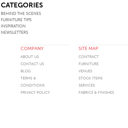
CATEGORIES
TABLE TOPS
BEHIND THE SCENES
BEDS
FURNITURE TIPS
INSPIRATION
HEADBOARDS
NEWSLETTERS
MATTRESSES
FOOTSTOOLS
COMPANY
SITE MAP
ABOUT US
CONTRACT
CONTACT US
FURNITURE
BLOG
VENUES
TERMS &
STOCK ITEMS
CONDITIONS
SERVICES
PRIVACY POLICY
FABRICS & FINISHES