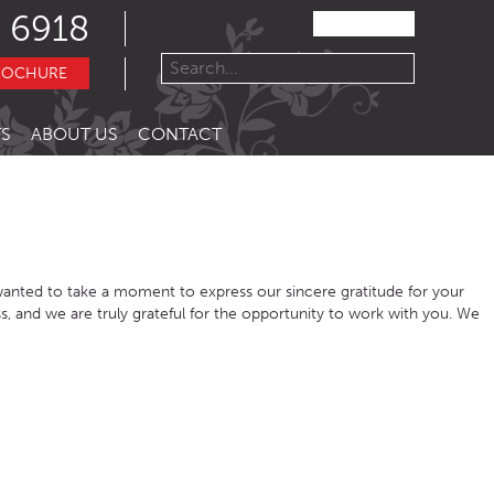
 6918
ROCHURE
S
ABOUT US
CONTACT
anted to take a moment to express our sincere gratitude for your
s, and we are truly grateful for the opportunity to work with you. We