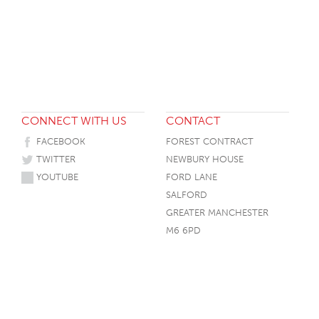
HOTEL HEADBOARDS
PUB TABLES
CAFE TABLE BASES
CLASSROOM FURNITURE
HOTEL MATTRESSES
PUB BOOTH SEATING
CAFE TABLE TOPS
RESIDENCE HALL FURNITURE
HOTEL CASE GOODS
CAFE TABLES
DORM CHAIRS
HOTEL CURTAINS AND BLINDS
DORM BEDS
HOTEL ACCESSORIES
CONNECT WITH US
CONTACT
FACEBOOK
FOREST CONTRACT
TWITTER
NEWBURY HOUSE
YOUTUBE
FORD LANE
SALFORD
GREATER MANCHESTER
M6 6PD