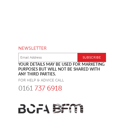
NEWSLETTER
YOUR DETAILS MAY BE USED FOR MARKETING
PURPOSES BUT WILL NOT BE SHARED WITH
ANY THIRD PARTIES.
FOR HELP & ADVICE CALL
0161
737 6918