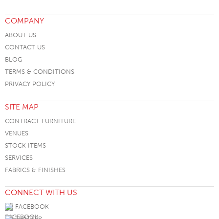
COMPANY
ABOUT US
CONTACT US
BLOG
TERMS & CONDITIONS
PRIVACY POLICY
SITE MAP
CONTRACT FURNITURE
VENUES
STOCK ITEMS
SERVICES
FABRICS & FINISHES
CONNECT WITH US
FACEBOOK
TWITTER