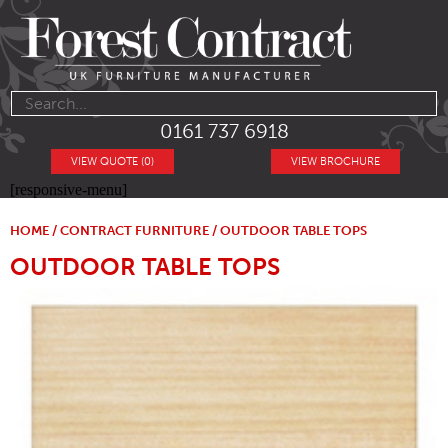
0161 737 6918
VIEW QUOTE (0)
VIEW BROCHURE
[responsive-menu]
HOME
/
CONTRACT FURNITURE
/ OUTDOOR TABLE TOPS
OUTDOOR TABLE TOPS