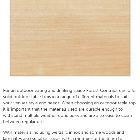
For an outdoor eating and drinking space Forest Contract can offer
solid outdoor table tops in a range of different materials to suit
your venues style and needs. When choosing an outdoor table top
it is important that the materials used are durable enough to
withstand multiple weather conditions and are also ease to clean
between regular use.
With materials including werzalit, innox and some woods and
laminates also suitable, speak with a member of the team to