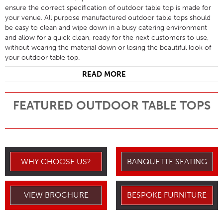
ensure the correct specification of outdoor table top is made for
your venue. All purpose manufactured outdoor table tops should
be easy to clean and wipe down in a busy catering environment
and allow for a quick clean, ready for the next customers to use,
without wearing the material down or losing the beautiful look of
your outdoor table top.
READ MORE
FEATURED OUTDOOR TABLE TOPS
WHY CHOOSE US?
BANQUETTE SEATING
VIEW BROCHURE
BESPOKE FURNITURE