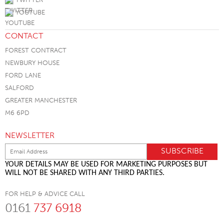
YOUTUBE
CONTACT
FOREST CONTRACT
NEWBURY HOUSE
FORD LANE
SALFORD
GREATER MANCHESTER
M6 6PD
NEWSLETTER
YOUR DETAILS MAY BE USED FOR MARKETING PURPOSES BUT
WILL NOT BE SHARED WITH ANY THIRD PARTIES.
FOR HELP & ADVICE CALL
0161
737 6918