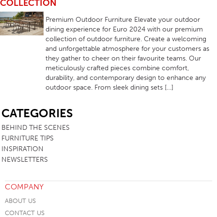
COLLECTION
Premium Outdoor Furniture Elevate your outdoor
dining experience for Euro 2024 with our premium
collection of outdoor furniture. Create a welcoming
and unforgettable atmosphere for your customers as
they gather to cheer on their favourite teams. Our
meticulously crafted pieces combine comfort,
durability, and contemporary design to enhance any
outdoor space. From sleek dining sets […]
SB
CATEGORIES
BEHIND THE SCENES
FURNITURE TIPS
INSPIRATION
NEWSLETTERS
COMPANY
ABOUT US
CONTACT US