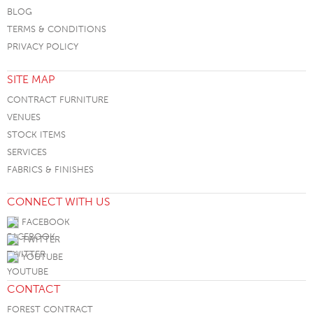
BLOG
TERMS & CONDITIONS
PRIVACY POLICY
SITE MAP
CONTRACT FURNITURE
VENUES
STOCK ITEMS
SERVICES
FABRICS & FINISHES
CONNECT WITH US
FACEBOOK
TWITTER
YOUTUBE
CONTACT
FOREST CONTRACT