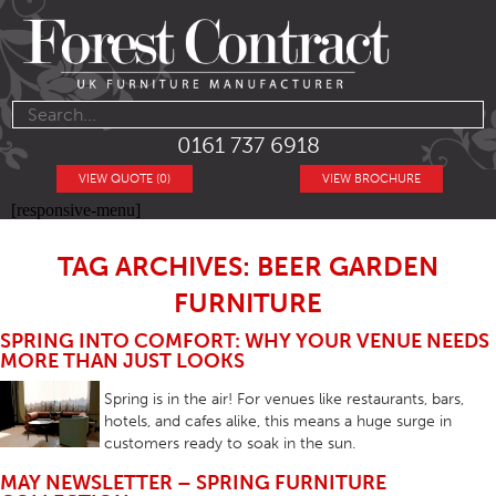
0161 737 6918
VIEW QUOTE (0)
VIEW BROCHURE
[responsive-menu]
TAG ARCHIVES: BEER GARDEN
FURNITURE
SPRING INTO COMFORT: WHY YOUR VENUE NEEDS
MORE THAN JUST LOOKS
Spring is in the air! For venues like restaurants, bars,
hotels, and cafes alike, this means a huge surge in
customers ready to soak in the sun.
MAY NEWSLETTER – SPRING FURNITURE