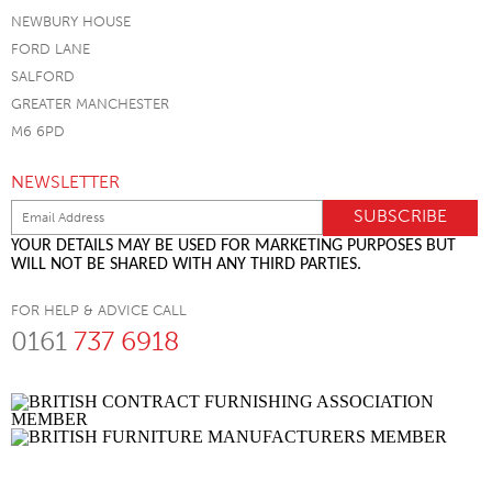
NEWBURY HOUSE
FORD LANE
SALFORD
GREATER MANCHESTER
M6 6PD
NEWSLETTER
YOUR DETAILS MAY BE USED FOR MARKETING PURPOSES BUT
WILL NOT BE SHARED WITH ANY THIRD PARTIES.
FOR HELP & ADVICE CALL
0161
737 6918