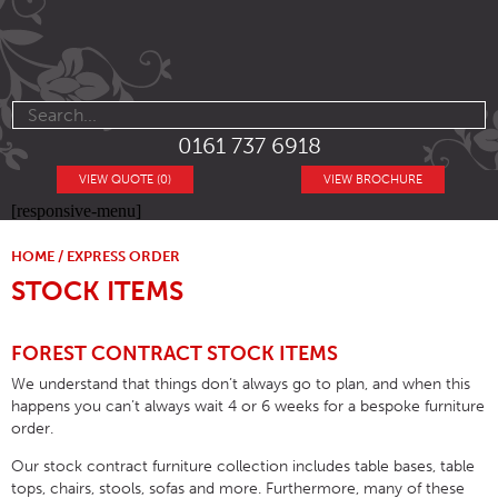
0161 737 6918
VIEW QUOTE (0)
VIEW BROCHURE
[responsive-menu]
HOME
/
EXPRESS ORDER
STOCK ITEMS
FOREST CONTRACT STOCK ITEMS
We understand that things don’t always go to plan, and when this
happens you can’t always wait 4 or 6 weeks for a bespoke furniture
order.
Our stock contract furniture collection includes table bases, table
tops, chairs, stools, sofas and more. Furthermore, many of these