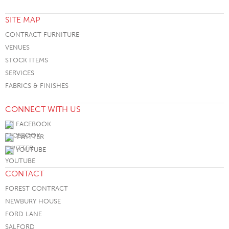
SITE MAP
CONTRACT FURNITURE
VENUES
STOCK ITEMS
SERVICES
FABRICS & FINISHES
CONNECT WITH US
FACEBOOK
TWITTER
YOUTUBE
CONTACT
FOREST CONTRACT
NEWBURY HOUSE
FORD LANE
SALFORD