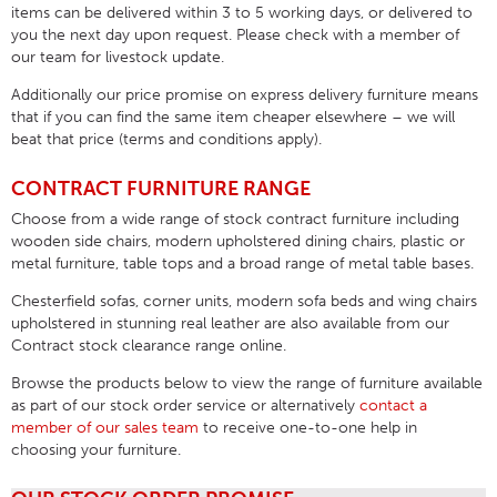
items can be delivered within 3 to 5 working days, or delivered to
you the next day upon request. Please check with a member of
our team for livestock update.
Additionally our price promise on express delivery furniture means
that if you can find the same item cheaper elsewhere –
we will
beat that price
(terms and conditions apply).
CONTRACT FURNITURE RANGE
Choose from a wide range of stock contract furniture including
wooden side chairs, modern upholstered dining chairs, plastic or
metal furniture, table tops and a broad range of metal table bases.
Chesterfield sofas, corner units, modern sofa beds and wing chairs
upholstered in stunning real leather are also available from our
Contract stock clearance range online.
Browse the products below to view the range of furniture available
as part of our stock order service or alternatively
contact a
member of our sales team
to receive one-to-one help in
choosing your furniture.