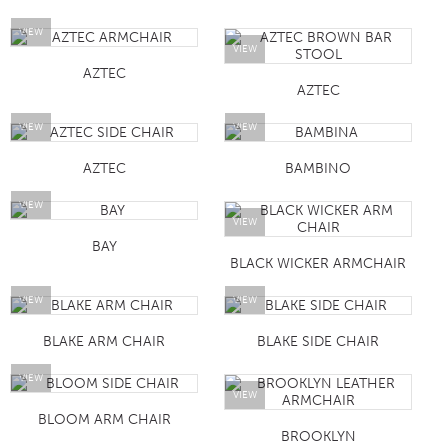
VIEW
VIEW
AZTEC
AZTEC
VIEW
VIEW
AZTEC
BAMBINO
VIEW
VIEW
BAY
BLACK WICKER ARMCHAIR
VIEW
VIEW
BLAKE ARM CHAIR
BLAKE SIDE CHAIR
VIEW
VIEW
BLOOM ARM CHAIR
BROOKLYN