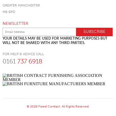
GREATER MANCHESTER
M6 6PD
NEWSLETTER
YOUR DETAILS MAY BE USED FOR MARKETING PURPOSES BUT
WILL NOT BE SHARED WITH ANY THIRD PARTIES.
FOR HELP & ADVICE CALL
0161
737 6918
© 2026 Forest Contract. All Rights Reserved.