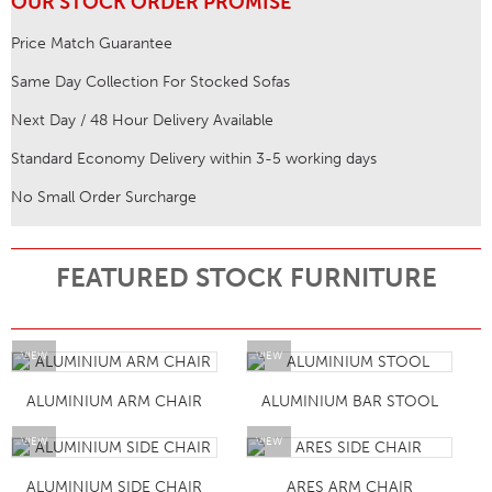
OUR STOCK ORDER PROMISE
Price Match Guarantee
Same Day Collection For Stocked Sofas
Next Day / 48 Hour Delivery Available
Standard Economy Delivery within 3-5 working days
No Small Order Surcharge
FEATURED STOCK FURNITURE
VIEW
VIEW
ALUMINIUM ARM CHAIR
ALUMINIUM BAR STOOL
VIEW
VIEW
ALUMINIUM SIDE CHAIR
ARES ARM CHAIR