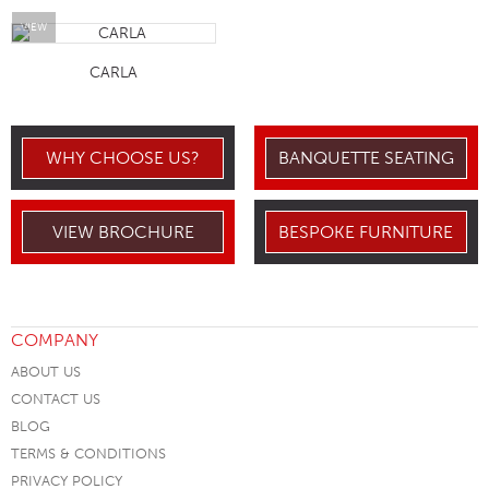
VIEW
CARLA
WHY CHOOSE US?
BANQUETTE SEATING
VIEW BROCHURE
BESPOKE FURNITURE
COMPANY
ABOUT US
CONTACT US
BLOG
TERMS & CONDITIONS
PRIVACY POLICY