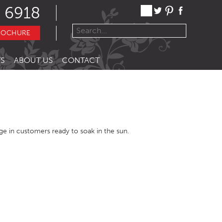
 6918
ROCHURE
S
ABOUT US
CONTACT
urge in customers ready to soak in the sun.