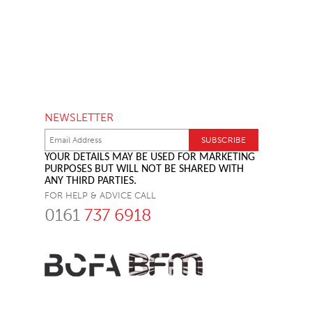
NEWSLETTER
YOUR DETAILS MAY BE USED FOR MARKETING
PURPOSES BUT WILL NOT BE SHARED WITH
ANY THIRD PARTIES.
FOR HELP & ADVICE CALL
0161
737 6918