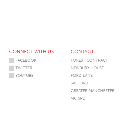
HOTEL HEADBOARDS
PUB TABLES
CAFE TABLE BASES
CLASSROOM FURNITURE
HOTEL MATTRESSES
PUB BOOTH SEATING
CAFE TABLE TOPS
RESIDENCE HALL FURNITURE
HOTEL CASE GOODS
CAFE TABLES
DORM CHAIRS
HOTEL CURTAINS AND BLINDS
DORM BEDS
HOTEL ACCESSORIES
CONNECT WITH US
CONTACT
FACEBOOK
FOREST CONTRACT
TWITTER
NEWBURY HOUSE
YOUTUBE
FORD LANE
SALFORD
GREATER MANCHESTER
M6 6PD