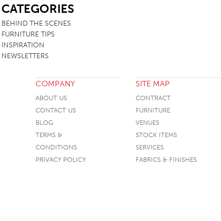
CATEGORIES
TABLE TOPS
BEHIND THE SCENES
BEDS
FURNITURE TIPS
INSPIRATION
HEADBOARDS
NEWSLETTERS
MATTRESSES
FOOTSTOOLS
COMPANY
SITE MAP
ABOUT US
CONTRACT
CONTACT US
FURNITURE
BLOG
VENUES
TERMS &
STOCK ITEMS
CONDITIONS
SERVICES
PRIVACY POLICY
FABRICS & FINISHES