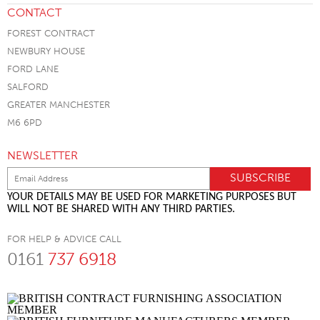
CONTACT
FOREST CONTRACT
NEWBURY HOUSE
FORD LANE
SALFORD
GREATER MANCHESTER
M6 6PD
NEWSLETTER
YOUR DETAILS MAY BE USED FOR MARKETING PURPOSES BUT
WILL NOT BE SHARED WITH ANY THIRD PARTIES.
FOR HELP & ADVICE CALL
0161
737 6918