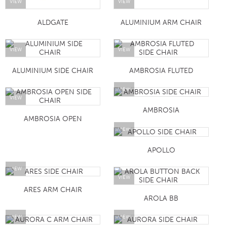
VIEW
VIEW
ALDGATE
ALUMINIUM ARM CHAIR
VIEW
VIEW
ALUMINIUM SIDE CHAIR
AMBROSIA FLUTED
VIEW
VIEW
AMBROSIA
AMBROSIA OPEN
VIEW
APOLLO
VIEW
VIEW
ARES ARM CHAIR
AROLA BB
VIEW
VIEW