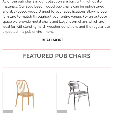
All of the pub chairs in our collection are built with high quality
materials. Our solid beech wood pub chairs can be upholstered
and all exposed wood stained to your specifications allowing your
furniture to match throughout your entire venue. For an outdoor
space we provide metal chairs and Lloyd loom chairs which are
ideal for withstanding harsh weather conditions and the regular use
expected in a pub environment.
READ MORE
FEATURED PUB CHAIRS