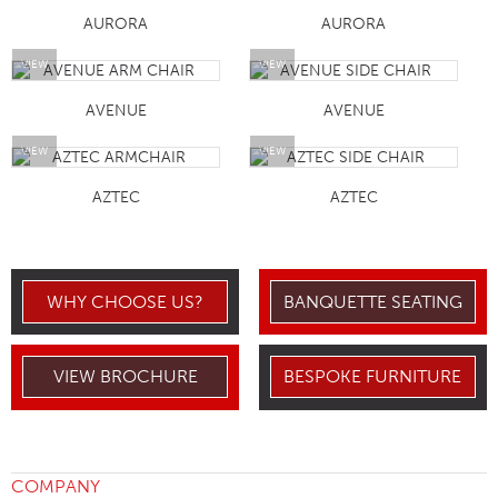
AURORA
AURORA
VIEW
VIEW
AVENUE
AVENUE
VIEW
VIEW
AZTEC
AZTEC
WHY CHOOSE US?
BANQUETTE SEATING
VIEW BROCHURE
BESPOKE FURNITURE
COMPANY