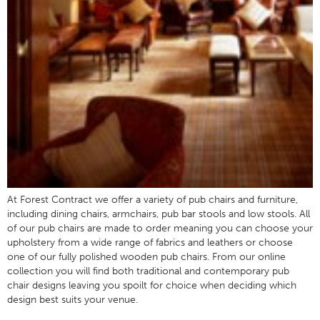
At Forest Contract we offer a variety of pub chairs and furniture,
including dining chairs, armchairs, pub bar stools and low stools. All
of our pub chairs are made to order meaning you can choose your
upholstery from a wide range of fabrics and leathers or choose
one of our fully polished wooden pub chairs. From our online
collection you will find both traditional and contemporary pub
chair designs leaving you spoilt for choice when deciding which
design best suits your venue.