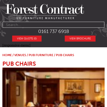
0161 737 6918
VIEW QUOTE (0)
VIEW BROCHURE
[responsive-menu]
HOME
/
VENUES
/
PUB FURNITURE
/ PUB CHAIRS
PUB CHAIRS