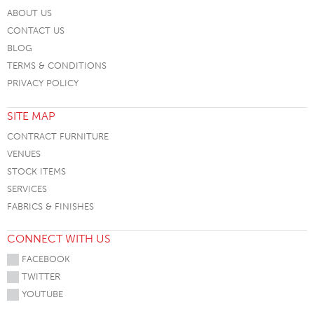
ABOUT US
CONTACT US
BLOG
TERMS & CONDITIONS
PRIVACY POLICY
SITE MAP
CONTRACT FURNITURE
VENUES
STOCK ITEMS
SERVICES
FABRICS & FINISHES
CONNECT WITH US
FACEBOOK
TWITTER
YOUTUBE