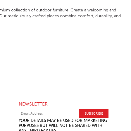
mium collection of outdoor furniture. Create a welcoming and
Our meticulously crafted pieces combine comfort, durability, and
NEWSLETTER
YOUR DETAILS MAY BE USED FOR MARKETING
PURPOSES BUT WILL NOT BE SHARED WITH
ANY THIRD PARTIES.