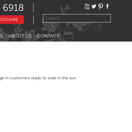
 6918
ROCHURE
S
ABOUT US
CONTACT
urge in customers ready to soak in the sun.