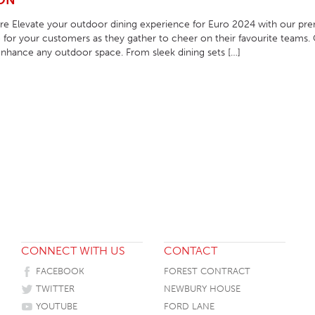
ION
HOTEL HEADBOARDS
PUB TABLES
CAFE TABLE BASES
CLASSROOM FURNITURE
e Elevate your outdoor dining experience for Euro 2024 with our pre
for your customers as they gather to cheer on their favourite teams. 
HOTEL MATTRESSES
PUB BOOTH SEATING
CAFE TABLE TOPS
RESIDENCE HALL FURNITURE
nhance any outdoor space. From sleek dining sets […]
HOTEL CASE GOODS
CAFE TABLES
DORM CHAIRS
HOTEL CURTAINS AND BLINDS
DORM BEDS
HOTEL ACCESSORIES
CONNECT WITH US
CONTACT
FACEBOOK
FOREST CONTRACT
TWITTER
NEWBURY HOUSE
YOUTUBE
FORD LANE