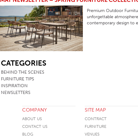
MAY NEWSLETTER – SPRING FURNITURE COLLECT
TABLE TOPS
Premium Outdoor Furnitur
unforgettable atmosphere 
BEDS
contemporary design to e
HEADBOARDS
MATTRESSES
FOOTSTOOLS
SB
CATEGORIES
BEHIND THE SCENES
FURNITURE TIPS
INSPIRATION
NEWSLETTERS
COMPANY
SITE MAP
ABOUT US
CONTRACT
CONTACT US
FURNITURE
BLOG
VENUES