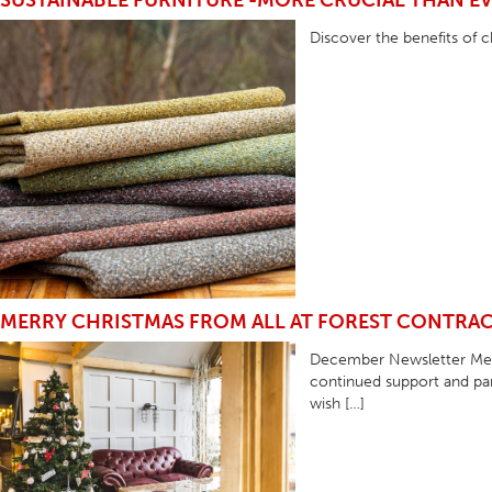
SUSTAINABLE FURNITURE -MORE CRUCIAL THAN E
TABLE TOPS
Discover the benefits of c
BEDS
HEADBOARDS
MATTRESSES
FOOTSTOOLS
MERRY CHRISTMAS FROM ALL AT FOREST CONTRA
December Newsletter Merr
continued support and par
wish […]