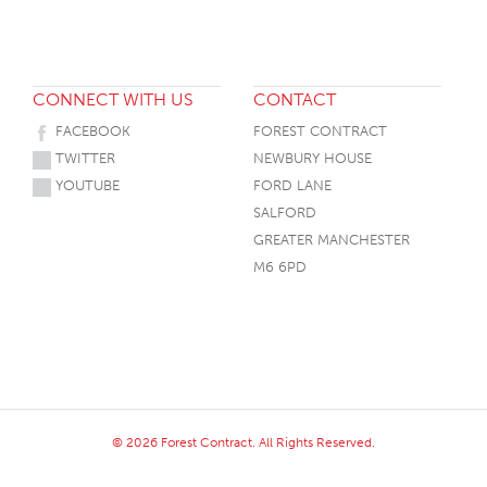
CONNECT WITH US
CONTACT
FACEBOOK
FOREST CONTRACT
TWITTER
NEWBURY HOUSE
YOUTUBE
FORD LANE
SALFORD
GREATER MANCHESTER
M6 6PD
© 2026 Forest Contract. All Rights Reserved.