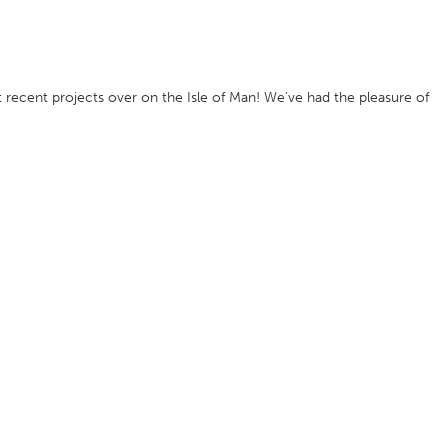
 recent projects over on the Isle of Man! We’ve had the pleasure of