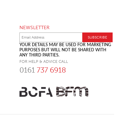
NEWSLETTER
YOUR DETAILS MAY BE USED FOR MARKETING
PURPOSES BUT WILL NOT BE SHARED WITH
ANY THIRD PARTIES.
FOR HELP & ADVICE CALL
0161
737 6918