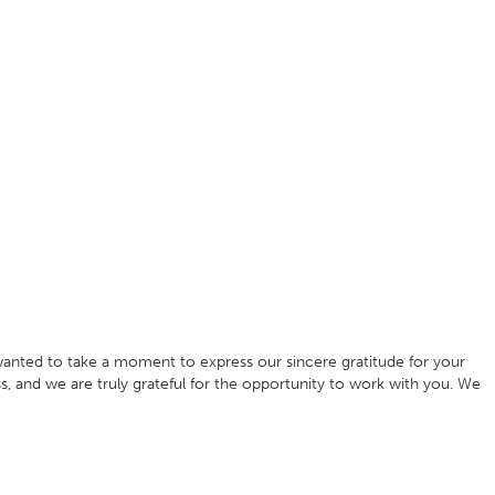
anted to take a moment to express our sincere gratitude for your
s, and we are truly grateful for the opportunity to work with you. We