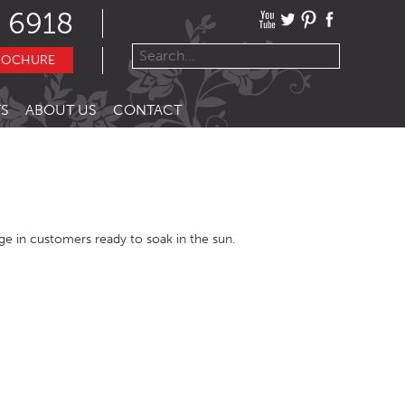
 6918
ROCHURE
S
ABOUT US
CONTACT
urge in customers ready to soak in the sun.