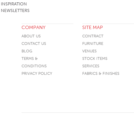
INSPIRATION
NEWSLETTERS
COMPANY
SITE MAP
ABOUT US
CONTRACT
CONTACT US
FURNITURE
BLOG
VENUES
TERMS &
STOCK ITEMS
CONDITIONS
SERVICES
PRIVACY POLICY
FABRICS & FINISHES