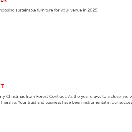
VER
HOTEL HEADBOARDS
PUB TABLES
CAFE TABLE BASES
CLASSROOM FURNITURE
hoosing sustainable furniture for your venue in 2025.
HOTEL MATTRESSES
PUB BOOTH SEATING
CAFE TABLE TOPS
RESIDENCE HALL FURNITURE
HOTEL CASE GOODS
CAFE TABLES
DORM CHAIRS
HOTEL CURTAINS AND BLINDS
DORM BEDS
HOTEL ACCESSORIES
CT
y Christmas from Forest Contract. As the year draws to a close, we w
tnership. Your trust and business have been instrumental in our succes