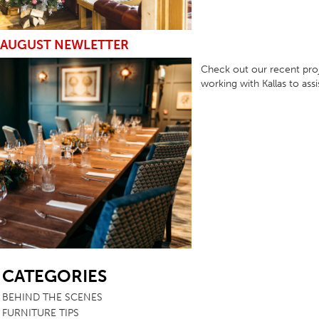
AUGUST NEWLETTER
Check out our recent proj
working with Kallas to ass
SB
CATEGORIES
BEHIND THE SCENES
FURNITURE TIPS