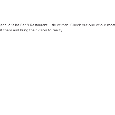
ect 📍Kallas Bar & Restaurant | Isle of Man Check out one of our most
ist them and bring their vision to reality.