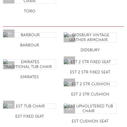
TORO
VIEW
VIEW
BARBOUR
DIDSBURY
VIEW
VIEW
EST 2 STR FIXED SEAT
EMIRATES
VIEW
EST 2 STR CUSHION
VIEW
VIEW
EST FIXED SEAT
EST CUSHION SEAT