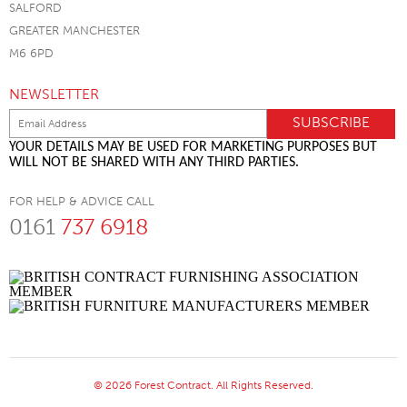
SALFORD
GREATER MANCHESTER
M6 6PD
NEWSLETTER
YOUR DETAILS MAY BE USED FOR MARKETING PURPOSES BUT
WILL NOT BE SHARED WITH ANY THIRD PARTIES.
FOR HELP & ADVICE CALL
0161
737 6918
© 2026 Forest Contract. All Rights Reserved.