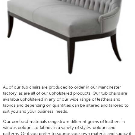
All of our tub chairs are produced to order in our Manchester
factory, as are all of our upholstered products. Our tub chairs are
available upholstered in any of our wide range of leathers and
fabrics and depending on quantities can be altered and tailored to
suit you and your business’ needs.
Our contract materials range from different grains of leathers in
various colours, to fabrics in a variety of styles, colours and
patterns. Or if you prefer to source your own material and supply it