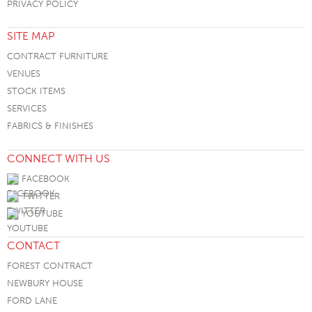
PRIVACY POLICY
SITE MAP
CONTRACT FURNITURE
VENUES
STOCK ITEMS
SERVICES
FABRICS & FINISHES
CONNECT WITH US
FACEBOOK
TWITTER
YOUTUBE
CONTACT
FOREST CONTRACT
NEWBURY HOUSE
FORD LANE