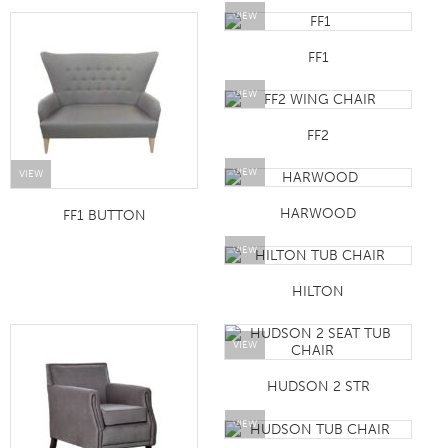
VIEW
FF1
VIEW
FF2
VIEW
VIEW
HARWOOD
FF1 BUTTON
VIEW
HILTON
VIEW
HUDSON 2 STR
VIEW