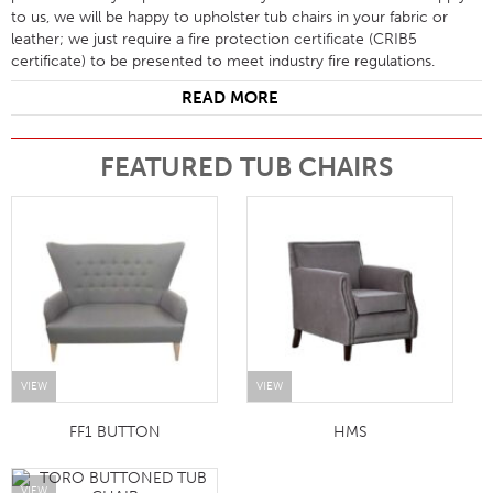
to us, we will be happy to upholster tub chairs in your fabric or
leather; we just require a fire protection certificate (CRIB5
certificate) to be presented to meet industry fire regulations.
READ MORE
FEATURED TUB CHAIRS
VIEW
VIEW
FF1 BUTTON
HMS
VIEW