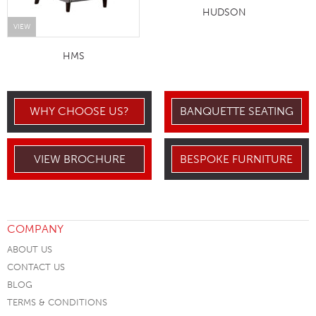
HUDSON
VIEW
HMS
WHY CHOOSE US?
BANQUETTE SEATING
VIEW BROCHURE
BESPOKE FURNITURE
COMPANY
ABOUT US
CONTACT US
BLOG
TERMS & CONDITIONS