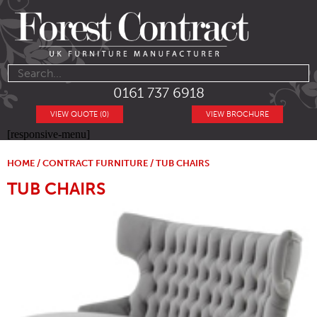
0161 737 6918
VIEW QUOTE (0)
VIEW BROCHURE
[responsive-menu]
HOME
/
CONTRACT FURNITURE
/ TUB CHAIRS
TUB CHAIRS