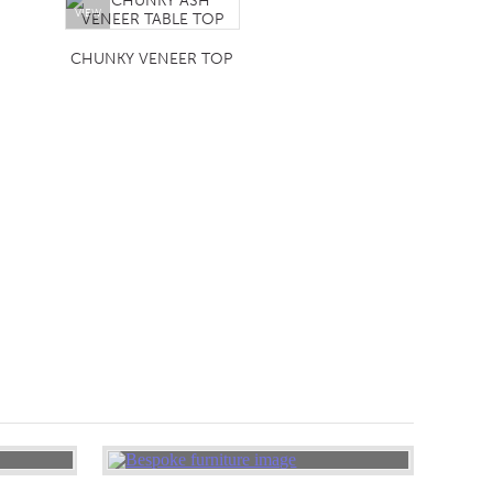
VIEW
CHUNKY VENEER TOP