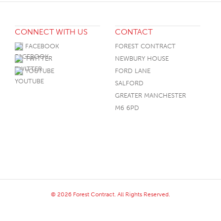
CONNECT WITH US
CONTACT
FACEBOOK
FOREST CONTRACT
TWITTER
NEWBURY HOUSE
YOUTUBE
FORD LANE
SALFORD
GREATER MANCHESTER
M6 6PD
© 2026 Forest Contract. All Rights Reserved.