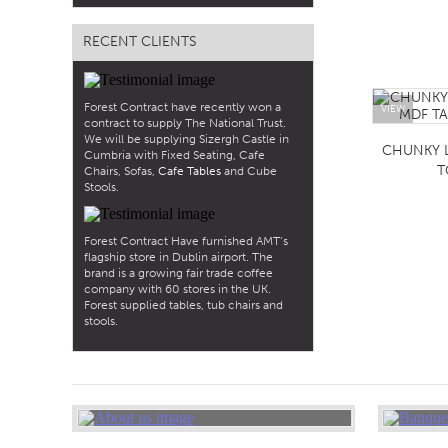
RECENT CLIENTS
Forest Contract have recently won a
VIEW
contract to supply The National Trust.
We will be supplying Sizergh Castle in
CHUNKY 
Cumbria with Fixed Seating, Cafe
T
Chairs, Sofas,
Cafe Tables
and Cube
Stools.
Forest Contract Have furnished AMT’s
flagship store in Dublin airport. The
brand is a growing fair trade coffee
company with 60 stores in the UK.
Forest supplied tables, tub chairs and
stools.