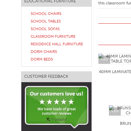
EDUCATIONAL FURNITURE
this classroom fur
SOFA BEDS
SCHOOL CHAIRS
TABLE BASES
SCHOOL TABLES
TABLE TOPS
SCHOOL SOFAS
CLASSROOM FURNITURE
BEDS
RESIDENCE HALL FURNITURE
HEADBOARDS
DORM CHAIRS
MATTRESSES
DORM BEDS
VIEW
FOOTSTOOLS
40MM LAMINAT
CUSTOMER FEEDBACK
VIEW
BRUN