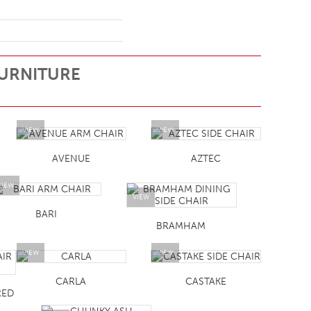
URNITURE
VIEW
VIEW
AVENUE
AZTEC
VIEW
VIEW
BARI
BRAMHAM
VIEW
VIEW
CARLA
CASTAKE
RED