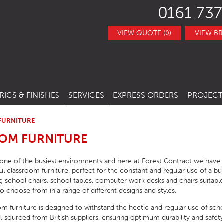
0161 737
VIEW QUOTE (0)
VIEW B
RICS & FINISHES
SERVICES
EXPRESS ORDERS
PROJECT
NITURE
TRACT FABRICS &
RESTAURANT CHAIRS
BESPOKE FURNITURE
STOCK ITEMS
THERS
FURNITURE
RESTAURANT STACKING CHAIRS
BAR CHAIRS
BANQUETTE SEATING
QUICK LEAD TIMES
OM FURNITURE
TRACT FINISHES
RE
RESTAURANT BAR STOOLS
BAR TUBS
HOTEL CHAIRS
INTERIOR DESIGN
CLEARANCE FURNITURE
 one of the busiest environments and here at Forest Contract we hav
ITURE
RESTAURANT SOFA
BAR STOOLS
HOTEL BAR STOOLS
OUTDOOR CHAIRS
ful classroom furniture, perfect for the constant and regular use of a 
g school chairs, school tables, computer work desks and chairs suitable 
RESTAURANT BOOTHS
BAR TABLE BASES
HOTEL TUB CHAIRS
OUTDOOR STACKING CHAIRS
PUB CHAIRS
to choose from in a range of different designs and styles.
RESTAURANT TABLE BASES
BAR TABLE TOPS
HOTEL SOFAS
OUTDOOR BAR STOOLS
PUB STOOLS
CAFE SIDE CHAIR
oom furniture is designed to withstand the hectic and regular use of sc
 sourced from British suppliers, ensuring optimum durability and safety 
URNITURE
RESTAURANT TABLE TOPS
BAR SEATING
HOTEL SOFA BEDS
OUTDOOR TABLE BASES
PUB SOFAS
CAFE ARMCHAIRS
SCHOOL CHAIRS