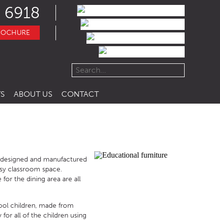
 6918
ROCHURE
S
ABOUT US
CONTACT
e designed and manufactured
busy classroom space.
for the dining area are all
hool children, made from
for all of the children using