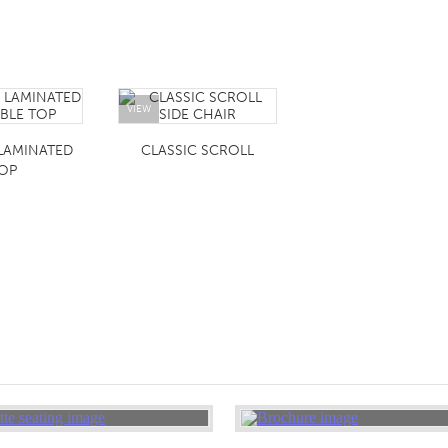
VIEW
LAMINATED
CLASSIC SCROLL
OP