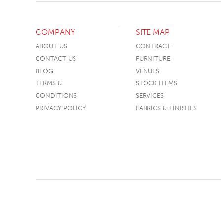
COMPANY
SITE MAP
ABOUT US
CONTRACT
CONTACT US
FURNITURE
BLOG
VENUES
TERMS &
STOCK ITEMS
CONDITIONS
SERVICES
PRIVACY POLICY
FABRICS & FINISHES