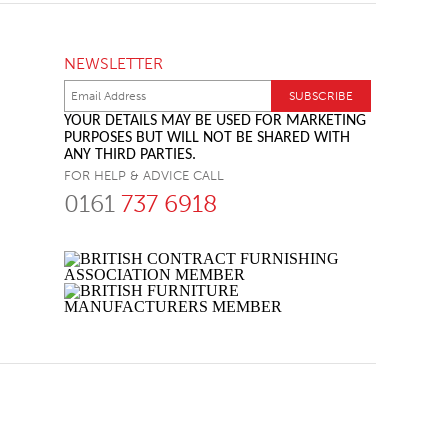
NEWSLETTER
YOUR DETAILS MAY BE USED FOR MARKETING
PURPOSES BUT WILL NOT BE SHARED WITH
ANY THIRD PARTIES.
FOR HELP & ADVICE CALL
0161
737 6918