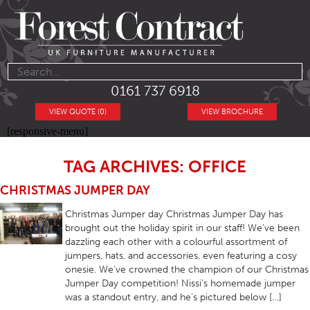
0161 737 6918
VIEW QUOTE (0)
VIEW BROCHURE
[responsive-menu]
TAG ARCHIVES: OFFICE
CHRISTMAS JUMPER DAY
Christmas Jumper day Christmas Jumper Day has
brought out the holiday spirit in our staff! We’ve been
dazzling each other with a colourful assortment of
jumpers, hats, and accessories, even featuring a cosy
onesie. We’ve crowned the champion of our Christmas
Jumper Day competition! Nissi’s homemade jumper
was a standout entry, and he’s pictured below […]