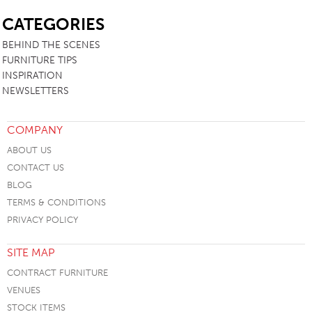
SB
CATEGORIES
BEHIND THE SCENES
FURNITURE TIPS
INSPIRATION
NEWSLETTERS
COMPANY
ABOUT US
CONTACT US
BLOG
TERMS & CONDITIONS
PRIVACY POLICY
SITE MAP
CONTRACT FURNITURE
VENUES
STOCK ITEMS