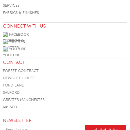
SERVICES
FABRICS & FINISHES
CONNECT WITH US
FACEBOOK
TWITTER
YOUTUBE
CONTACT
FOREST CONTRACT
NEWBURY HOUSE
FORD LANE
SALFORD
GREATER MANCHESTER
M6 6PD
NEWSLETTER