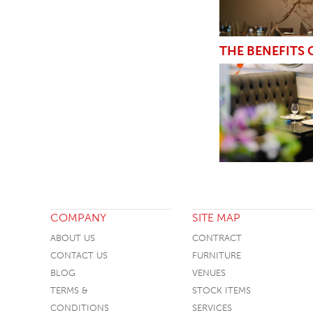
THE BENEFITS
COMPANY
SITE MAP
ABOUT US
CONTRACT
CONTACT US
FURNITURE
BLOG
VENUES
TERMS &
STOCK ITEMS
CONDITIONS
SERVICES