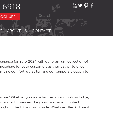
 6918
ROCHURE
S
ABOUT US
CONTACT
erience for Euro 2024 with our premium collection of
tmosphere for your customers as they gather to cheer
ombine comfort, durability, and contemporary design to
ture? Whether you run a bar, restaurant, holiday lodge,
s tailored to venues like yours. We have furnished
oughout the UK and worldwide. What we offer At Forest