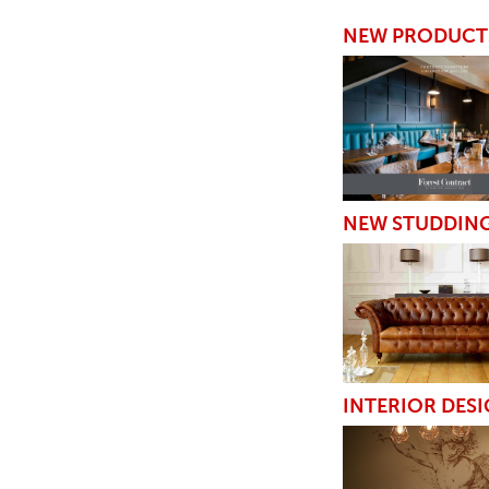
TABLE TOPS
NEW PRODUCT
BEDS
HEADBOARDS
MATTRESSES
FOOTSTOOLS
NEW STUDDIN
INTERIOR DESI