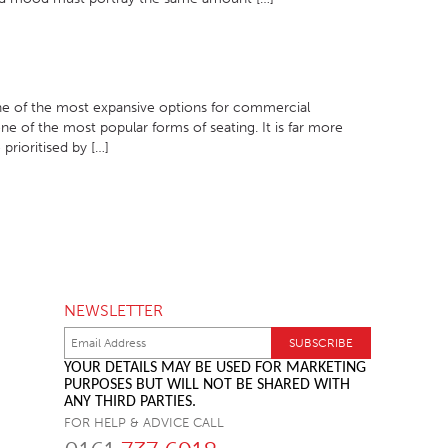
 one of the most expansive options for commercial
e of the most popular forms of seating. It is far more
 prioritised by […]
NEWSLETTER
YOUR DETAILS MAY BE USED FOR MARKETING
PURPOSES BUT WILL NOT BE SHARED WITH
ANY THIRD PARTIES.
FOR HELP & ADVICE CALL