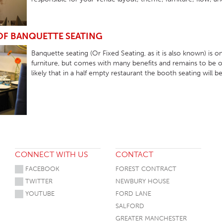
 OF BANQUETTE SEATING
Banquette seating (Or Fixed Seating, as it is also known) is
furniture, but comes with many benefits and remains to be on
likely that in a half empty restaurant the booth seating will be
CONNECT WITH US
CONTACT
FACEBOOK
FOREST CONTRACT
TWITTER
NEWBURY HOUSE
YOUTUBE
FORD LANE
SALFORD
GREATER MANCHESTER