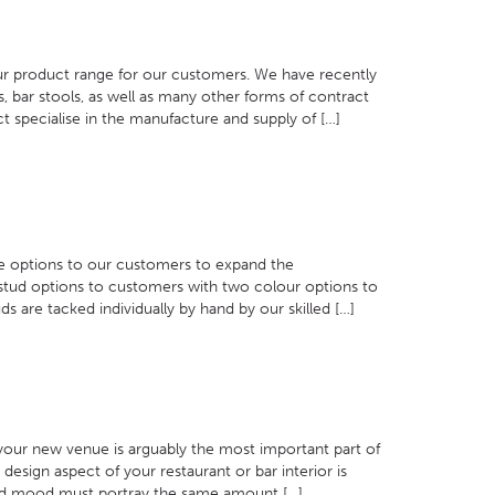
ur product range for our customers. We have recently
, bar stools, as well as many other forms of contract
 specialise in the manufacture and supply of […]
re options to our customers to expand the
stud options to customers with two colour options to
s are tacked individually by hand by our skilled […]
 your new venue is arguably the most important part of
design aspect of your restaurant or bar interior is
 and mood must portray the same amount […]