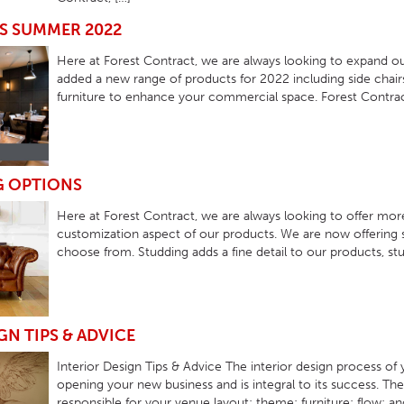
HOTEL HEADBOARDS
PUB TABLES
CAFE TABLE BASES
CLASSROOM FURNITURE
S SUMMER 2022
HOTEL MATTRESSES
PUB BOOTH SEATING
CAFE TABLE TOPS
RESIDENCE HALL FURNITURE
Here at Forest Contract, we are always looking to expand o
added a new range of products for 2022 including side chairs
HOTEL CASE GOODS
CAFE TABLES
DORM CHAIRS
furniture to enhance your commercial space. Forest Contract
HOTEL CURTAINS AND BLINDS
DORM BEDS
HOTEL ACCESSORIES
G OPTIONS
Here at Forest Contract, we are always looking to offer mo
customization aspect of our products. We are now offering 
choose from. Studding adds a fine detail to our products, stud
GN TIPS & ADVICE
Interior Design Tips & Advice The interior design process of
opening your new business and is integral to its success. The 
responsible for your venue layout; theme; furniture; flow;