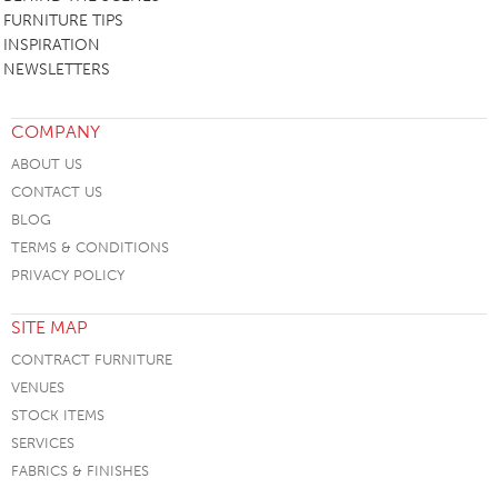
FURNITURE TIPS
INSPIRATION
NEWSLETTERS
COMPANY
ABOUT US
CONTACT US
BLOG
TERMS & CONDITIONS
PRIVACY POLICY
SITE MAP
CONTRACT FURNITURE
VENUES
STOCK ITEMS
SERVICES
FABRICS & FINISHES