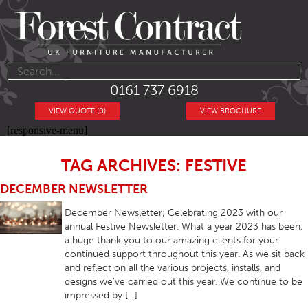
0161 737 6918
VIEW QUOTE (0)
VIEW BROCHURE
[responsive-menu]
TAG ARCHIVES: FESTIVE
DECEMBER NEWSLETTER
December Newsletter; Celebrating 2023 with our
annual Festive Newsletter. What a year 2023 has been,
a huge thank you to our amazing clients for your
continued support throughout this year. As we sit back
and reflect on all the various projects, installs, and
designs we’ve carried out this year. We continue to be
impressed by […]