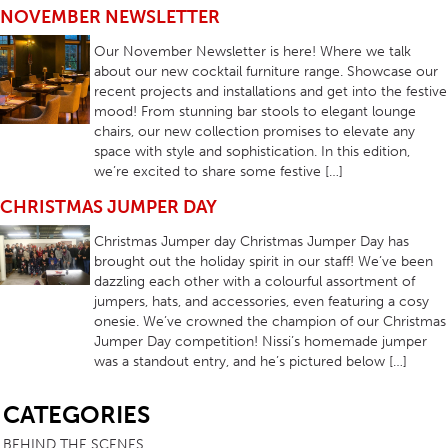
NOVEMBER NEWSLETTER
Our November Newsletter is here! Where we talk
about our new cocktail furniture range. Showcase our
recent projects and installations and get into the festive
mood! From stunning bar stools to elegant lounge
chairs, our new collection promises to elevate any
space with style and sophistication. In this edition,
we’re excited to share some festive […]
CHRISTMAS JUMPER DAY
Christmas Jumper day Christmas Jumper Day has
brought out the holiday spirit in our staff! We’ve been
dazzling each other with a colourful assortment of
jumpers, hats, and accessories, even featuring a cosy
onesie. We’ve crowned the champion of our Christmas
Jumper Day competition! Nissi’s homemade jumper
was a standout entry, and he’s pictured below […]
SB
CATEGORIES
BEHIND THE SCENES