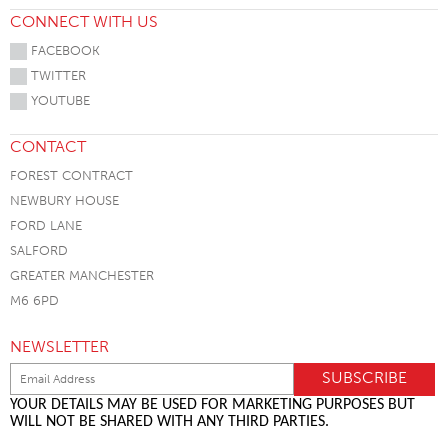
CONNECT WITH US
FACEBOOK
TWITTER
YOUTUBE
CONTACT
FOREST CONTRACT
NEWBURY HOUSE
FORD LANE
SALFORD
GREATER MANCHESTER
M6 6PD
NEWSLETTER
YOUR DETAILS MAY BE USED FOR MARKETING PURPOSES BUT
WILL NOT BE SHARED WITH ANY THIRD PARTIES.