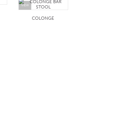
VIEW
COLONGE