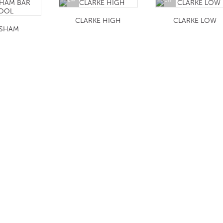
CLARKE HIGH
CLARKE LOW
SHAM