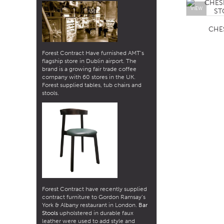
VIEW
CHE
Forest Contract Have furnished AMT’s
flagship store in Dublin airport. The
brand is a growing fair trade coffee
company with 60 stores in the UK.
Forest supplied tables, tub chairs and
stools.
Forest Contract have recently supplied
contract furniture to Gordon Ramsay’s
York & Albany restaurant in London.
Bar
Stools
upholstered in durable faux
leather were used to add style and