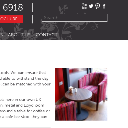
 6918
ROCHURE
S
ABOUT US
CONTACT
stools. We can ensure that
d able to withstand the day
ol can be matched with your
ools here in our own UK
en, metal and Lloyd loom
around a table for coffee or
 a cafe bar stool they can