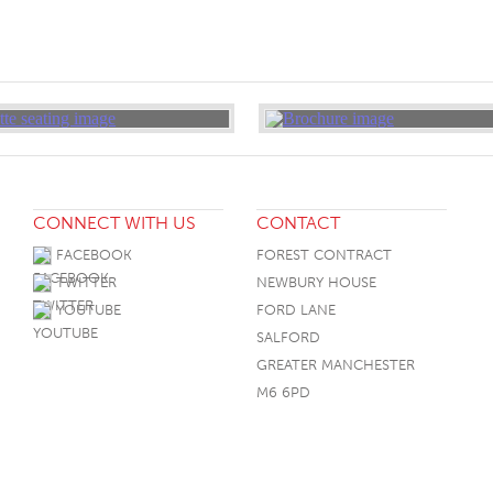
CONNECT WITH US
CONTACT
FACEBOOK
FOREST CONTRACT
TWITTER
NEWBURY HOUSE
YOUTUBE
FORD LANE
SALFORD
GREATER MANCHESTER
M6 6PD