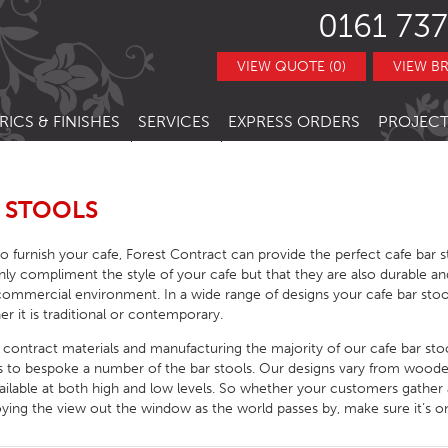
0161 737
VIEW QUOTE (0)
VIEW B
RICS & FINISHES
SERVICES
EXPRESS ORDERS
PROJECT
NITURE
TRACT FABRICS &
RESTAURANT CHAIRS
BESPOKE FURNITURE
STOCK ITEMS
THERS
RESTAURANT STACKING CHAIRS
BAR CHAIRS
BANQUETTE SEATING
QUICK LEAD TIMES
 STOOLS
TRACT FINISHES
RE
RESTAURANT BAR STOOLS
BAR TUBS
HOTEL CHAIRS
INTERIOR DESIGN
CLEARANCE FURNITURE
 to furnish your cafe, Forest Contract can provide the perfect cafe bar 
ITURE
RESTAURANT SOFA
BAR STOOLS
HOTEL BAR STOOLS
OUTDOOR CHAIRS
nly compliment the style of your cafe but that they are also durable an
commercial environment. In a wide range of designs your cafe bar sto
RESTAURANT BOOTHS
BAR TABLE BASES
HOTEL TUB CHAIRS
OUTDOOR STACKING CHAIRS
PUB CHAIRS
er it is traditional or contemporary.
RESTAURANT TABLE BASES
BAR TABLE TOPS
HOTEL SOFAS
OUTDOOR BAR STOOLS
PUB STOOLS
CAFE SIDE CHAIR
y contract materials and manufacturing the majority of our cafe bar st
us to bespoke a number of the bar stools. Our designs vary from wood
URNITURE
RESTAURANT TABLE TOPS
BAR SEATING
HOTEL SOFA BEDS
OUTDOOR TABLE BASES
PUB SOFAS
CAFE ARMCHAIRS
SCHOOL CHAIRS
vailable at both high and low levels. So whether your customers gather 
HOTEL TABLES
OUTDOOR TABLE TOPS
PUB TABLE BASES
CAFE BAR STOOLS
SCHOOL TABLES
oying the view out the window as the world passes by, make sure it’s on
HOTEL BEDS
OUTDOOR TABLES
PUB TABLE TOPS
CAFE SOFA
SCHOOL SOFAS