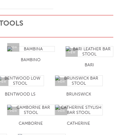
STOOLS
VIEW
VIEW
BAMBINO
BARI
VIEW
VIEW
BENTWOOD LS
BRUNSWICK
VIEW
VIEW
CAMBORNE
CATHERINE