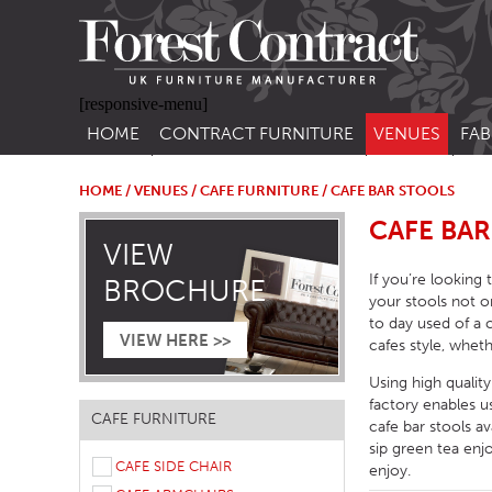
[responsive-menu]
HOME
CONTRACT FURNITURE
VENUES
FAB
SIDE CHAIRS
RESTAURANT FUR
CON
LEA
HOME
/
VENUES
/
CAFE FURNITURE
/ CAFE BAR STOOLS
ARM CHAIRS
BAR FURNITURE
CAFE BAR
CON
VIEW
STACKING CHAIRS
HOTEL FURNITU
If you’re looking
BROCHURE
BAR STOOLS
OUTDOOR FURN
your stools not o
to day used of a 
TUB CHAIRS
PUB FURNITURE
VIEW HERE >>
cafes style, wheth
BANQUETTE SEATING
CAFE FURNITURE
Using high qualit
factory enables 
SOFAS
EDUCATIONAL F
CAFE FURNITURE
cafe bar stools a
SOFA BEDS
sip green tea enj
CAFE SIDE CHAIR
enjoy.
TABLE BASES