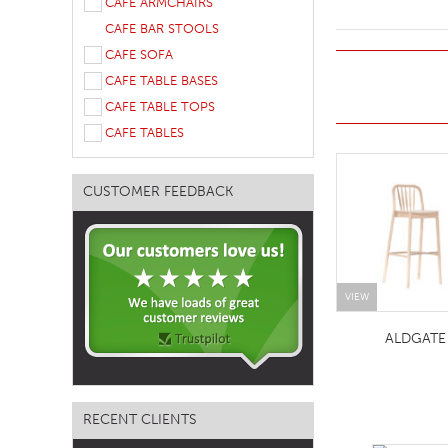
CAFE ARMCHAIRS
TABLE TOPS
CAFE BAR STOOLS
CAFE SOFA
BEDS
CAFE TABLE BASES
HEADBOARDS
CAFE TABLE TOPS
MATTRESSES
CAFE TABLES
FOOTSTOOLS
CUSTOMER FEEDBACK
VIEW
ALDGATE
RECENT CLIENTS