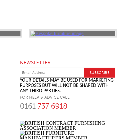
NEWSLETTER
YOUR DETAILS MAY BE USED FOR MARKETING
PURPOSES BUT WILL NOT BE SHARED WITH
ANY THIRD PARTIES.
FOR HELP & ADVICE CALL
0161
737 6918