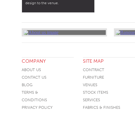
design to the venue.
COMPANY
SITE MAP
ABOUT US
CONTRACT
CONTACT US
FURNITURE
BLOG
VENUES
TERMS &
STOCK ITEMS
CONDITIONS
SERVICES
PRIVACY POLICY
FABRICS & FINISHES