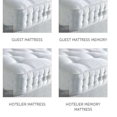
VIEW
VIEW
GUEST MATTRESS
GUEST MATTRESS MEMORY
VIEW
VIEW
HOTELIER MATTRESS
HOTELIER MEMORY
MATTRESS