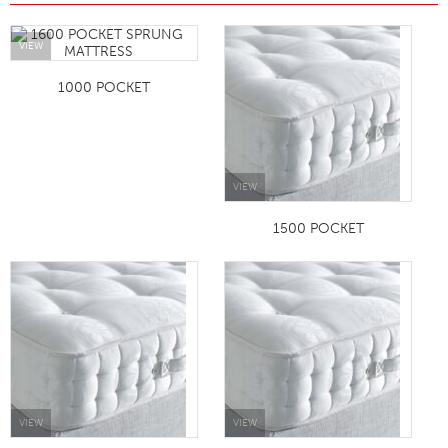
VIEW
1000 POCKET
VIEW
1500 POCKET
VIEW
VIEW