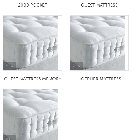
2000 POCKET
GUEST MATTRESS
VIEW
VIEW
GUEST MATTRESS MEMORY
HOTELIER MATTRESS
VIEW