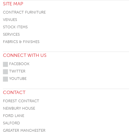
SITE MAP
CONTRACT FURNITURE
VENUES
STOCK ITEMS
SERVICES
FABRICS & FINISHES
CONNECT WITH US
FACEBOOK
TWITTER
YOUTUBE
CONTACT
FOREST CONTRACT
NEWBURY HOUSE
FORD LANE
SALFORD
GREATER MANCHESTER