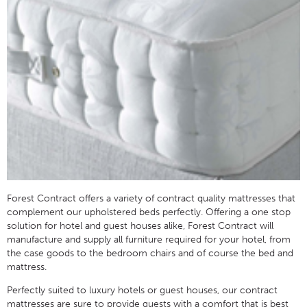
Forest Contract offers a variety of contract quality mattresses that
complement our upholstered beds perfectly. Offering a one stop
solution for hotel and guest houses alike, Forest Contract will
manufacture and supply all furniture required for your hotel, from
the case goods to the bedroom chairs and of course the bed and
mattress.
Perfectly suited to luxury hotels or guest houses, our contract
mattresses are sure to provide guests with a comfort that is best