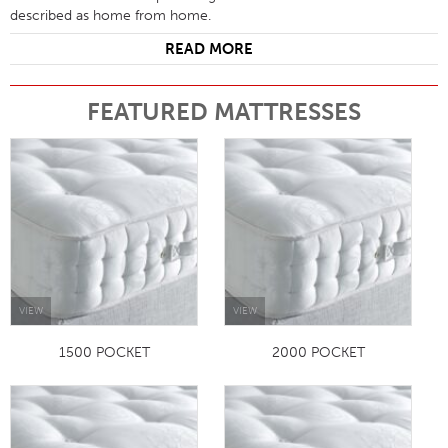
described as home from home.
READ MORE
FEATURED MATTRESSES
VIEW
VIEW
1500 POCKET
2000 POCKET