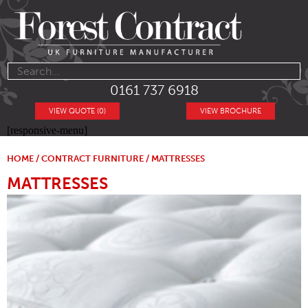
0161 737 6918
VIEW QUOTE (0)
VIEW BROCHURE
[responsive-menu]
HOME
/
CONTRACT FURNITURE
/ MATTRESSES
MATTRESSES