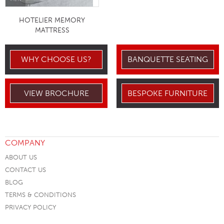
HOTELIER MEMORY
MATTRESS
WHY CHOOSE US?
BANQUETTE SEATING
VIEW BROCHURE
BESPOKE FURNITURE
COMPANY
ABOUT US
CONTACT US
BLOG
TERMS & CONDITIONS
PRIVACY POLICY