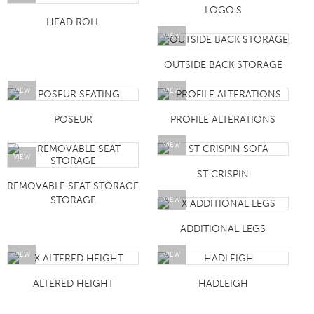
LOGO'S
HEAD ROLL
VIEW
OUTSIDE BACK STORAGE
VIEW
VIEW
POSEUR
PROFILE ALTERATIONS
VIEW
VIEW
ST CRISPIN
REMOVABLE SEAT STORAGE
STORAGE
VIEW
ADDITIONAL LEGS
VIEW
VIEW
ALTERED HEIGHT
HADLEIGH