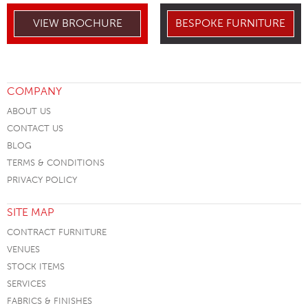
VIEW BROCHURE
BESPOKE FURNITURE
COMPANY
ABOUT US
CONTACT US
BLOG
TERMS & CONDITIONS
PRIVACY POLICY
SITE MAP
CONTRACT FURNITURE
VENUES
STOCK ITEMS
SERVICES
FABRICS & FINISHES