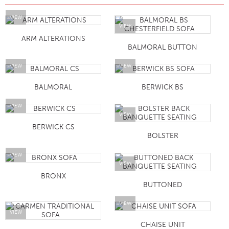
VIEW
VIEW
ARM ALTERATIONS
BALMORAL BUTTON
VIEW
VIEW
BALMORAL
BERWICK BS
VIEW
VIEW
BERWICK CS
BOLSTER
VIEW
VIEW
BRONX
BUTTONED
VIEW
VIEW
CHAISE UNIT