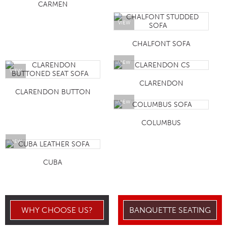
CARMEN
VIEW
CHALFONT SOFA
VIEW
VIEW
CLARENDON
CLARENDON BUTTON
VIEW
COLUMBUS
VIEW
CUBA
WHY CHOOSE US?
BANQUETTE SEATING