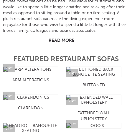
private conversations can be had. They allow for customers who
would like to spend a little longer chatting and relaxing after their
meal as opposed to sitting around a table or on firm seating. A
plush restaurant sofa can make the dining experience more
enjoyable for those who wish to spend a little bit longer with their
friends, family, colleagues and business associates.
READ MORE
FEATURED RESTAURANT SOFAS
VIEW
VIEW
ARM ALTERATIONS
BUTTONED
VIEW
VIEW
CLARENDON
EXTENDED WALL
UPHOLSTERY
VIEW
VIEW