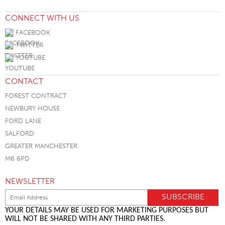
CONNECT WITH US
FACEBOOK
TWITTER
YOUTUBE
CONTACT
FOREST CONTRACT
NEWBURY HOUSE
FORD LANE
SALFORD
GREATER MANCHESTER
M6 6PD
NEWSLETTER
YOUR DETAILS MAY BE USED FOR MARKETING PURPOSES BUT
WILL NOT BE SHARED WITH ANY THIRD PARTIES.