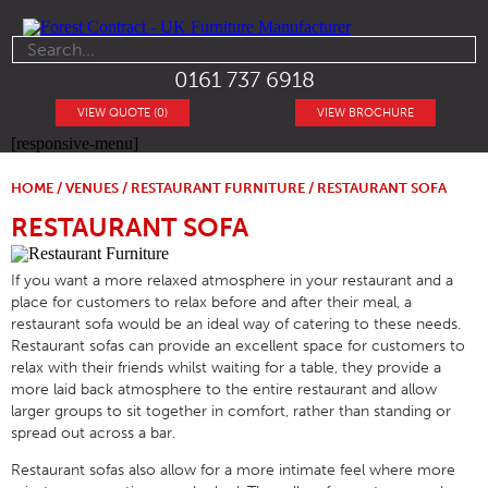
0161 737 6918
VIEW QUOTE (0)
VIEW BROCHURE
[responsive-menu]
HOME
/
VENUES
/
RESTAURANT FURNITURE
/ RESTAURANT SOFA
RESTAURANT SOFA
If you want a more relaxed atmosphere in your restaurant and a
place for customers to relax before and after their meal, a
restaurant sofa would be an ideal way of catering to these needs.
Restaurant sofas can provide an excellent space for customers to
relax with their friends whilst waiting for a table, they provide a
more laid back atmosphere to the entire restaurant and allow
larger groups to sit together in comfort, rather than standing or
spread out across a bar.
Restaurant sofas also allow for a more intimate feel where more