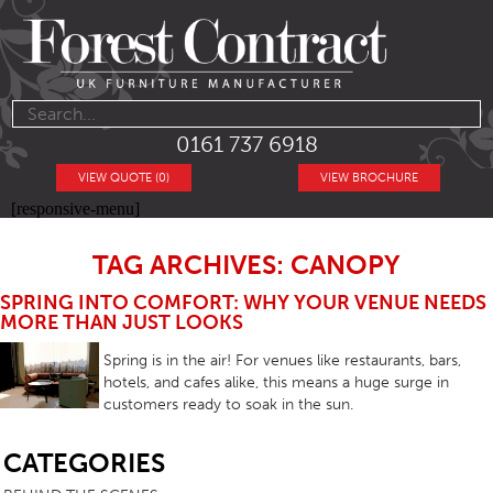
0161 737 6918
VIEW QUOTE (0)
VIEW BROCHURE
[responsive-menu]
TAG ARCHIVES: CANOPY
SPRING INTO COMFORT: WHY YOUR VENUE NEEDS
MORE THAN JUST LOOKS
Spring is in the air! For venues like restaurants, bars,
hotels, and cafes alike, this means a huge surge in
customers ready to soak in the sun.
SB
CATEGORIES