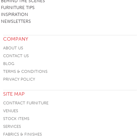
BEHIND THE SCENES
FURNITURE TIPS
INSPIRATION
NEWSLETTERS
COMPANY
ABOUT US
CONTACT US
BLOG
TERMS & CONDITIONS
PRIVACY POLICY
SITE MAP
CONTRACT FURNITURE
VENUES
STOCK ITEMS
SERVICES
FABRICS & FINISHES