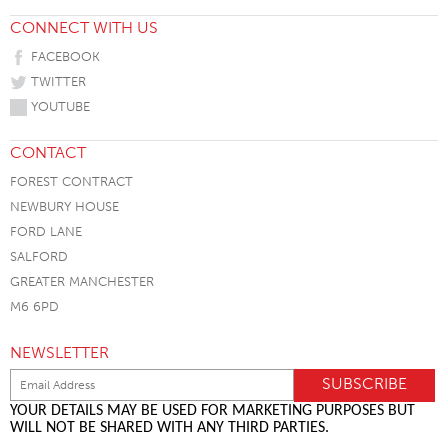
CONNECT WITH US
FACEBOOK
TWITTER
YOUTUBE
CONTACT
FOREST CONTRACT
NEWBURY HOUSE
FORD LANE
SALFORD
GREATER MANCHESTER
M6 6PD
NEWSLETTER
YOUR DETAILS MAY BE USED FOR MARKETING PURPOSES BUT
WILL NOT BE SHARED WITH ANY THIRD PARTIES.