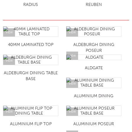
RADIUS
REUBEN
VIEW
VIEW
40MM LAMINATED TOP
ALDEBURGH DINING
POSEUR
VIEW
VIEW
ALDGATE
ALDEBURGH DINING TABLE
BASE
VIEW
ALUMINIUM DINING
VIEW
VIEW
ALUMINIUM FLIP TOP
ALUMINIUM POSEUR