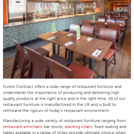
Forest Contract offers a wide range of restaurant furniture and
understands the importance of producing and delivering high
quality products at the right price and in the right time. All of our
restaurant furniture is manufactured in the UK and is built to
withstand the rigours of today’s restaurant environment.
Manufacturing a wide variety of restaurant furniture ranging from
restaurant armchairs
, bar stools,
stacking chairs
, fixed seating and
tables available in a range of styles provide ultimate choice when