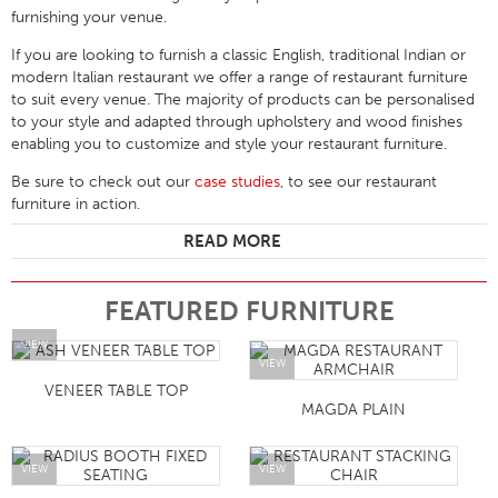
furnishing your venue.
If you are looking to furnish a classic English, traditional Indian or
modern Italian restaurant we offer a range of restaurant furniture
to suit every venue. The majority of products can be personalised
to your style and adapted through upholstery and wood finishes
enabling you to customize and style your restaurant furniture.
Be sure to check out our
case studies
, to see our restaurant
furniture in action.
READ MORE
FEATURED FURNITURE
VIEW
VIEW
VENEER TABLE TOP
MAGDA PLAIN
VIEW
VIEW