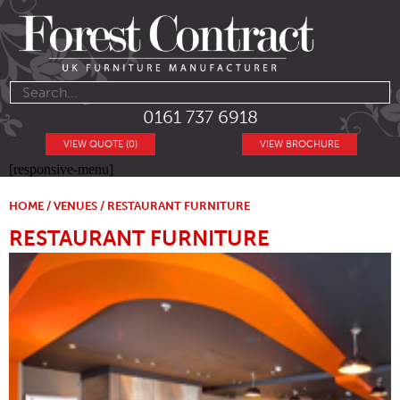
0161 737 6918
VIEW QUOTE (0)
VIEW BROCHURE
[responsive-menu]
HOME
/
VENUES
/ RESTAURANT FURNITURE
RESTAURANT FURNITURE