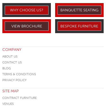
WHY CHOOSE US?
BANQUETTE SEATING
VIEW BROCHURE
BESPOKE FURNITURE
COMPANY
ABOUT US
CONTACT US
BLOG
TERMS & CONDITIONS
PRIVACY POLICY
SITE MAP
CONTRACT FURNITURE
VENUES