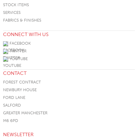
STOCK ITEMS
SERVICES
FABRICS & FINISHES
CONNECT WITH US
FACEBOOK
TWITTER
YOUTUBE
CONTACT
FOREST CONTRACT
NEWBURY HOUSE
FORD LANE
SALFORD
GREATER MANCHESTER
M6 6PD
NEWSLETTER