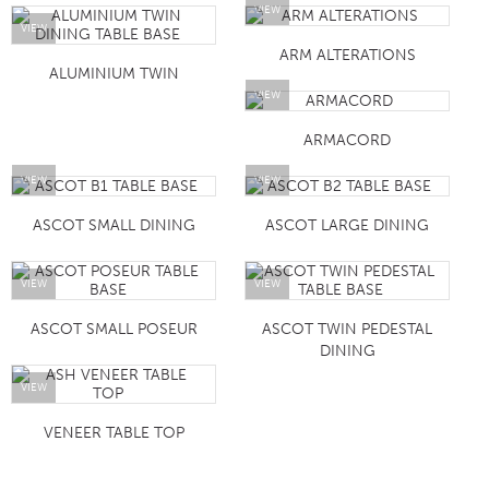
VIEW
VIEW
ARM ALTERATIONS
ALUMINIUM TWIN
VIEW
ARMACORD
VIEW
VIEW
ASCOT SMALL DINING
ASCOT LARGE DINING
VIEW
VIEW
ASCOT SMALL POSEUR
ASCOT TWIN PEDESTAL
DINING
VIEW
VENEER TABLE TOP