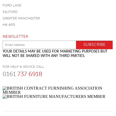
FORD LANE
SALFORD
GREATER MANCHESTER
M6 6PD
NEWSLETTER
YOUR DETAILS MAY BE USED FOR MARKETING PURPOSES BUT
WILL NOT BE SHARED WITH ANY THIRD PARTIES.
FOR HELP & ADVICE CALL
0161
737 6918