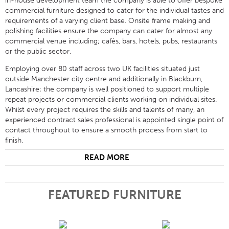
in-house development team the company is able to offer bespoke
commercial furniture designed to cater for the individual tastes and
requirements of a varying client base. Onsite frame making and
polishing facilities ensure the company can cater for almost any
commercial venue including; cafés, bars, hotels, pubs, restaurants
or the public sector.
Employing over 80 staff across two UK facilities situated just
outside Manchester city centre and additionally in Blackburn,
Lancashire; the company is well positioned to support multiple
repeat projects or commercial clients working on individual sites.
Whilst every project requires the skills and talents of many, an
experienced contract sales professional is appointed single point of
contact throughout to ensure a smooth process from start to
finish.
READ MORE
FEATURED FURNITURE