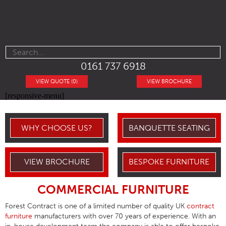
0161 737 6918
VIEW QUOTE (0)
VIEW BROCHURE
[responsive-menu]
WHY CHOOSE US?
BANQUETTE SEATING
VIEW BROCHURE
BESPOKE FURNITURE
COMMERCIAL FURNITURE
Forest Contract is one of a limited number of quality UK
contract
furniture
manufacturers with over 70 years of experience. With an