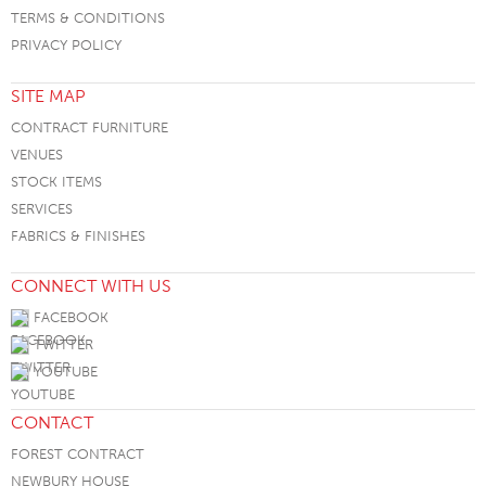
TERMS & CONDITIONS
PRIVACY POLICY
SITE MAP
CONTRACT FURNITURE
VENUES
STOCK ITEMS
SERVICES
FABRICS & FINISHES
CONNECT WITH US
FACEBOOK
TWITTER
YOUTUBE
CONTACT
FOREST CONTRACT
NEWBURY HOUSE