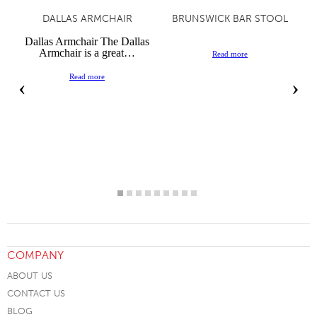
DALLAS ARMCHAIR
BRUNSWICK BAR STOOL
Dallas Armchair The Dallas
Armchair is a great…
Read more
Read more
‹
›
COMPANY
ABOUT US
CONTACT US
BLOG