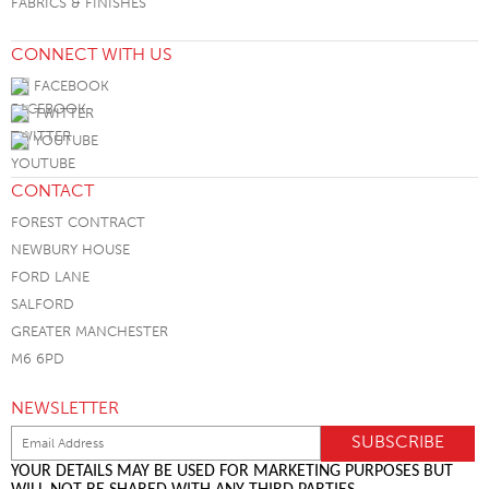
FABRICS & FINISHES
CONNECT WITH US
FACEBOOK
TWITTER
YOUTUBE
CONTACT
FOREST CONTRACT
NEWBURY HOUSE
FORD LANE
SALFORD
GREATER MANCHESTER
M6 6PD
NEWSLETTER
YOUR DETAILS MAY BE USED FOR MARKETING PURPOSES BUT