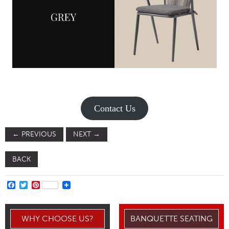
Contact Us
←
PREVIOUS
NEXT
→
BACK
FACEBOOK
TWITTER
PINTEREST
WHY CHOOSE US?
BANQUETTE SEATING