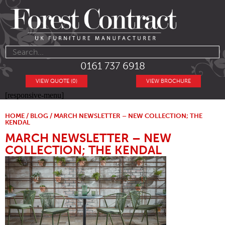
0161 737 6918
VIEW QUOTE (0)
VIEW BROCHURE
[responsive-menu]
HOME
/
BLOG
/ MARCH NEWSLETTER – NEW COLLECTION; THE
KENDAL
MARCH NEWSLETTER – NEW
COLLECTION; THE KENDAL