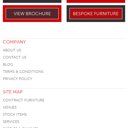
VIEW BROCHURE
BESPOKE FURNITURE
COMPANY
ABOUT US
CONTACT US
BLOG
TERMS & CONDITIONS
PRIVACY POLICY
SITE MAP
CONTRACT FURNITURE
VENUES
STOCK ITEMS
SERVICES