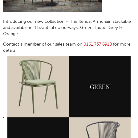
Introducing our
new collection –
The Kendal Armchair, stackable
and available in 4 beautiful colourways; Green, Taupe, Grey &
Orange.
Contact a member of our sales team on
0161 737 6918
for more
details.