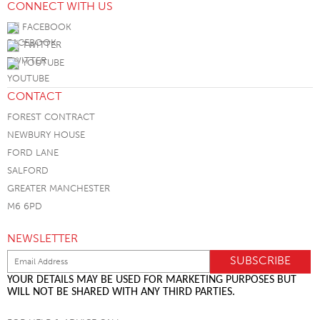
CONNECT WITH US
FACEBOOK
TWITTER
YOUTUBE
CONTACT
FOREST CONTRACT
NEWBURY HOUSE
FORD LANE
SALFORD
GREATER MANCHESTER
M6 6PD
NEWSLETTER
YOUR DETAILS MAY BE USED FOR MARKETING PURPOSES BUT
WILL NOT BE SHARED WITH ANY THIRD PARTIES.