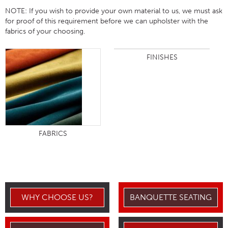
NOTE:
If you wish to provide your own material to us, we must ask
for proof of this requirement before we can upholster with the
fabrics of your choosing.
FINISHES
FABRICS
WHY CHOOSE US?
BANQUETTE SEATING