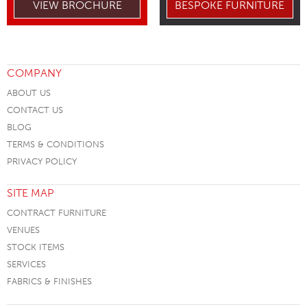
VIEW BROCHURE
BESPOKE FURNITURE
COMPANY
ABOUT US
CONTACT US
BLOG
TERMS & CONDITIONS
PRIVACY POLICY
SITE MAP
CONTRACT FURNITURE
VENUES
STOCK ITEMS
SERVICES
FABRICS & FINISHES