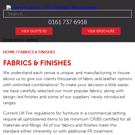
0161 737 6918
VIEW QUOTE (0)
VIEW BROCHURE
[responsive-menu]
HOME
/ FABRICS & FINISHES
FABRICS & FINISHES
We understand each venue is unique, and manufacturing in-house
allows us to give our clients thousands of fabric and leather options
with unlimited combinations! To make your decision a little easier,
we have carefully selected our most popular fabrics, along with
design-led finishes and some of our suppliers’ newly introduced
ranges.
Current UK Fire regulations for furniture in a commercial setting
require all upholstered items to be minimum CRIB5 certified for all
materials and fillings. All of our fabrics and finishes meet this
standard either inherently or with additional FR treatment.