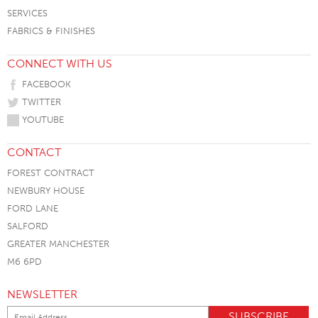
SERVICES
FABRICS & FINISHES
CONNECT WITH US
FACEBOOK
TWITTER
YOUTUBE
CONTACT
FOREST CONTRACT
NEWBURY HOUSE
FORD LANE
SALFORD
GREATER MANCHESTER
M6 6PD
NEWSLETTER