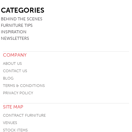
SB
CATEGORIES
BEHIND THE SCENES
FURNITURE TIPS
INSPIRATION
NEWSLETTERS
COMPANY
ABOUT US
CONTACT US
BLOG
TERMS & CONDITIONS
PRIVACY POLICY
SITE MAP
CONTRACT FURNITURE
VENUES
STOCK ITEMS