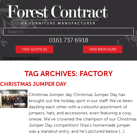
0161 737 6918
VIEW QUOTE (0)
VIEW BROCHURE
[responsive-menu]
TAG ARCHIVES: FACTORY
CHRISTMAS JUMPER DAY
Christmas Jumper day Christmas Jumper Day has
brought out the holiday spirit in our staff! We’ve been
dazzling each other with a colourful assortment of
jumpers, hats, and accessories, even featuring a cosy
onesie. We’ve crowned the champion of our Christmas
Jumper Day competition! Nissi’s homemade jumper
was a standout entry, and he’s pictured below […]