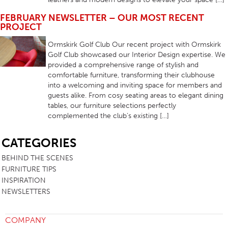
FEBRUARY NEWSLETTER – OUR MOST RECENT
PROJECT
Ormskirk Golf Club Our recent project with Ormskirk
Golf Club showcased our Interior Design expertise. We
provided a comprehensive range of stylish and
comfortable furniture, transforming their clubhouse
into a welcoming and inviting space for members and
guests alike. From cosy seating areas to elegant dining
tables, our furniture selections perfectly
complemented the club’s existing […]
SB
CATEGORIES
BEHIND THE SCENES
FURNITURE TIPS
INSPIRATION
NEWSLETTERS
COMPANY