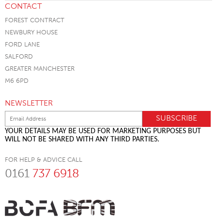
CONTACT
FOREST CONTRACT
NEWBURY HOUSE
FORD LANE
SALFORD
GREATER MANCHESTER
M6 6PD
NEWSLETTER
YOUR DETAILS MAY BE USED FOR MARKETING PURPOSES BUT
WILL NOT BE SHARED WITH ANY THIRD PARTIES.
FOR HELP & ADVICE CALL
0161
737 6918