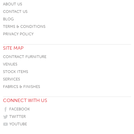
ABOUT US
CONTACT US
BLOG
TERMS & CONDITIONS
PRIVACY POLICY
SITE MAP
CONTRACT FURNITURE
VENUES
STOCK ITEMS
SERVICES
FABRICS & FINISHES
CONNECT WITH US
FACEBOOK
TWITTER
YOUTUBE