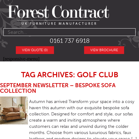
0161 737 6918
VIEW QUOTE (0)
VIEW BROCHURE
[responsive-menu]
TAG ARCHIVES: GOLF CLUB
SEPTEMBER NEWSLETTER – BESPOKE SOFA
COLLECTION
Autumn has arrived Transform your space into a cosy
haven this autumn with our exquisite bespoke sofa
collection. Designed for comfort and style, our sofas
create a warm and inviting atmosphere where
customers can relax and unwind during the colder
months. Choose from various luxurious fabrics, faux
leathers and modern designs to elevate your space […]