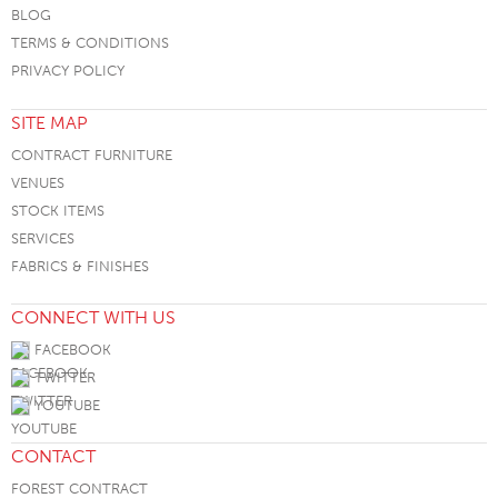
BLOG
TERMS & CONDITIONS
PRIVACY POLICY
SITE MAP
CONTRACT FURNITURE
VENUES
STOCK ITEMS
SERVICES
FABRICS & FINISHES
CONNECT WITH US
FACEBOOK
TWITTER
YOUTUBE
CONTACT
FOREST CONTRACT