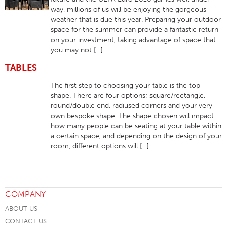
way, millions of us will be enjoying the gorgeous
weather that is due this year. Preparing your outdoor
space for the summer can provide a fantastic return
on your investment, taking advantage of space that
you may not […]
TABLES
The first step to choosing your table is the top
shape. There are four options; square/rectangle,
round/double end, radiused corners and your very
own bespoke shape. The shape chosen will impact
how many people can be seating at your table within
a certain space, and depending on the design of your
room, different options will […]
COMPANY
ABOUT US
CONTACT US