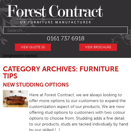
0161 737 6918
VIEW QUOTE (0)
VIEW BROCHURE
[responsive-menu]
CATEGORY ARCHIVES: FURNITURE
TIPS
NEW STUDDING OPTIONS
Here at Forest Contract, we are always looking to
offer more options to our customers to expand the
customization aspect of our products. We are now
offering stud options to customers with two colour
options to choose from. Studding adds a fine detail
to our products, studs are tacked individually by hand
by our skilled […]