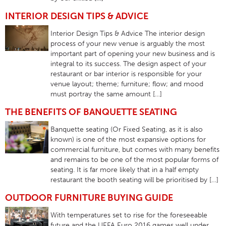
INTERIOR DESIGN TIPS & ADVICE
Interior Design Tips & Advice The interior design
process of your new venue is arguably the most
important part of opening your new business and is
integral to its success. The design aspect of your
restaurant or bar interior is responsible for your
venue layout; theme; furniture; flow; and mood
must portray the same amount […]
THE BENEFITS OF BANQUETTE SEATING
Banquette seating (Or Fixed Seating, as it is also
known) is one of the most expansive options for
commercial furniture, but comes with many benefits
and remains to be one of the most popular forms of
seating. It is far more likely that in a half empty
restaurant the booth seating will be prioritised by […]
OUTDOOR FURNITURE BUYING GUIDE
With temperatures set to rise for the foreseeable
future and the UEFA Euro 2016 games well under