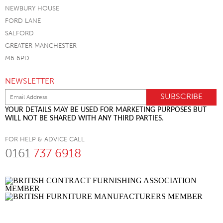
NEWBURY HOUSE
FORD LANE
SALFORD
GREATER MANCHESTER
M6 6PD
NEWSLETTER
YOUR DETAILS MAY BE USED FOR MARKETING PURPOSES BUT
WILL NOT BE SHARED WITH ANY THIRD PARTIES.
FOR HELP & ADVICE CALL
0161
737 6918