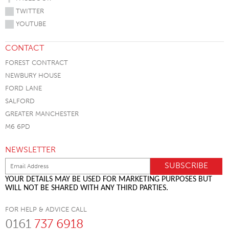
TWITTER
YOUTUBE
CONTACT
FOREST CONTRACT
NEWBURY HOUSE
FORD LANE
SALFORD
GREATER MANCHESTER
M6 6PD
NEWSLETTER
YOUR DETAILS MAY BE USED FOR MARKETING PURPOSES BUT
WILL NOT BE SHARED WITH ANY THIRD PARTIES.
FOR HELP & ADVICE CALL
0161
737 6918