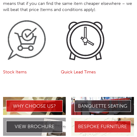
means that if you can find the same item cheaper elsewhere – we
will beat that price (terms and conditions apply).
Stock Items
Quick Lead Times
WHY CHOOSE US?
BANQUETTE SEATING
VIEW BROCHURE
BESPOKE FURNITURE