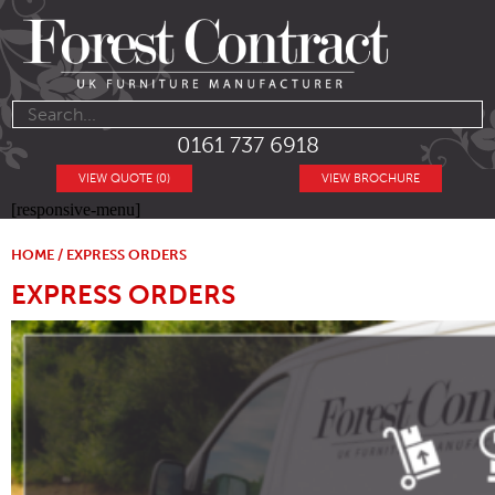
0161 737 6918
VIEW QUOTE (0)
VIEW BROCHURE
[responsive-menu]
HOME
/ EXPRESS ORDERS
EXPRESS ORDERS