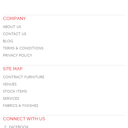
COMPANY
ABOUT US
CONTACT US
BLOG
TERMS & CONDITIONS
PRIVACY POLICY
SITE MAP
CONTRACT FURNITURE
VENUES
STOCK ITEMS
SERVICES
FABRICS & FINISHES
CONNECT WITH US
FACEBOOK