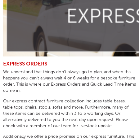
EXPRESS ORDERS
We understand that things don’t always go to plan, and when this
happens you can’t always wait 4 or 6 weeks for a bespoke furniture
order. This is where our Express Orders and Quick Lead Time items
come in.
Our express contract furniture collection includes table bases,
table tops, chairs, stools, sofas and more. Furthermore, many of
these items can be delivered within 3 to 5 working days. Or,
alternatively delivered to you the next day upon request. Please
check with a member of our team for livestock update.
Additionally we offer a price promise on our express furniture. This