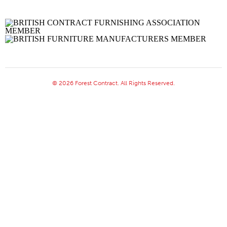
© 2026 Forest Contract. All Rights Reserved.