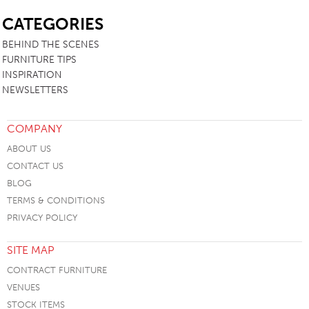
SB
CATEGORIES
BEHIND THE SCENES
FURNITURE TIPS
INSPIRATION
NEWSLETTERS
COMPANY
ABOUT US
CONTACT US
BLOG
TERMS & CONDITIONS
PRIVACY POLICY
SITE MAP
CONTRACT FURNITURE
VENUES
STOCK ITEMS