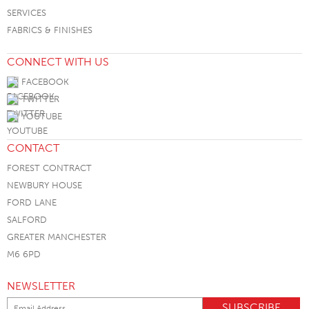
SERVICES
FABRICS & FINISHES
CONNECT WITH US
FACEBOOK
TWITTER
YOUTUBE
CONTACT
FOREST CONTRACT
NEWBURY HOUSE
FORD LANE
SALFORD
GREATER MANCHESTER
M6 6PD
NEWSLETTER