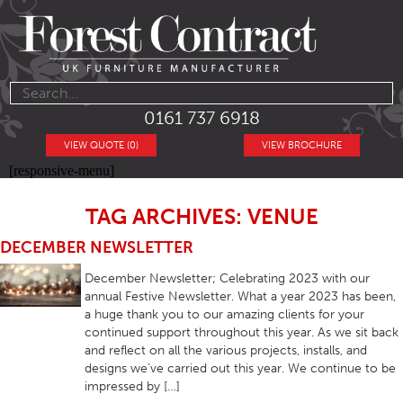
0161 737 6918
VIEW QUOTE (0)
VIEW BROCHURE
[responsive-menu]
TAG ARCHIVES: VENUE
DECEMBER NEWSLETTER
December Newsletter; Celebrating 2023 with our
annual Festive Newsletter. What a year 2023 has been,
a huge thank you to our amazing clients for your
continued support throughout this year. As we sit back
and reflect on all the various projects, installs, and
designs we’ve carried out this year. We continue to be
impressed by […]