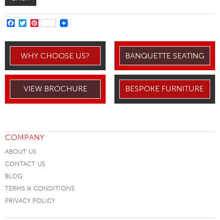
FACEBOOK
TWITTER
PINTEREST
WHY CHOOSE US?
BANQUETTE SEATING
VIEW BROCHURE
BESPOKE FURNITURE
COMPANY
ABOUT US
CONTACT US
BLOG
TERMS & CONDITIONS
PRIVACY POLICY