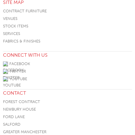
SITE MAP
CONTRACT FURNITURE
VENUES
STOCK ITEMS
SERVICES
FABRICS & FINISHES
CONNECT WITH US
FACEBOOK
TWITTER
YOUTUBE
CONTACT
FOREST CONTRACT
NEWBURY HOUSE
FORD LANE
SALFORD
GREATER MANCHESTER