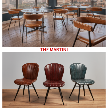
THE MARTINI