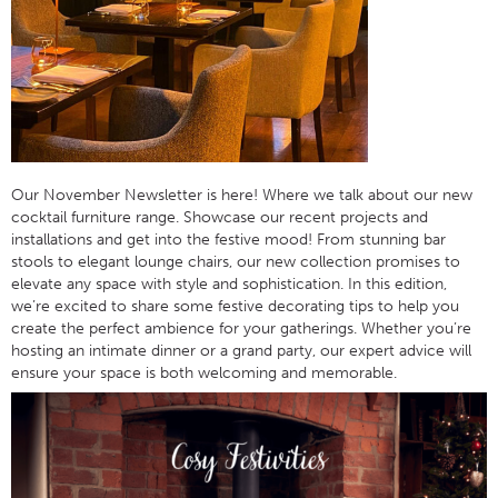
Our November Newsletter is here! Where we talk about our new
cocktail furniture range. Showcase our recent projects and
installations and get into the festive mood! From stunning bar
stools to elegant lounge chairs, our new collection promises to
elevate any space with style and sophistication. In this edition,
we’re excited to share some festive decorating tips to help you
create the perfect ambience for your gatherings. Whether you’re
hosting an intimate dinner or a grand party, our expert advice will
ensure your space is both welcoming and memorable.