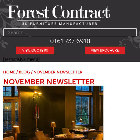
0161 737 6918
VIEW QUOTE (0)
VIEW BROCHURE
[responsive-menu]
HOME
/
BLOG
/ NOVEMBER NEWSLETTER
NOVEMBER NEWSLETTER