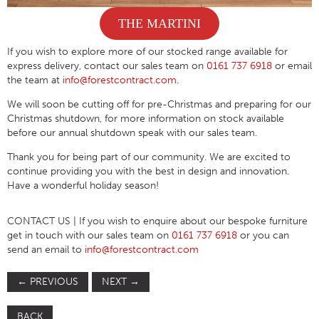
THE MARTINI
If you wish to explore more of our stocked range available for
express delivery, contact our sales team on
0161 737 6918
or email
the team at
info@forestcontract.com
.
We will soon be cutting off for pre-Christmas and preparing for our
Christmas shutdown, for more information on stock available
before our annual shutdown speak with our sales team.
Thank you for being part of our community. We are excited to
continue providing you with the best in design and innovation.
Have a wonderful holiday season!
CONTACT US
| If you wish to enquire about our bespoke furniture
get in touch with our sales team on
0161 737 6918
or you can
send an email to
info@forestcontract.com
←
PREVIOUS
NEXT
→
BACK