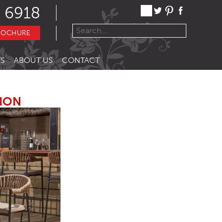
 6918
ROCHURE
S
ABOUT US
CONTACT
TION