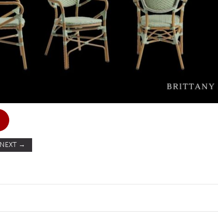
NEXT
→
ST