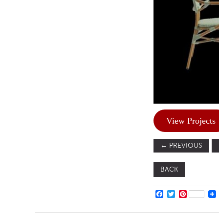
View Projects
←
PREVIOUS
BACK
FACEBOOK
TWITTER
PINTERE