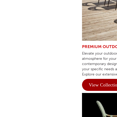
TABLE TOPS
BEDS
HEADBOARDS
MATTRESSES
FOOTSTOOLS
PREMIUM OUTDO
Elevate your outdoor
atmosphere for your 
contemporary design 
your specific needs 
Explore our extensiv
View Collecti