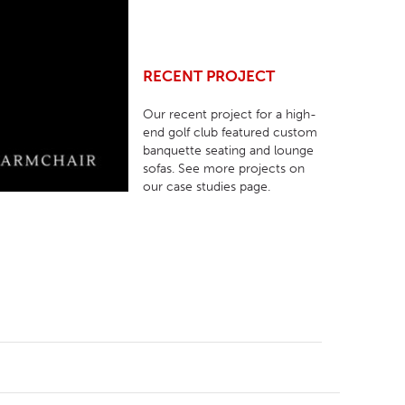
RECENT PROJECT
Our recent project for a high-
end golf club featured custom
banquette seating and lounge
sofas. See more projects on
our case studies page.