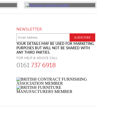
NEWSLETTER
YOUR DETAILS MAY BE USED FOR MARKETING
PURPOSES BUT WILL NOT BE SHARED WITH
ANY THIRD PARTIES.
FOR HELP & ADVICE CALL
0161
737 6918