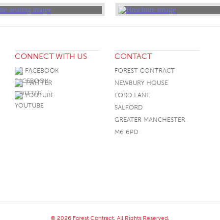
CONNECT WITH US
CONTACT
FACEBOOK
FOREST CONTRACT
TWITTER
NEWBURY HOUSE
YOUTUBE
FORD LANE
SALFORD
GREATER MANCHESTER
M6 6PD
© 2026 Forest Contract. All Rights Reserved.