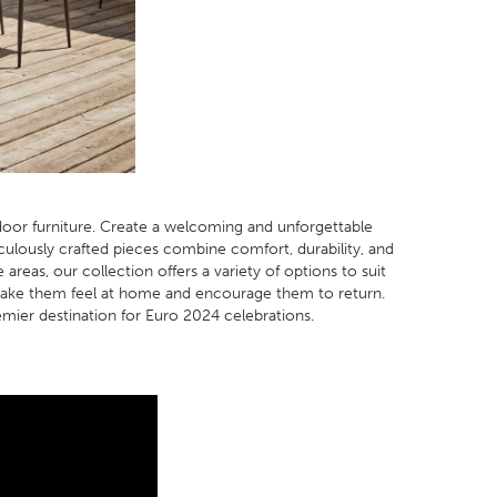
oor furniture. Create a welcoming and unforgettable
ulously crafted pieces combine comfort, durability, and
eas, our collection offers a variety of options to suit
l make them feel at home and encourage them to return.
mier destination for Euro 2024 celebrations.