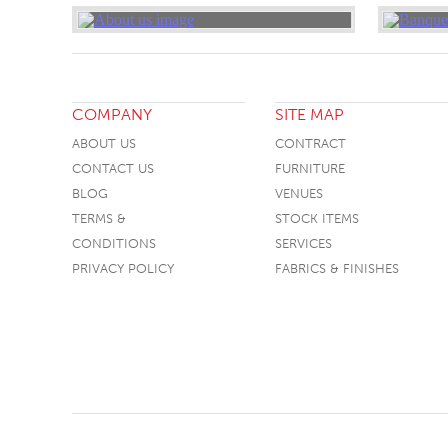
COMPANY
SITE MAP
ABOUT US
CONTRACT
CONTACT US
FURNITURE
BLOG
VENUES
TERMS &
STOCK ITEMS
CONDITIONS
SERVICES
PRIVACY POLICY
FABRICS & FINISHES