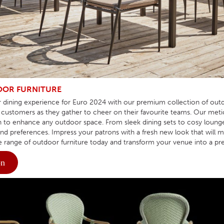
HOTEL HEADBOARDS
PUB TABLES
CAFE TABLE BASES
CLASSROOM FURNITURE
HOTEL MATTRESSES
PUB BOOTH SEATING
CAFE TABLE TOPS
RESIDENCE HALL FURNITURE
HOTEL CASE GOODS
CAFE TABLES
DORM CHAIRS
HOTEL CURTAINS AND BLINDS
DORM BEDS
HOTEL ACCESSORIES
OR FURNITURE
 dining experience for Euro 2024 with our premium collection of outd
customers as they gather to cheer on their favourite teams. Our metic
to enhance any outdoor space. From sleek dining sets to cosy lounge ar
and preferences. Impress your patrons with a fresh new look that wil
e range of outdoor furniture today and transform your venue into a pre
on