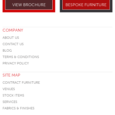
VIEW BROCHURE
BESPOKE FURNITURE
COMPANY
ABOUT US
CONTACT US
BLOG
TERMS & CONDITIONS
PRIVACY POLICY
SITE MAP
CONTRACT FURNITURE
VENUES
STOCK ITEMS
SERVICES
FABRICS & FINISHES