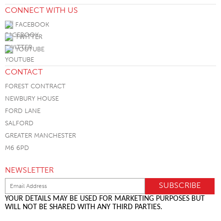
CONNECT WITH US
FACEBOOK
TWITTER
YOUTUBE
CONTACT
FOREST CONTRACT
NEWBURY HOUSE
FORD LANE
SALFORD
GREATER MANCHESTER
M6 6PD
NEWSLETTER
YOUR DETAILS MAY BE USED FOR MARKETING PURPOSES BUT
WILL NOT BE SHARED WITH ANY THIRD PARTIES.