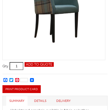
Magda
ADD TO QUOTE
Qty
Wing
Armchair
quantity
FACEBOOK
TWITTER
PINTEREST
PRINT PRODUCT CARD
SUMMARY
DETAILS
DELIVERY