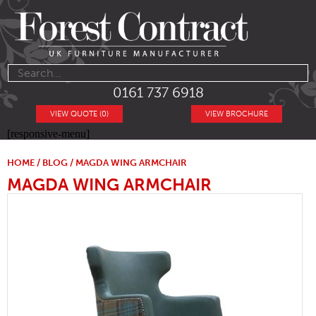
0161 737 6918
VIEW QUOTE (0)
VIEW BROCHURE
[responsive-menu]
HOME
/
BLOG
/ MAGDA WING ARMCHAIR
MAGDA WING ARMCHAIR