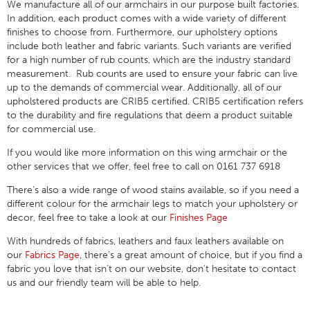
We manufacture all of our armchairs in our purpose built factories.
In addition, each product comes with a wide variety of different
finishes to choose from. Furthermore, our upholstery options
include both leather and fabric variants. Such variants are verified
for a high number of rub counts, which are the industry standard
measurement. Rub counts are used to ensure your fabric can live
up to the demands of commercial wear. Additionally, all of our
upholstered products are CRIB5 certified. CRIB5 certification refers
to the durability and fire regulations that deem a product suitable
for commercial use.
If you would like more information on this wing armchair or the
other services that we offer, feel free to call on 0161 737 6918
There’s also a wide range of wood stains available, so if you need a
different colour for the armchair legs to match your upholstery or
decor, feel free to take a look at our
Finishes Page
With hundreds of fabrics, leathers and faux leathers available on
our
Fabrics Page
, there’s a great amount of choice, but if you find a
fabric you love that isn’t on our website, don’t hesitate to contact
us and our friendly team will be able to help.