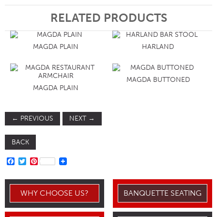
RELATED PRODUCTS
MAGDA PLAIN
HARLAND
MAGDA BUTTONED
MAGDA PLAIN
←
PREVIOUS
NEXT
→
BACK
FACEBOOK
TWITTER
PINTEREST
WHY CHOOSE US?
BANQUETTE SEATING