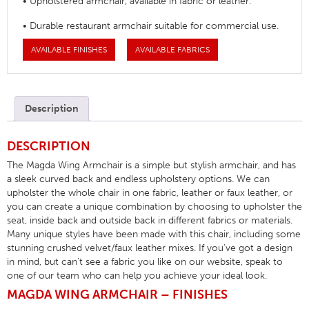
• Upholstered armchair, available in fabric or leather.
• Durable restaurant armchair suitable for commercial use.
AVAILABLE FINISHES
AVAILABLE FABRICS
Description
DESCRIPTION
The Magda Wing Armchair is a simple but stylish armchair, and has
a sleek curved back and endless upholstery options. We can
upholster the whole chair in one fabric, leather or faux leather, or
you can create a unique combination by choosing to upholster the
seat, inside back and outside back in different fabrics or materials.
Many unique styles have been made with this chair, including some
stunning crushed velvet/faux leather mixes. If you’ve got a design
in mind, but can’t see a fabric you like on our website, speak to
one of our team who can help you achieve your ideal look.
MAGDA WING ARMCHAIR – FINISHES