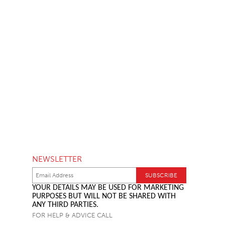
NEWSLETTER
YOUR DETAILS MAY BE USED FOR MARKETING
PURPOSES BUT WILL NOT BE SHARED WITH
ANY THIRD PARTIES.
FOR HELP & ADVICE CALL