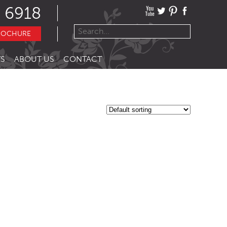
 6918
ROCHURE
S
ABOUT US
CONTACT