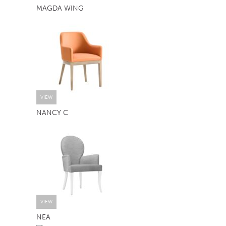
MAGDA WING
TABLE TOPS
BEDS
HEADBOARDS
MATTRESSES
FOOTSTOOLS
VIEW
NANCY C
VIEW
NEA