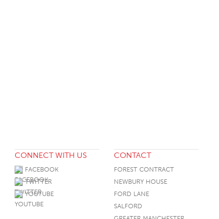
CONNECT WITH US
CONTACT
FACEBOOK
FOREST CONTRACT
TWITTER
NEWBURY HOUSE
YOUTUBE
FORD LANE
SALFORD
GREATER MANCHESTER