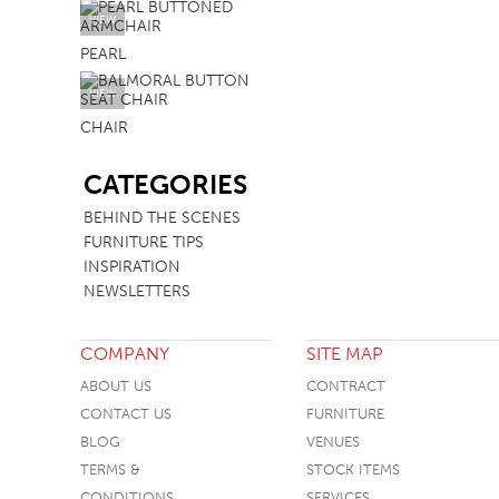
VIEW
PEARL
VIEW
CHAIR
SB
CATEGORIES
BEHIND THE SCENES
FURNITURE TIPS
INSPIRATION
NEWSLETTERS
COMPANY
SITE MAP
ABOUT US
CONTRACT
CONTACT US
FURNITURE
BLOG
VENUES
TERMS &
STOCK ITEMS
CONDITIONS
SERVICES