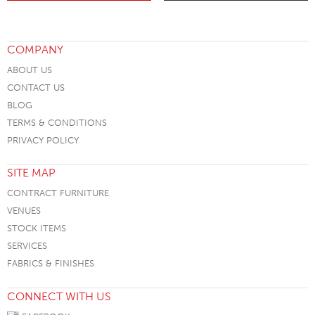
COMPANY
ABOUT US
CONTACT US
BLOG
TERMS & CONDITIONS
PRIVACY POLICY
SITE MAP
CONTRACT FURNITURE
VENUES
STOCK ITEMS
SERVICES
FABRICS & FINISHES
CONNECT WITH US