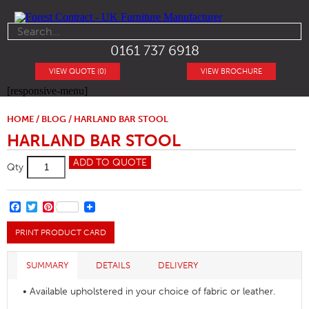
0161 737 6918
VIEW QUOTE (0)
VIEW BROCHURE
[responsive-menu]
HOME
/
BLOG
/ HARLAND BAR STOOL
HARLAND BAR STOOL
Harland
ADD TO QUOTE
Qty
Bar
Stool
quantity
FACEBOOK
TWITTER
PINTEREST
PRINT PRODUCT CARD
SUMMARY
DETAILS
DELIVERY
• Available upholstered in your choice of fabric or leather.