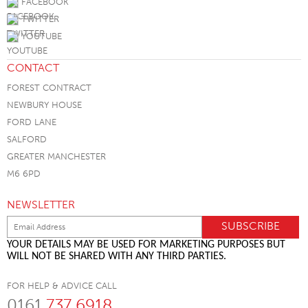
FACEBOOK
TWITTER
YOUTUBE
CONTACT
FOREST CONTRACT
NEWBURY HOUSE
FORD LANE
SALFORD
GREATER MANCHESTER
M6 6PD
NEWSLETTER
YOUR DETAILS MAY BE USED FOR MARKETING PURPOSES BUT
WILL NOT BE SHARED WITH ANY THIRD PARTIES.
FOR HELP & ADVICE CALL
0161
737 6918