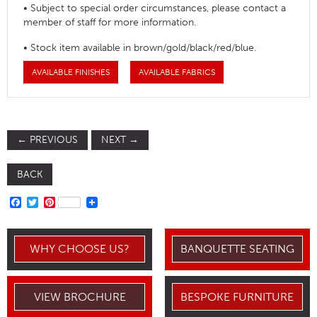
• Subject to special order circumstances, please contact a
member of staff for more information.
• Stock item available in brown/gold/black/red/blue.
AVAILABLE FINISHES
AVAILABLE FABRICS
←
PREVIOUS
NEXT
→
BACK
FACEBOOK
TWITTER
PINTEREST
WHY CHOOSE US?
BANQUETTE SEATING
VIEW BROCHURE
BESPOKE FURNITURE