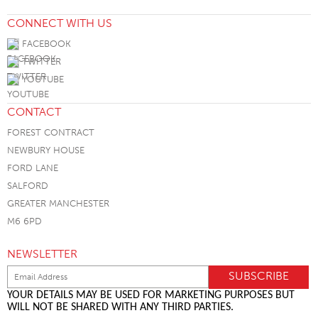
CONNECT WITH US
FACEBOOK
TWITTER
YOUTUBE
CONTACT
FOREST CONTRACT
NEWBURY HOUSE
FORD LANE
SALFORD
GREATER MANCHESTER
M6 6PD
NEWSLETTER
YOUR DETAILS MAY BE USED FOR MARKETING PURPOSES BUT
WILL NOT BE SHARED WITH ANY THIRD PARTIES.