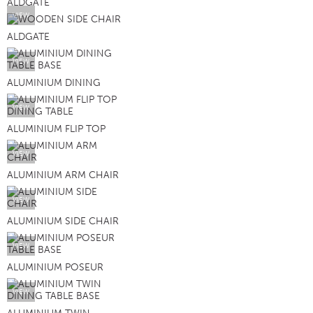
ALDGATE
VIEW
ALDGATE
VIEW
ALUMINIUM DINING
VIEW
ALUMINIUM FLIP TOP
VIEW
ALUMINIUM ARM CHAIR
VIEW
ALUMINIUM SIDE CHAIR
VIEW
ALUMINIUM POSEUR
VIEW