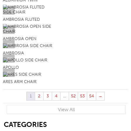
ALUMINIUM TWIN
VIEW
AMBROSIA FLUTED
VIEW
AMBROSIA OPEN
VIEW
AMBROSIA
VIEW
APOLLO
VIEW
ARES ARM CHAIR
1
2
3
4
…
52
53
54
→
View All
SB
CATEGORIES