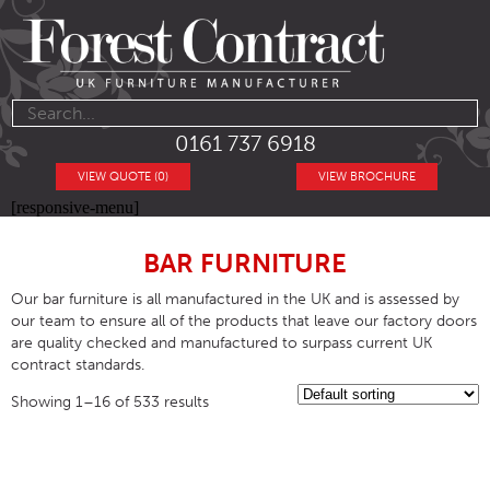
0161 737 6918
VIEW QUOTE (0)
VIEW BROCHURE
[responsive-menu]
BAR FURNITURE
Our bar furniture is all manufactured in the UK and is assessed by
our team to ensure all of the products that leave our factory doors
are quality checked and manufactured to surpass current UK
contract standards.
Showing 1–16 of 533 results