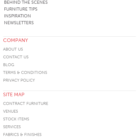
BEHIND THE SCENES
FURNITURE TIPS
INSPIRATION
NEWSLETTERS
COMPANY
ABOUT US
CONTACT US
BLOG
TERMS & CONDITIONS
PRIVACY POLICY
SITE MAP
CONTRACT FURNITURE
VENUES
STOCK ITEMS
SERVICES
FABRICS & FINISHES