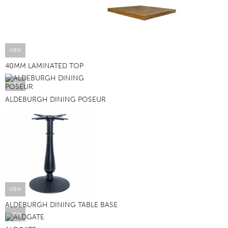
VIEW
40MM LAMINATED TOP
VIEW
ALDEBURGH DINING POSEUR
VIEW
ALDEBURGH DINING TABLE BASE
VIEW