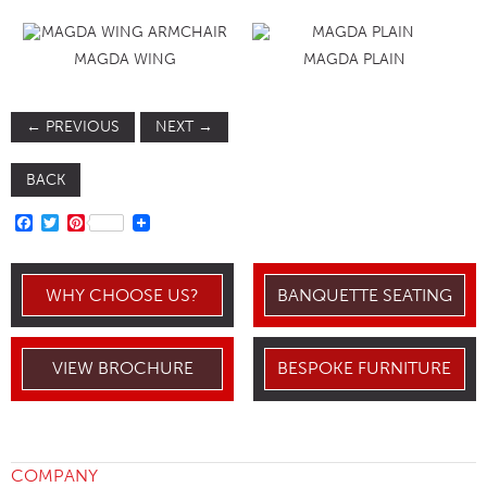
MAGDA WING
MAGDA PLAIN
←
PREVIOUS
NEXT
→
BACK
FACEBOOK
TWITTER
PINTEREST
WHY CHOOSE US?
BANQUETTE SEATING
VIEW BROCHURE
BESPOKE FURNITURE
COMPANY