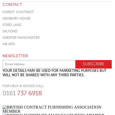
CONTACT
FOREST CONTRACT
NEWBURY HOUSE
FORD LANE
SALFORD
GREATER MANCHESTER
M6 6PD
NEWSLETTER
YOUR DETAILS MAY BE USED FOR MARKETING PURPOSES BUT
WILL NOT BE SHARED WITH ANY THIRD PARTIES.
FOR HELP & ADVICE CALL
0161
737 6918