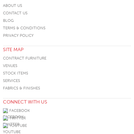
ABOUT US
CONTACT US
BLOG
TERMS & CONDITIONS
PRIVACY POLICY
SITE MAP
CONTRACT FURNITURE
VENUES
STOCK ITEMS
SERVICES
FABRICS & FINISHES
CONNECT WITH US
FACEBOOK
TWITTER
YOUTUBE