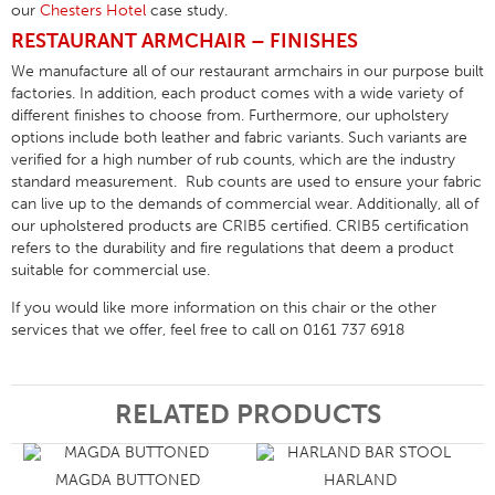
our
Chesters Hotel
case study.
RESTAURANT ARMCHAIR – FINISHES
We manufacture all of our restaurant armchairs in our purpose built
factories. In addition, each product comes with a wide variety of
different finishes to choose from. Furthermore, our upholstery
options include both leather and fabric variants. Such variants are
verified for a high number of rub counts, which are the industry
standard measurement. Rub counts are used to ensure your fabric
can live up to the demands of commercial wear. Additionally, all of
our upholstered products are CRIB5 certified. CRIB5 certification
refers to the durability and fire regulations that deem a product
suitable for commercial use.
If you would like more information on this chair or the other
services that we offer, feel free to call on 0161 737 6918
RELATED PRODUCTS
MAGDA BUTTONED
HARLAND