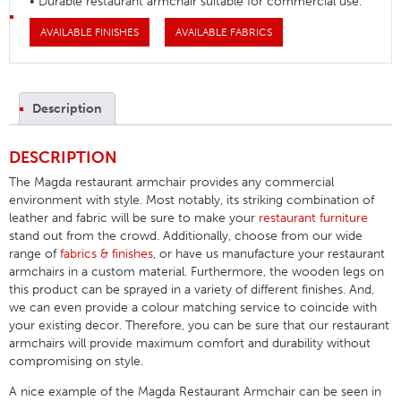
• Durable restaurant armchair suitable for commercial use.
AVAILABLE FINISHES
AVAILABLE FABRICS
Description
DESCRIPTION
The Magda restaurant armchair provides any commercial
environment with style. Most notably, its striking combination of
leather and fabric will be sure to make your
restaurant furniture
stand out from the crowd. Additionally, choose from our wide
range of
fabrics & finishes
, or have us manufacture your restaurant
armchairs in a custom material. Furthermore, the wooden legs on
this product can be sprayed in a variety of different finishes. And,
we can even provide a colour matching service to coincide with
your existing decor. Therefore, you can be sure that our restaurant
armchairs will provide maximum comfort and durability without
compromising on style.
A nice example of the Magda Restaurant Armchair can be seen in