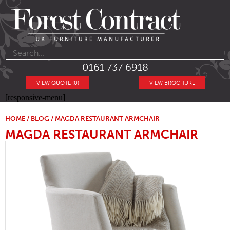
0161 737 6918
VIEW QUOTE (0)
VIEW BROCHURE
[responsive-menu]
HOME
/
BLOG
/ MAGDA RESTAURANT ARMCHAIR
MAGDA RESTAURANT ARMCHAIR