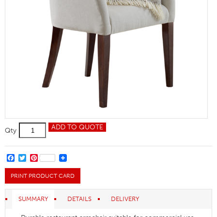
Magda
ADD TO QUOTE
Qty
Restaurant
Armchair
quantity
FACEBOOK
TWITTER
PINTEREST
PRINT PRODUCT CARD
SUMMARY
DETAILS
DELIVERY