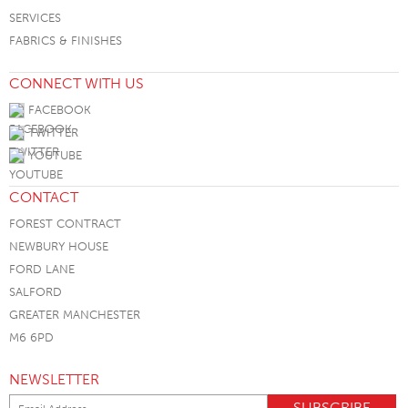
SERVICES
FABRICS & FINISHES
CONNECT WITH US
FACEBOOK
TWITTER
YOUTUBE
CONTACT
FOREST CONTRACT
NEWBURY HOUSE
FORD LANE
SALFORD
GREATER MANCHESTER
M6 6PD
NEWSLETTER