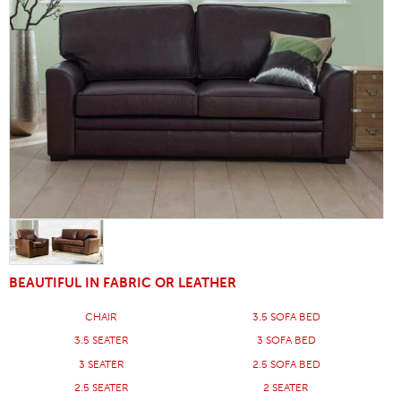
BEAUTIFUL IN FABRIC OR LEATHER
CHAIR
3.5 SOFA BED
3.5 SEATER
3 SOFA BED
3 SEATER
2.5 SOFA BED
2.5 SEATER
2 SEATER