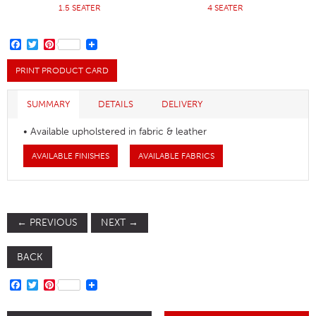
1.5 SEATER
4 SEATER
FACEBOOK
TWITTER
PINTEREST
PRINT PRODUCT CARD
SUMMARY
DETAILS
DELIVERY
• Available upholstered in fabric & leather
AVAILABLE FINISHES
AVAILABLE FABRICS
←
PREVIOUS
NEXT
→
BACK
FACEBOOK
TWITTER
PINTEREST