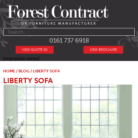
0161 737 6918
VIEW QUOTE (0)
VIEW BROCHURE
[responsive-menu]
HOME
/
BLOG
/ LIBERTY SOFA
LIBERTY SOFA