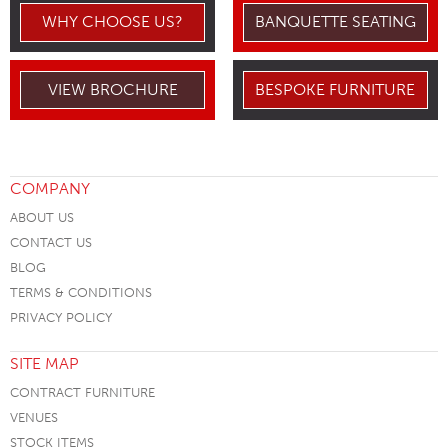
WHY CHOOSE US?
BANQUETTE SEATING
VIEW BROCHURE
BESPOKE FURNITURE
COMPANY
ABOUT US
CONTACT US
BLOG
TERMS & CONDITIONS
PRIVACY POLICY
SITE MAP
CONTRACT FURNITURE
VENUES
STOCK ITEMS