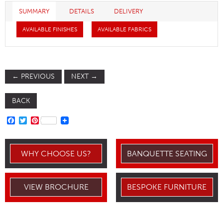
SUMMARY
DETAILS
DELIVERY
AVAILABLE FINISHES
AVAILABLE FABRICS
←
PREVIOUS
NEXT
→
BACK
FACEBOOK
TWITTER
PINTEREST
WHY CHOOSE US?
BANQUETTE SEATING
VIEW BROCHURE
BESPOKE FURNITURE