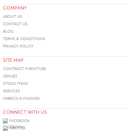
COMPANY
ABOUT US
CONTACT US
BLOG
TERMS & CONDITIONS
PRIVACY POLICY
SITE MAP
CONTRACT FURNITURE
VENUES
STOCK ITEMS
SERVICES
FABRICS & FINISHES
CONNECT WITH US
FACEBOOK
TWITTER