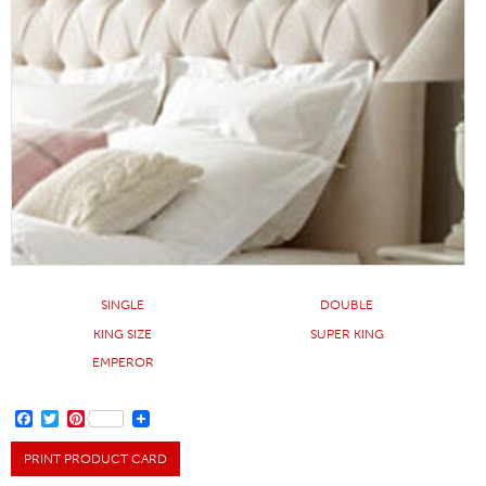
SINGLE
DOUBLE
KING SIZE
SUPER KING
EMPEROR
FACEBOOK
TWITTER
PINTEREST
PRINT PRODUCT CARD