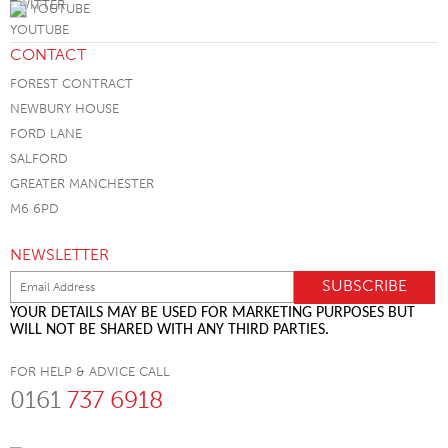
YOUTUBE
CONTACT
FOREST CONTRACT
NEWBURY HOUSE
FORD LANE
SALFORD
GREATER MANCHESTER
M6 6PD
NEWSLETTER
YOUR DETAILS MAY BE USED FOR MARKETING PURPOSES BUT
WILL NOT BE SHARED WITH ANY THIRD PARTIES.
FOR HELP & ADVICE CALL
0161
737 6918