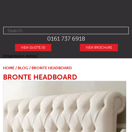
0161 737 6918
VIEW QUOTE (0)
VIEW BROCHURE
[responsive-menu]
HOME
/
BLOG
/ BRONTE HEADBOARD
BRONTE HEADBOARD