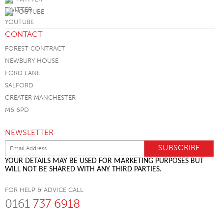
YOUTUBE
CONTACT
FOREST CONTRACT
NEWBURY HOUSE
FORD LANE
SALFORD
GREATER MANCHESTER
M6 6PD
NEWSLETTER
YOUR DETAILS MAY BE USED FOR MARKETING PURPOSES BUT
WILL NOT BE SHARED WITH ANY THIRD PARTIES.
FOR HELP & ADVICE CALL
0161
737 6918