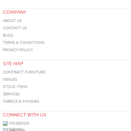
COMPANY
ABOUT US
CONTACT US
BLOG
TERMS & CONDITIONS
PRIVACY POLICY
SITE MAP
CONTRACT FURNITURE
VENUES
STOCK ITEMS
SERVICES
FABRICS & FINISHES
CONNECT WITH US
FACEBOOK
TWITTER