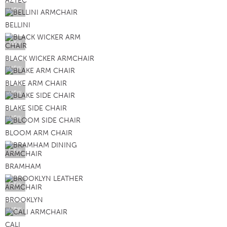
AZTEC
VIEW
BELLINI
VIEW
BLACK WICKER ARMCHAIR
VIEW
BLAKE ARM CHAIR
VIEW
BLAKE SIDE CHAIR
VIEW
BLOOM ARM CHAIR
VIEW
BRAMHAM
VIEW
BROOKLYN
VIEW
CALI