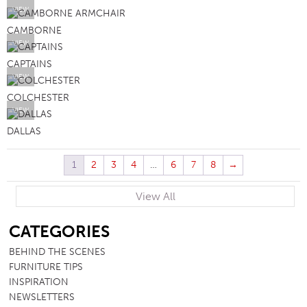
VIEW
CAMBORNE
VIEW
CAPTAINS
VIEW
COLCHESTER
VIEW
DALLAS
1
2
3
4
…
6
7
8
→
View All
SB
CATEGORIES
BEHIND THE SCENES
FURNITURE TIPS
INSPIRATION
NEWSLETTERS