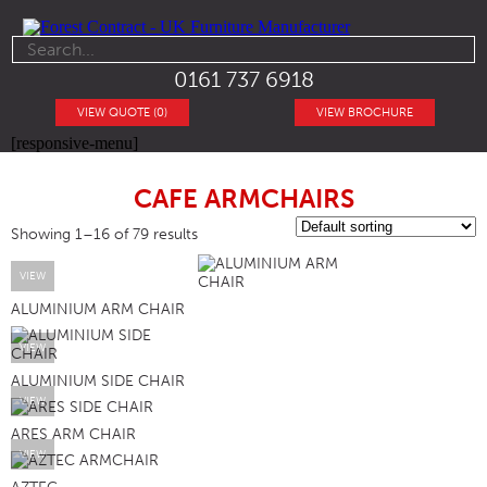
0161 737 6918
VIEW QUOTE (0)
VIEW BROCHURE
[responsive-menu]
CAFE ARMCHAIRS
Showing 1–16 of 79 results
VIEW
ALUMINIUM ARM CHAIR
VIEW
ALUMINIUM SIDE CHAIR
VIEW
ARES ARM CHAIR
VIEW