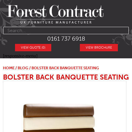
0161 737 6918
VIEW QUOTE (0)
VIEW BROCHURE
[responsive-menu]
HOME
/
BLOG
/ BOLSTER BACK BANQUETTE SEATING
BOLSTER BACK BANQUETTE SEATING