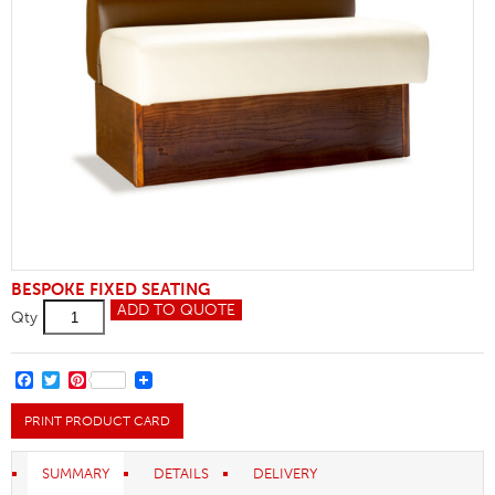
BESPOKE FIXED SEATING
Bolster
ADD TO QUOTE
Qty
Back
Banquette
Seating
quantity
FACEBOOK
TWITTER
PINTEREST
PRINT PRODUCT CARD
SUMMARY
DETAILS
DELIVERY