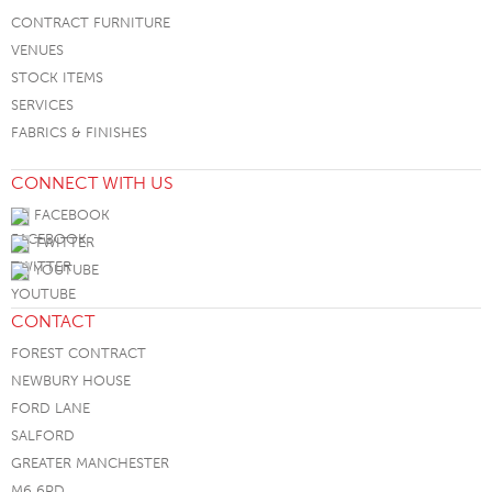
CONTRACT FURNITURE
VENUES
STOCK ITEMS
SERVICES
FABRICS & FINISHES
CONNECT WITH US
FACEBOOK
TWITTER
YOUTUBE
CONTACT
FOREST CONTRACT
NEWBURY HOUSE
FORD LANE
SALFORD
GREATER MANCHESTER
M6 6PD