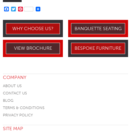
FACEBOOK
TWITTER
PINTEREST
WHY CHOOSE US?
BANQUETTE SEATING
VIEW BROCHURE
BESPOKE FURNITURE
COMPANY
ABOUT US
CONTACT US
BLOG
TERMS & CONDITIONS
PRIVACY POLICY
SITE MAP