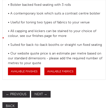
• Bolster backed fixed seating with 3 rolls
• A contemporary look which suits a contrast centre bolster
• Useful for toning two types of fabrics to your venue
• All capping and kickers can be stained to your choice of
colour, see our finishes page for more
• Suited for back-to-back booths or straight run fixed seating
• Our website quote price is an estimate per metre based on
our standard dimensions - please add the required number of
metres to your quote
AVAILABLE FINISHES
AVAILABLE FABRICS
←
PREVIOUS
NEXT
→
BACK