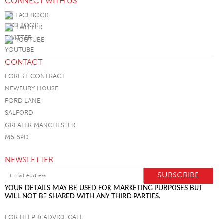
CONNECT WITH US
FACEBOOK
TWITTER
YOUTUBE
CONTACT
FOREST CONTRACT
NEWBURY HOUSE
FORD LANE
SALFORD
GREATER MANCHESTER
M6 6PD
NEWSLETTER
YOUR DETAILS MAY BE USED FOR MARKETING PURPOSES BUT
WILL NOT BE SHARED WITH ANY THIRD PARTIES.
FOR HELP & ADVICE CALL