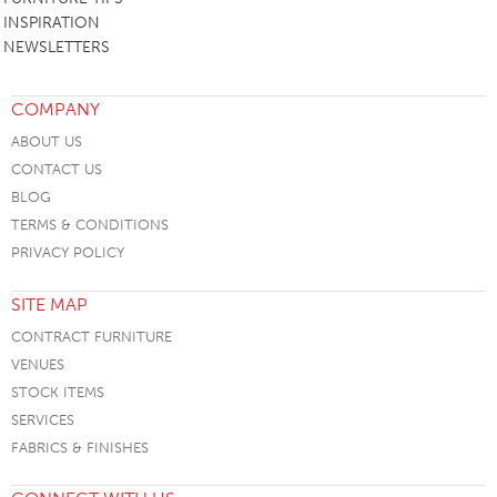
INSPIRATION
NEWSLETTERS
COMPANY
ABOUT US
CONTACT US
BLOG
TERMS & CONDITIONS
PRIVACY POLICY
SITE MAP
CONTRACT FURNITURE
VENUES
STOCK ITEMS
SERVICES
FABRICS & FINISHES