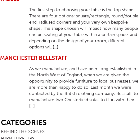
The first step to choosing your table is the top shape.
There are four options; square/rectangle, round/double
end, radiused corners and your very own bespoke
shape. The shape chosen will impact how many people
can be seating at your table within a certain space, and
depending on the design of your room, different
options will […]
MANCHESTER BELLSTAFF
As we manufacture, and have been long established in
the North West of England, when we are given the
opportunity to provide furniture to local businesses, we
are more than happy to do so. Last month we were
contacted by the British clothing company; Bellstaff, to
manufacture two Chesterfield sofas to fit in with their
[…]
SB
CATEGORIES
BEHIND THE SCENES
FURNITURE TIPS