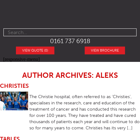
0161 737 6918
VIEW QUOTE (0)
VIEW BROCHURE
[responsive-menu]
AUTHOR ARCHIVES: ALEKS
CHRISTIES
The Christie hospital, often referred to as ‘Christies’,
specialises in the research, care and education of the
treatment of cancer and has conducted this research
for over 100 years. They have treated and have cured
thousands of patients each year and will continue to do
so for many years to come. Christies has its very […]
TABLES