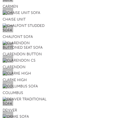
CARMEN
VIEW
CHAISE UNIT
VIEW
CHALFONT SOFA
VIEW
CLARENDON BUTTON
VIEW
CLARENDON
VIEW
CLARKE HIGH
VIEW
COLUMBUS
VIEW
DENVER
VIEW