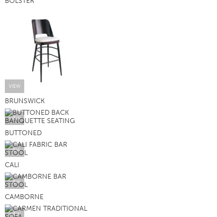
BOLSTER
VIEW
BRUNSWICK
VIEW
BUTTONED
VIEW
CALI
VIEW
CAMBORNE
VIEW