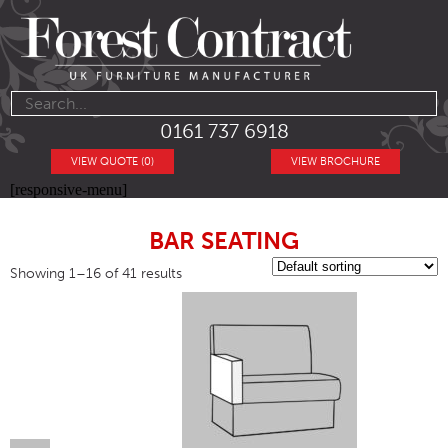
0161 737 6918
VIEW QUOTE (0)
VIEW BROCHURE
[responsive-menu]
BAR SEATING
Showing 1–16 of 41 results