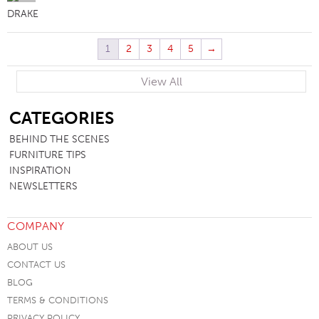
DRAKE
1
2
3
4
5
→
View All
SB
CATEGORIES
BEHIND THE SCENES
FURNITURE TIPS
INSPIRATION
NEWSLETTERS
COMPANY
ABOUT US
CONTACT US
BLOG
TERMS & CONDITIONS
PRIVACY POLICY