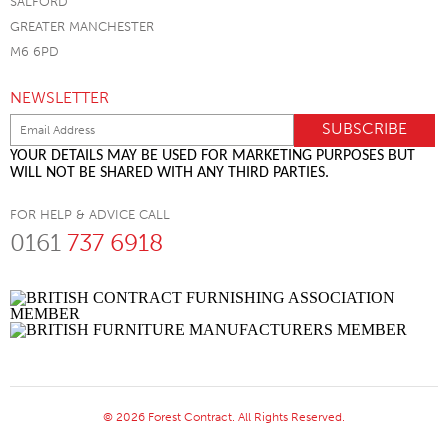
SALFORD
GREATER MANCHESTER
M6 6PD
NEWSLETTER
YOUR DETAILS MAY BE USED FOR MARKETING PURPOSES BUT
WILL NOT BE SHARED WITH ANY THIRD PARTIES.
FOR HELP & ADVICE CALL
0161
737 6918
© 2026 Forest Contract. All Rights Reserved.