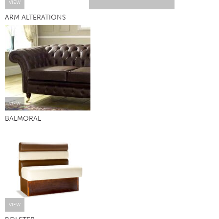
VIEW
ARM ALTERATIONS
VIEW
BALMORAL
VIEW