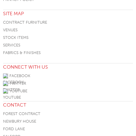
SITE MAP
CONTRACT FURNITURE
VENUES
STOCK ITEMS
SERVICES
FABRICS & FINISHES
CONNECT WITH US
FACEBOOK
TWITTER
YOUTUBE
CONTACT
FOREST CONTRACT
NEWBURY HOUSE
FORD LANE