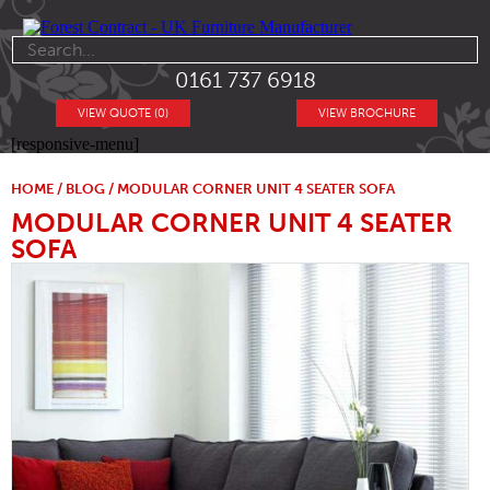
0161 737 6918
VIEW QUOTE (0)
VIEW BROCHURE
[responsive-menu]
HOME
/
BLOG
/ MODULAR CORNER UNIT 4 SEATER SOFA
MODULAR CORNER UNIT 4 SEATER
SOFA