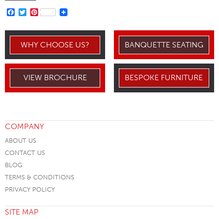
FACEBOOK
TWITTER
PINTEREST
WHY CHOOSE US?
BANQUETTE SEATING
VIEW BROCHURE
BESPOKE FURNITURE
COMPANY
ABOUT US
CONTACT US
BLOG
TERMS & CONDITIONS
PRIVACY POLICY
SITE MAP