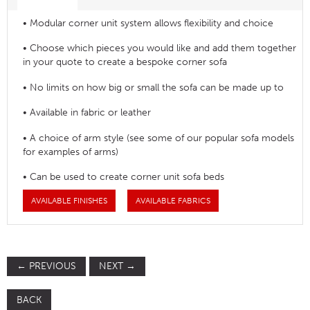
• Modular corner unit system allows flexibility and choice
• Choose which pieces you would like and add them together
in your quote to create a bespoke corner sofa
• No limits on how big or small the sofa can be made up to
• Available in fabric or leather
• A choice of arm style (see some of our popular sofa models
for examples of arms)
• Can be used to create corner unit sofa beds
AVAILABLE FINISHES
AVAILABLE FABRICS
←
PREVIOUS
NEXT
→
BACK