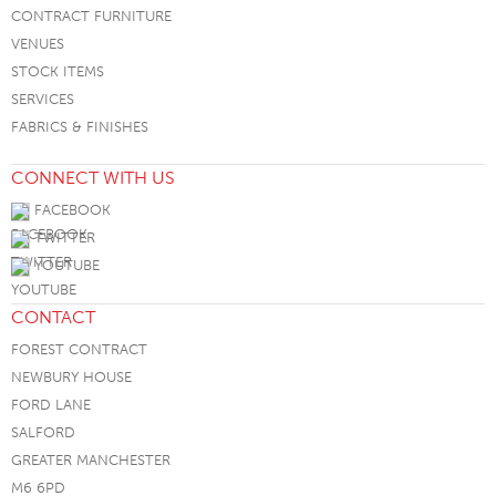
CONTRACT FURNITURE
VENUES
STOCK ITEMS
SERVICES
FABRICS & FINISHES
CONNECT WITH US
FACEBOOK
TWITTER
YOUTUBE
CONTACT
FOREST CONTRACT
NEWBURY HOUSE
FORD LANE
SALFORD
GREATER MANCHESTER
M6 6PD