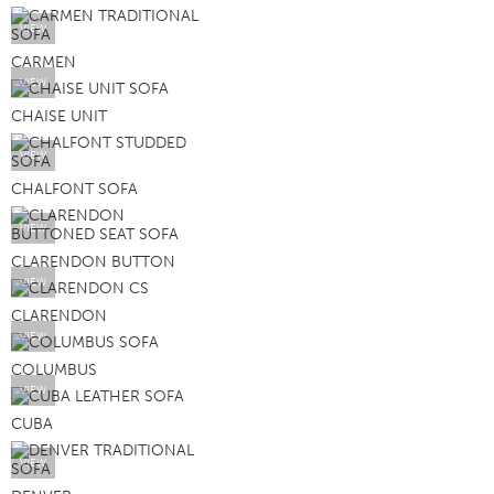
VIEW
CARMEN
VIEW
CHAISE UNIT
VIEW
CHALFONT SOFA
VIEW
CLARENDON BUTTON
VIEW
CLARENDON
VIEW
COLUMBUS
VIEW
CUBA
VIEW