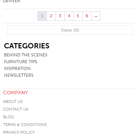
DENVER
1
2
3
4
5
6
→
View All
SB
CATEGORIES
BEHIND THE SCENES
FURNITURE TIPS
INSPIRATION
NEWSLETTERS
COMPANY
ABOUT US
CONTACT US
BLOG
TERMS & CONDITIONS
PRIVACY POLICY