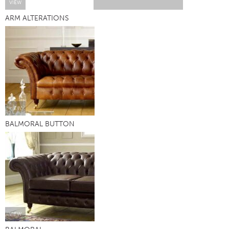
VIEW
ARM ALTERATIONS
VIEW
BALMORAL BUTTON
VIEW