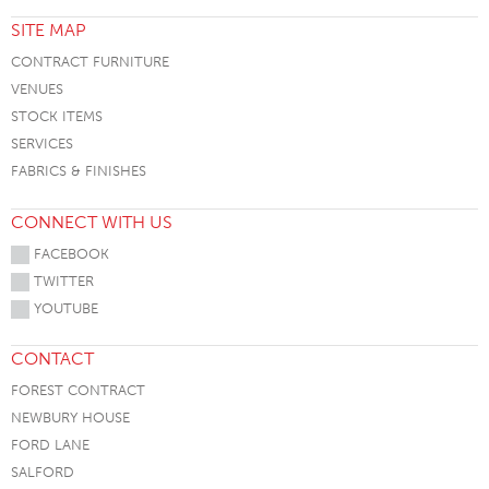
SITE MAP
CONTRACT FURNITURE
VENUES
STOCK ITEMS
SERVICES
FABRICS & FINISHES
CONNECT WITH US
FACEBOOK
TWITTER
YOUTUBE
CONTACT
FOREST CONTRACT
NEWBURY HOUSE
FORD LANE
SALFORD