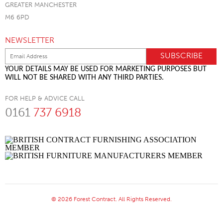
GREATER MANCHESTER
M6 6PD
NEWSLETTER
YOUR DETAILS MAY BE USED FOR MARKETING PURPOSES BUT
WILL NOT BE SHARED WITH ANY THIRD PARTIES.
FOR HELP & ADVICE CALL
0161
737 6918
© 2026 Forest Contract. All Rights Reserved.