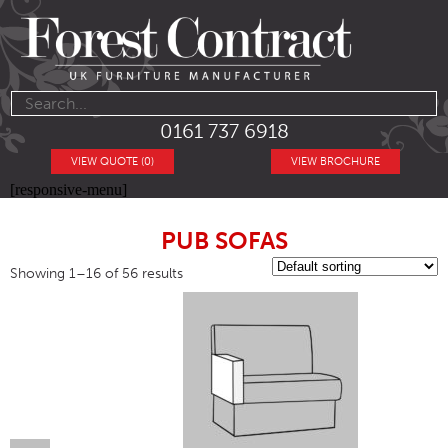
0161 737 6918
VIEW QUOTE (0)
VIEW BROCHURE
[responsive-menu]
PUB SOFAS
Showing 1–16 of 56 results