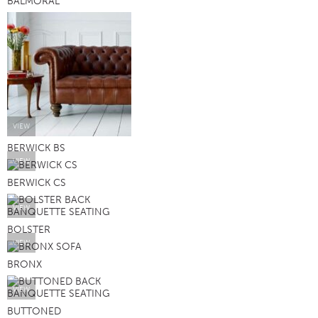
BALMORAL
VIEW
BERWICK BS
VIEW
BERWICK CS
VIEW
BOLSTER
VIEW
BRONX
VIEW
BUTTONED