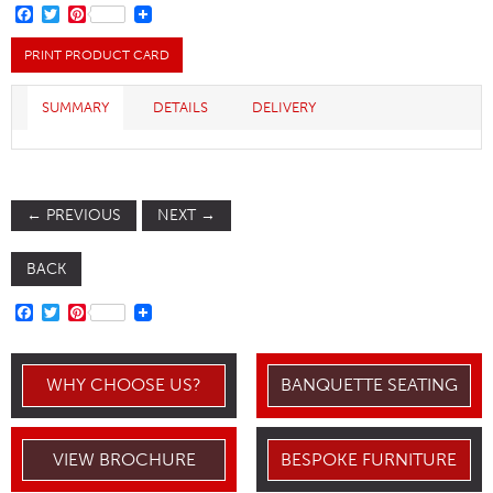
FACEBOOK
TWITTER
PINTEREST
PRINT PRODUCT CARD
SUMMARY
DETAILS
DELIVERY
←
PREVIOUS
NEXT
→
BACK
FACEBOOK
TWITTER
PINTEREST
WHY CHOOSE US?
BANQUETTE SEATING
VIEW BROCHURE
BESPOKE FURNITURE