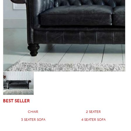
BEST SELLER
CHAIR
2 SEATER
3 SEATER SOFA
4 SEATER SOFA