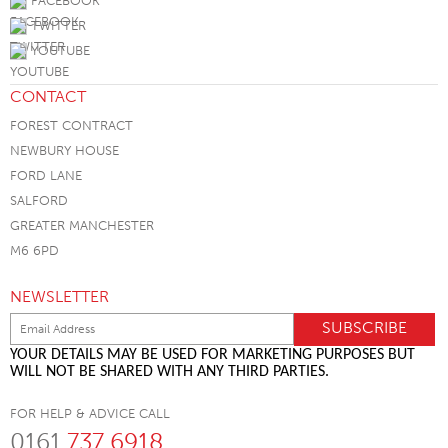
FACEBOOK
TWITTER
YOUTUBE
CONTACT
FOREST CONTRACT
NEWBURY HOUSE
FORD LANE
SALFORD
GREATER MANCHESTER
M6 6PD
NEWSLETTER
YOUR DETAILS MAY BE USED FOR MARKETING PURPOSES BUT
WILL NOT BE SHARED WITH ANY THIRD PARTIES.
FOR HELP & ADVICE CALL
0161
737 6918