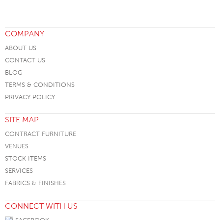
COMPANY
ABOUT US
CONTACT US
BLOG
TERMS & CONDITIONS
PRIVACY POLICY
SITE MAP
CONTRACT FURNITURE
VENUES
STOCK ITEMS
SERVICES
FABRICS & FINISHES
CONNECT WITH US