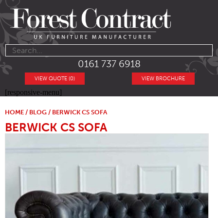
0161 737 6918
VIEW QUOTE (0)
VIEW BROCHURE
[responsive-menu]
HOME
/
BLOG
/ BERWICK CS SOFA
BERWICK CS SOFA