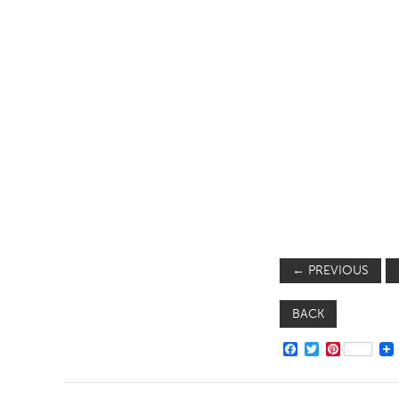
SOFA BEDS
TABLE BASES
TABLE TOPS
BEDS
HEADBOARDS
MATTRESSES
FOOTSTOOLS
←
PREVIOUS
BACK
FACEBOOK
TWITTER
PINTERE