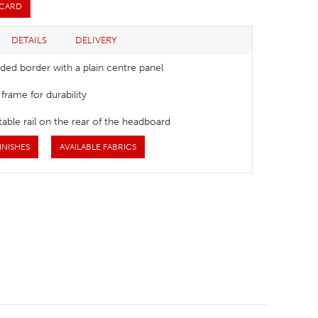
 CARD
DETAILS
DELIVERY
ded border with a plain centre panel
rame for durability
able rail on the rear of the headboard
INISHES
AVAILABLE FABRICS