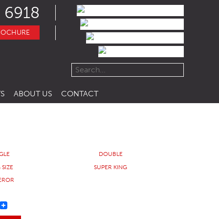
 6918
ROCHURE
S
ABOUT US
CONTACT
NGLE
DOUBLE
 SIZE
SUPER KING
EROR
REST