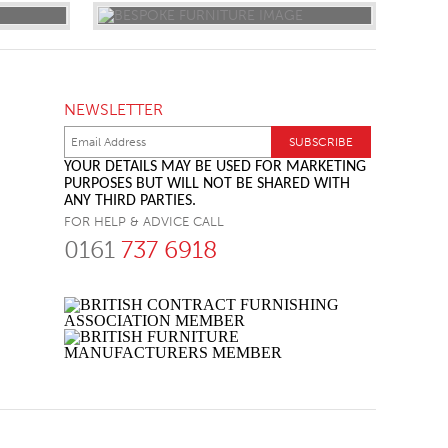
NEWSLETTER
YOUR DETAILS MAY BE USED FOR MARKETING
PURPOSES BUT WILL NOT BE SHARED WITH
ANY THIRD PARTIES.
FOR HELP & ADVICE CALL
0161
737 6918