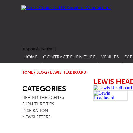
[responsive-menu]
HOME
CONTRACT FURNITURE
VENUES
FAB
SIDE CHAIRS
RESTAURANT FUR
CON
LEA
HOME
/
BLOG
/ LEWIS HEADBOARD
ARM CHAIRS
BAR FURNITURE
LEWIS HE
SB
CON
CATEGORIES
STACKING CHAIRS
HOTEL FURNITU
BEHIND THE SCENES
BAR STOOLS
OUTDOOR FURN
FURNITURE TIPS
TUB CHAIRS
PUB FURNITURE
INSPIRATION
NEWSLETTERS
BANQUETTE SEATING
CAFE FURNITURE
SOFAS
EDUCATIONAL F