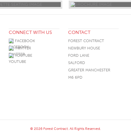
CONNECT WITH US
CONTACT
FACEBOOK
FOREST CONTRACT
TWITTER
NEWBURY HOUSE
YOUTUBE
FORD LANE
SALFORD
GREATER MANCHESTER
M6 6PD
© 2026 Forest Contract. All Rights Reserved.