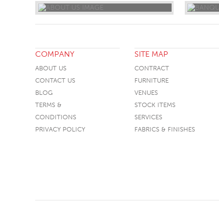
COMPANY
SITE MAP
ABOUT US
CONTRACT
CONTACT US
FURNITURE
BLOG
VENUES
TERMS &
STOCK ITEMS
CONDITIONS
SERVICES
PRIVACY POLICY
FABRICS & FINISHES